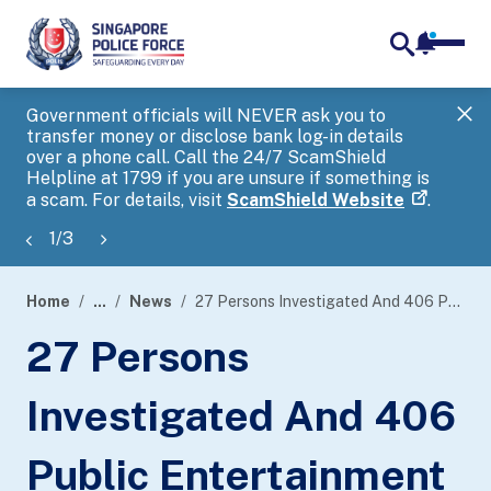
notifica
me
search
Government officials will NEVER ask you to
SP
transfer money or disclose bank log-in details
you
over a phone call. Call the 24/7 ScamShield
Ap
Helpline at 1799 if you are unsure if something is
a scam. For details, visit
ScamShield Website
.
1
/
3
Home
...
News
27 Persons Investigated And 406 Public Entertainment Outlets Checked During Island-Wide Enforcement Operations
page
27 Persons
banner
Investigated And 406
Public Entertainment