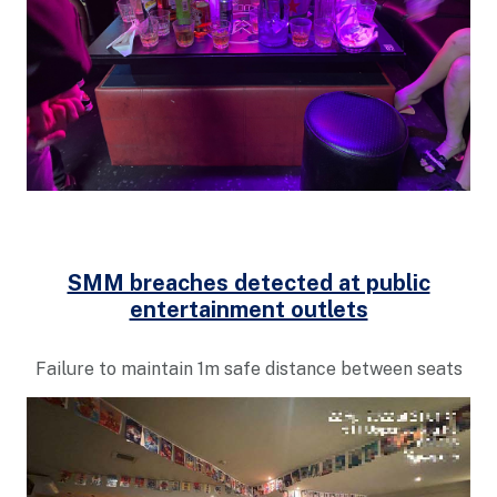
SMM breaches detected at public
entertainment outlets
Failure to maintain 1m safe distance between seats