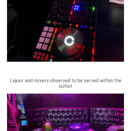
Liquor and mixers observed to be served within the
outlet