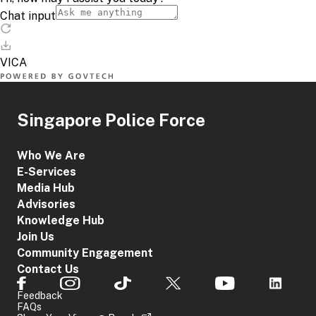
Singapore Police Force
Who We Are
E-Services
Media Hub
Advisories
Knowledge Hub
Join Us
Community Engagement
Contact Us
Feedback
FAQs