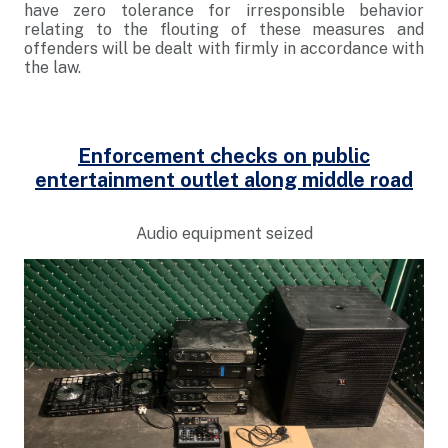
have zero tolerance for irresponsible behavior
relating to the flouting of these measures and
offenders will be dealt with firmly in accordance with
the law.
Enforcement checks on public
entertainment outlet along middle road
Audio equipment seized