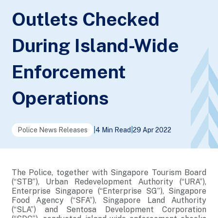
Outlets Checked
During Island-Wide
Enforcement
Operations
Police News Releases
|
4 Min Read
|
29 Apr 2022
The Police, together with Singapore Tourism Board
(“STB”), Urban Redevelopment Authority (“URA”),
Enterprise Singapore (“Enterprise SG”), Singapore
Food Agency (“SFA”), Singapore Land Authority
(“SLA”) and Sentosa Development Corporation