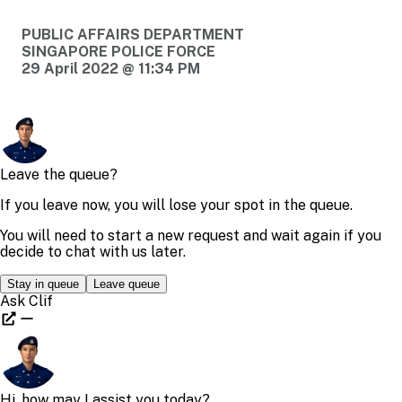
PUBLIC AFFAIRS DEPARTMENT
SINGAPORE POLICE FORCE
29 April 2022 @ 11:34 PM