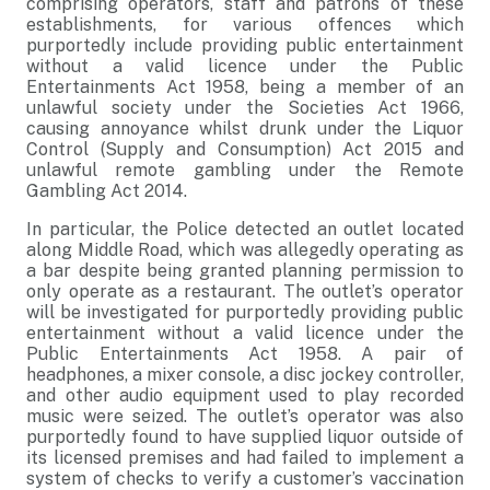
comprising operators, staff and patrons of these
establishments, for various offences which
purportedly include providing public entertainment
without a valid licence under the Public
Entertainments Act 1958, being a member of an
unlawful society under the Societies Act 1966,
causing annoyance whilst drunk under the Liquor
Control (Supply and Consumption) Act 2015 and
unlawful remote gambling under the Remote
Gambling Act 2014.
In particular, the Police detected an outlet located
along Middle Road, which was allegedly operating as
a bar despite being granted planning permission to
only operate as a restaurant. The outlet’s operator
will be investigated for purportedly providing public
entertainment without a valid licence under the
Public Entertainments Act 1958. A pair of
headphones, a mixer console, a disc jockey controller,
and other audio equipment used to play recorded
music were seized. The outlet’s operator was also
purportedly found to have supplied liquor outside of
its licensed premises and had failed to implement a
system of checks to verify a customer’s vaccination