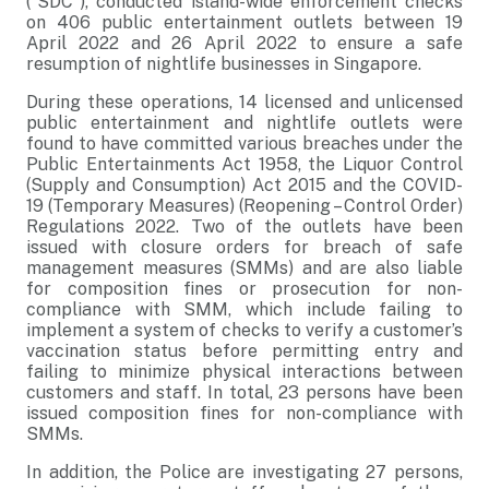
(“SDC”), conducted island-wide enforcement checks
on 406 public entertainment outlets between 19
April 2022 and 26 April 2022 to ensure a safe
resumption of nightlife businesses in Singapore.
During these operations, 14 licensed and unlicensed
public entertainment and nightlife outlets were
found to have committed various breaches under the
Public Entertainments Act 1958, the Liquor Control
(Supply and Consumption) Act 2015 and the COVID-
19 (Temporary Measures) (Reopening – Control Order)
Regulations 2022. Two of the outlets have been
issued with closure orders for breach of safe
management measures (SMMs) and are also liable
for composition fines or prosecution for non-
compliance with SMM, which include failing to
implement a system of checks to verify a customer’s
vaccination status before permitting entry and
failing to minimize physical interactions between
customers and staff. In total, 23 persons have been
issued composition fines for non-compliance with
SMMs.
In addition, the Police are investigating 27 persons,