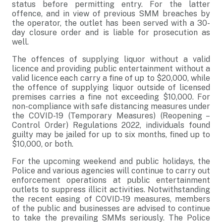
status before permitting entry. For the latter
offence, and in view of previous SMM breaches by
the operator, the outlet has been served with a 30-
day closure order and is liable for prosecution as
well.
The offences of supplying liquor without a valid
licence and providing public entertainment without a
valid licence each carry a fine of up to $20,000, while
the offence of supplying liquor outside of licensed
premises carries a fine not exceeding $10,000. For
non-compliance with safe distancing measures under
the COVID-19 (Temporary Measures) (Reopening –
Control Order) Regulations 2022, individuals found
guilty may be jailed for up to six months, fined up to
$10,000, or both.
For the upcoming weekend and public holidays, the
Police and various agencies will continue to carry out
enforcement operations at public entertainment
outlets to suppress illicit activities. Notwithstanding
the recent easing of COVID-19 measures, members
of the public and businesses are advised to continue
to take the prevailing SMMs seriously. The Police