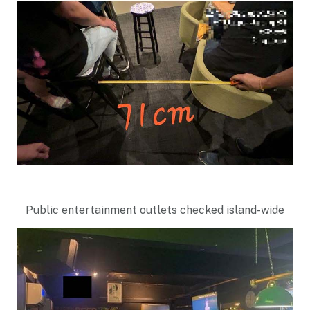
Public entertainment outlets checked island-wide