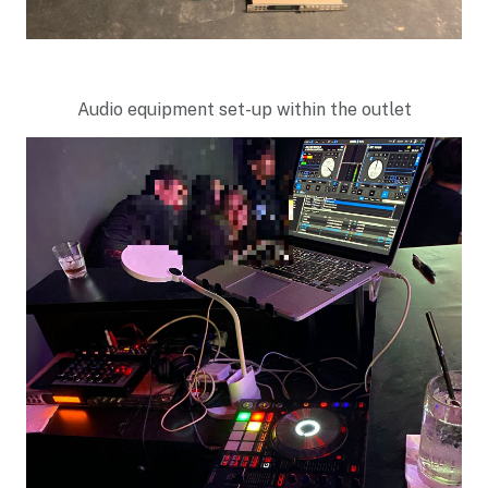
Audio equipment set-up within the outlet