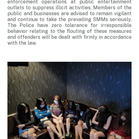
enforcement operations at public entertainment
outlets to suppress illicit activities. Members of the
public and businesses are advised to remain vigilant
and continue to take the prevailing SMMs seriously.
The Police have zero tolerance for irresponsible
behavior relating to the flouting of these measures
and offenders will be dealt with firmly in accordance
with the law.