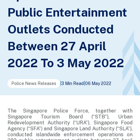
Public Entertainment
Outlets Conducted
Between 27 April
2022 To 3 May 2022
Police News Releases
|
3 Min Read
|
06 May 2022
The Singapore Police Force, together with
Singapore Tourism Board (“STB”), Urban
Redevelopment Authority (“URA”), Singapore Food
Agency (“SFA”) and Singapore Land Authority (“SLA”),
conducted islandwide enforcement operations on