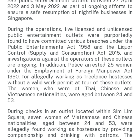
283 public entertainment outlets between 27 April
2022 and 3 May 2022, as part of ongoing efforts to
ensure a safe resumption of nightlife businesses in
Singapore.
During the operations, five licensed and unlicensed
public entertainment outlets were purportedly
found to have committed various breaches under the
Public Entertainments Act 1958 and the Liquor
Control (Supply and Consumption) Act 2015, and
investigations against the operators of these outlets
are ongoing. In addition, Police arrested 25 women
under the Employment of Foreign Manpower Act
1990, for allegedly working as freelance hostesses
without a valid work permit at four of these outlets.
The women, who were of Thai, Chinese and
Vietnamese nationalities, were aged between 24 and
53.
During checks in an outlet located within Sim Lim
Square, seven women of Vietnamese and Chinese
nationalities, aged between 24 and 53, were
allegedly found working as hostesses by providing
companionship and drinking with patrons. The