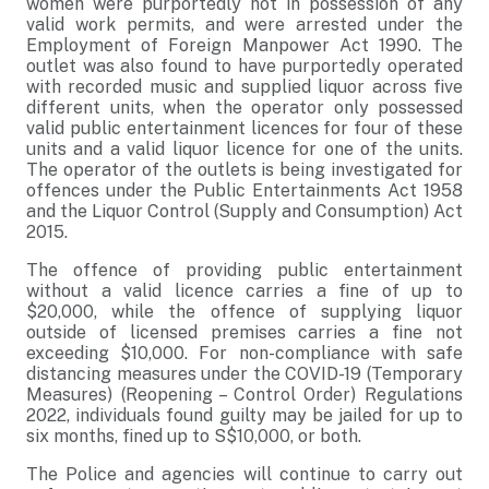
women were purportedly not in possession of any
valid work permits, and were arrested under the
Employment of Foreign Manpower Act 1990. The
outlet was also found to have purportedly operated
with recorded music and supplied liquor across five
different units, when the operator only possessed
valid public entertainment licences for four of these
units and a valid liquor licence for one of the units.
The operator of the outlets is being investigated for
offences under the Public Entertainments Act 1958
and the Liquor Control (Supply and Consumption) Act
2015.
The offence of providing public entertainment
without a valid licence carries a fine of up to
$20,000, while the offence of supplying liquor
outside of licensed premises carries a fine not
exceeding $10,000. For non-compliance with safe
distancing measures under the COVID-19 (Temporary
Measures) (Reopening – Control Order) Regulations
2022, individuals found guilty may be jailed for up to
six months, fined up to S$10,000, or both.
The Police and agencies will continue to carry out