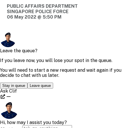
PUBLIC AFFAIRS DEPARTMENT
SINGAPORE POLICE FORCE
06 May 2022 @ 5:50 PM