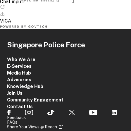
Singapore Police Force
Who We Are
E-Services
Media Hub
Advisories
Knowledge Hub
Join Us
Community Engagement
Contact Us
Feedback
FAQs
Share Your Views @ Reach