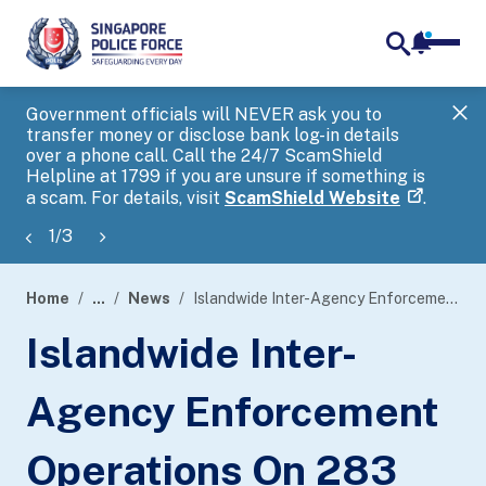
notifica
me
search
Government officials will NEVER ask you to
SP
transfer money or disclose bank log-in details
you
over a phone call. Call the 24/7 ScamShield
Ap
Helpline at 1799 if you are unsure if something is
a scam. For details, visit
ScamShield Website
.
1
/
3
Home
...
News
Islandwide Inter-Agency Enforcement Operations On 283 Public Entertainment Outlets Conducted Between 27 April 2022 To 3 May 2022
page
Islandwide Inter-
banner
Agency Enforcement
Operations On 283