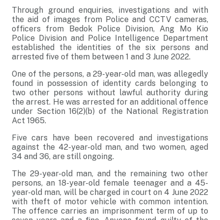
Through ground enquiries, investigations and with
the aid of images from Police and CCTV cameras,
officers from Bedok Police Division, Ang Mo Kio
Police Division and Police Intelligence Department
established the identities of the six persons and
arrested five of them between 1 and 3 June 2022.
One of the persons, a 29-year-old man, was allegedly
found in possession of identity cards belonging to
two other persons without lawful authority during
the arrest. He was arrested for an additional offence
under Section 16(2)(b) of the National Registration
Act 1965.
Five cars have been recovered and investigations
against the 42-year-old man, and two women, aged
34 and 36, are still ongoing.
The 29-year-old man, and the remaining two other
persons, an 18-year-old female teenager and a 45-
year-old man, will be charged in court on 4 June 2022
with theft of motor vehicle with common intention.
The offence carries an imprisonment term of up to