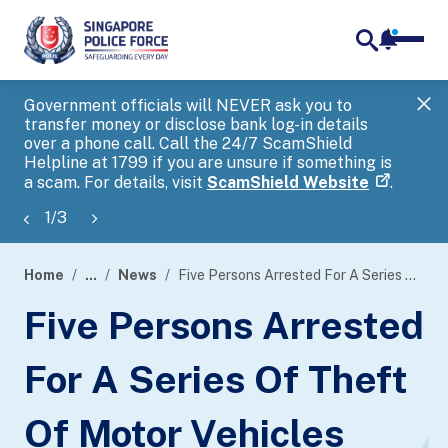
notifica
me
search
Government officials will NEVER ask you to
SP
transfer money or disclose bank log-in details
you
over a phone call. Call the 24/7 ScamShield
Ap
Helpline at 1799 if you are unsure if something is
a scam. For details, visit
ScamShield Website
.
1
/
3
Home
...
News
Five Persons Arrested For A Series Of Theft Of Motor Vehicles With Common Intention
page
Five Persons Arrested
banner
For A Series Of Theft
Of Motor Vehicles