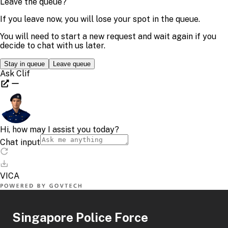
Singapore Police Force