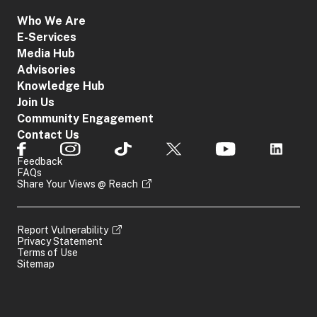
Who We Are
E-Services
Media Hub
Advisories
Knowledge Hub
Join Us
Community Engagement
Contact Us
Feedback
FAQs
Share Your Views @ Reach
Report Vulnerability
Privacy Statement
Terms of Use
Sitemap