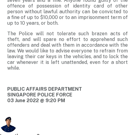
seven years and a fine. Anyone found guilty of the
offence of possession of identity card of other
person without lawful authority can be convicted to
a fine of up to $10,000 or to an imprisonment term of
up to 10 years, or both.
The Police will not tolerate such brazen acts of
theft, and will spare no effort to apprehend such
offenders and deal with them in accordance with the
law. We would like to advise everyone to refrain from
leaving their car keys in the vehicles, and to lock the
car whenever it is left unattended, even for a short
while.
PUBLIC AFFAIRS DEPARTMENT
SINGAPORE POLICE FORCE
03 June 2022 @ 9:20 PM