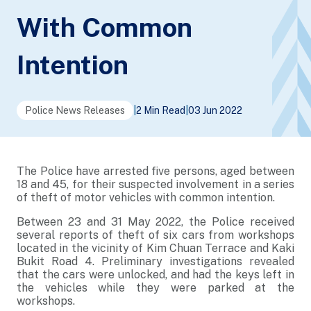
With Common
Intention
Police News Releases
|
2 Min Read
|
03 Jun 2022
The Police have arrested five persons, aged between
18 and 45, for their suspected involvement in a series
of theft of motor vehicles with common intention.
Between 23 and 31 May 2022, the Police received
several reports of theft of six cars from workshops
located in the vicinity of Kim Chuan Terrace and Kaki
Bukit Road 4. Preliminary investigations revealed
that the cars were unlocked, and had the keys left in
the vehicles while they were parked at the
workshops.