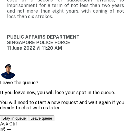
imprisonment for a term of not less than two years
and not more than eight years, with caning of not
less than six strokes.
PUBLIC AFFAIRS DEPARTMENT
SINGAPORE POLICE FORCE
11 June 2022 @ 11:20 AM