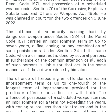
Penal Code 1871, and possession of a scheduled
weapon under Section 7(1) of the Corrosive, Explosive
Substances and Offensive Weapons Act 1958. He
was charged in court for the two offences on 9 June
2022.
The offence of voluntarily causing hurt by
dangerous weapon under Section 324 of the Penal
Code 1871 carries an imprisonment term of up to
seven years, a fine, caning, or any combination of
such punishments. Under Section 34 of the same
Code, when a criminal act is done by several persons,
in furtherance of the common intention of all, each
of such persons is liable for that act in the same
manner as if the act were done by him alone.
The offence of harbouring an offender carries an
imprisonment term of up to one-fourth of the
longest term of imprisonment provided for the
predicate offence, or a fine, or with both. The
offence of possession of a scheduled weapon carries
an imprisonment for a term not exceeding five years,
with caning of not less than six strokes; and in the
case of a second or subsequent offence, to