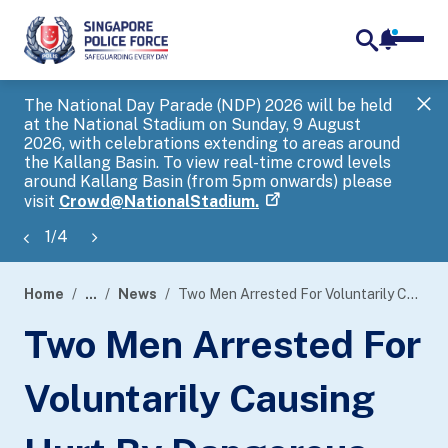
notifica
me
search
The National Day Parade (NDP) 2026 will be held
Gov
at the National Stadium on Sunday, 9 August
tra
2026, with celebrations extending to areas around
ove
the Kallang Basin. To view real-time crowd levels
Hel
around Kallang Basin (from 5pm onwards) please
a s
visit
Crowd@NationalStadium.
1
/
4
Home
...
News
Two Men Arrested For Voluntarily Causing Hurt By Dangerous Weapon With Common Intention, One Man Arrested For Harbouring An Offender And Other Offences
page
Two Men Arrested For
banner
Voluntarily Causing