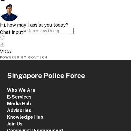
Singapore Police Force
Who We Are
E-Services
Media Hub
Advisories
Knowledge Hub
Join Us
Community Engagement