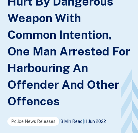
Hurt By Dangerous
Weapon With
Common Intention,
One Man Arrested For
Harbouring An
Offender And Other
Offences
Police News Releases
|
3 Min Read
|
11 Jun 2022