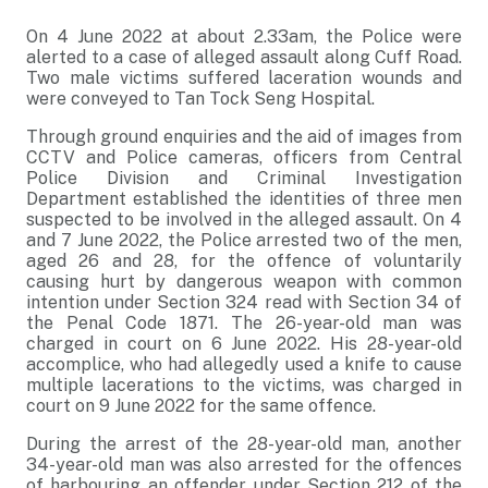
On 4 June 2022 at about 2.33am, the Police were
alerted to a case of alleged assault along Cuff Road.
Two male victims suffered laceration wounds and
were conveyed to Tan Tock Seng Hospital.
Through ground enquiries and the aid of images from
CCTV and Police cameras, officers from Central
Police Division and Criminal Investigation
Department established the identities of three men
suspected to be involved in the alleged assault. On 4
and 7 June 2022, the Police arrested two of the men,
aged 26 and 28, for the offence of voluntarily
causing hurt by dangerous weapon with common
intention under Section 324 read with Section 34 of
the Penal Code 1871. The 26-year-old man was
charged in court on 6 June 2022. His 28-year-old
accomplice, who had allegedly used a knife to cause
multiple lacerations to the victims, was charged in
court on 9 June 2022 for the same offence.
During the arrest of the 28-year-old man, another
34-year-old man was also arrested for the offences
of harbouring an offender under Section 212 of the