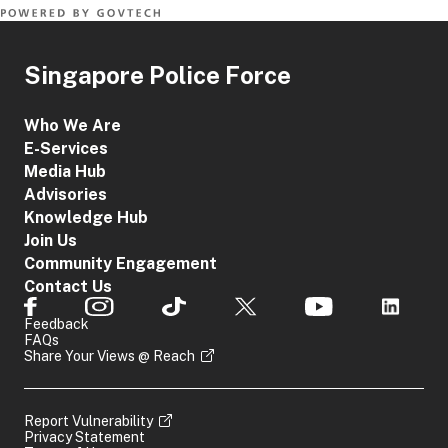
Singapore Police Force
Who We Are
E-Services
Media Hub
Advisories
Knowledge Hub
Join Us
Community Engagement
Contact Us
Feedback
FAQs
Share Your Views @ Reach
Report Vulnerability
Privacy Statement