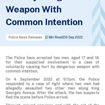
Weapon With
Common Intention
Police News Releases
|
2 Min Read
|
06 Sep 2022
The Police have arrested two men, aged 17 and 18,
for their suspected involvement in a case of
voluntarily causing hurt by dangerous weapon with
common intention.
On 4 September 2022 at 9.11pm, the Police
responded to a case of fight where two men had
allegedly assaulted two other men along King
George’s Avenue. After the attack, the two suspects
fled the scene before Police arrival.