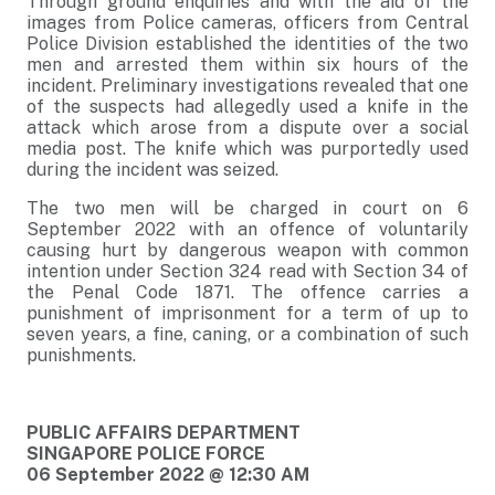
Through ground enquiries and with the aid of the
images from Police cameras, officers from Central
Police Division established the identities of the two
men and arrested them within six hours of the
incident. Preliminary investigations revealed that one
of the suspects had allegedly used a knife in the
attack which arose from a dispute over a social
media post. The knife which was purportedly used
during the incident was seized.
The two men will be charged in court on 6
September 2022 with an offence of voluntarily
causing hurt by dangerous weapon with common
intention under Section 324 read with Section 34 of
the Penal Code 1871. The offence carries a
punishment of imprisonment for a term of up to
seven years, a fine, caning, or a combination of such
punishments.
PUBLIC AFFAIRS DEPARTMENT
SINGAPORE POLICE FORCE
06 September 2022 @ 12:30 AM