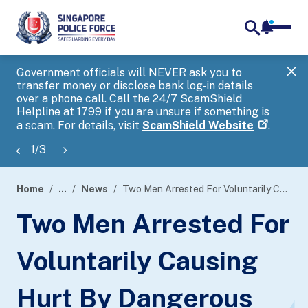
notifica
me
search
Government officials will NEVER ask you to
SP
transfer money or disclose bank log-in details
you
over a phone call. Call the 24/7 ScamShield
Ap
Helpline at 1799 if you are unsure if something is
a scam. For details, visit
ScamShield Website
.
1
/
3
Home
...
News
Two Men Arrested For Voluntarily Causing Hurt By Dangerous Weapon With Common Intention
page
Two Men Arrested For
banner
Voluntarily Causing
Hurt By Dangerous