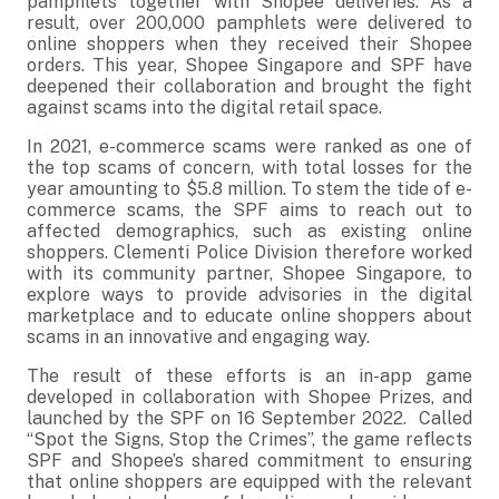
pamphlets together with Shopee deliveries. As a
result, over 200,000 pamphlets were delivered to
online shoppers when they received their Shopee
orders. This year, Shopee Singapore and SPF have
deepened their collaboration and brought the fight
against scams into the digital retail space.
In 2021, e-commerce scams were ranked as one of
the top scams of concern, with total losses for the
year amounting to $5.8 million. To stem the tide of e-
commerce scams, the SPF aims to reach out to
affected demographics, such as existing online
shoppers. Clementi Police Division therefore worked
with its community partner, Shopee Singapore, to
explore ways to provide advisories in the digital
marketplace and to educate online shoppers about
scams in an innovative and engaging way.
The result of these efforts is an in-app game
developed in collaboration with Shopee Prizes, and
launched by the SPF on 16 September 2022. Called
“Spot the Signs, Stop the Crimes”, the game reflects
SPF and Shopee’s shared commitment to ensuring
that online shoppers are equipped with the relevant