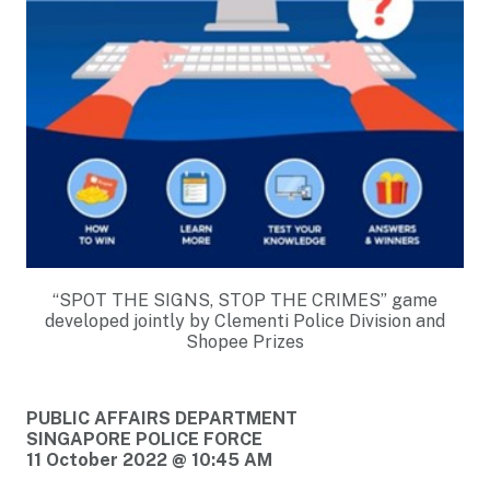
“SPOT THE SIGNS, STOP THE CRIMES” game
developed jointly by Clementi Police Division and
Shopee Prizes
PUBLIC AFFAIRS DEPARTMENT
SINGAPORE POLICE FORCE
11 October 2022 @ 10:45 AM