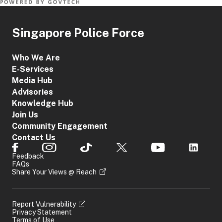
Singapore Police Force
Who We Are
E-Services
Media Hub
Advisories
Knowledge Hub
Join Us
Community Engagement
Contact Us
Feedback
FAQs
Share Your Views @ Reach
Report Vulnerability
Privacy Statement
Terms of Use