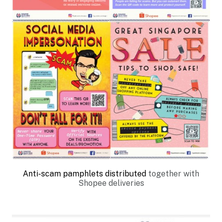
Anti-scam pamphlets distributed
together with
Shopee deliveries