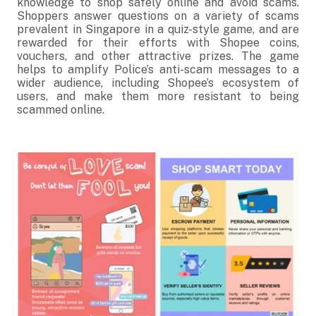
knowledge to shop safely online and avoid scams.
Shoppers answer questions on a variety of scams
prevalent in Singapore in a quiz-style game, and are
rewarded for their efforts with Shopee coins,
vouchers, and other attractive prizes. The game
helps to amplify Police’s anti-scam messages to a
wider audience, including Shopee’s ecosystem of
users, and make them more resistant to being
scammed online.