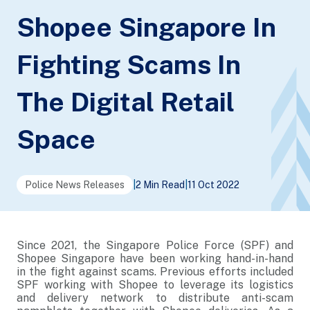
Shopee Singapore In
Fighting Scams In
The Digital Retail
Space
Police News Releases
|
2 Min Read
|
11 Oct 2022
Since 2021, the Singapore Police Force (SPF) and
Shopee Singapore have been working hand-in-hand
in the fight against scams. Previous efforts included
SPF working with Shopee to leverage its logistics
and delivery network to distribute anti-scam