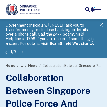
notifica
me
search
Government officials will NEVER ask you to
SP
transfer money or disclose bank log-in details
you
over a phone call. Call the 24/7 ScamShield
Ap
Helpline at 1799 if you are unsure if something is
a scam. For details, visit
ScamShield Website
.
1
/
3
Home
...
News
Collaboration Between Singapore Police Force And Shopee Singapore In Fighting Scams In The Digital Retail Space
page
Collaboration
banner
Between Singapore
Police Force And