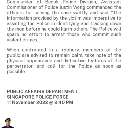
Commander of Bedok Police Division, Assistant
Commissioner of Police Justin Wong commended the
officers for solving the case swiftly and said, “The
information provided by the victim was imperative to
assisting the Police in identifying and tracking down
the man before he could harm others. The Police will
spare no effort to arrest those who commit such
violent crimes.”
When confronted in a robbery, members of the
public are advised to remain calm, take note of the
physical appearance and distinctive features of the
perpetrator, and call for the Police as soon as
possible.
PUBLIC AFFAIRS DEPARTMENT
SINGAPORE POLICE FORCE
11 November 2022 @ 9:40 PM