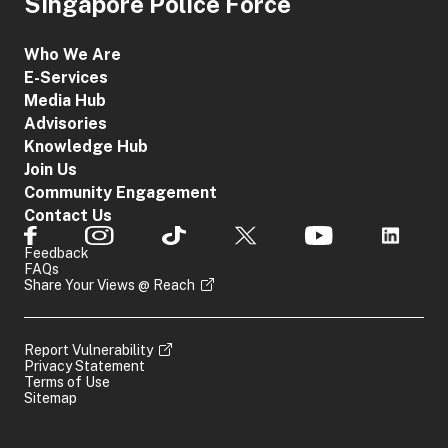
Singapore Police Force
Who We Are
E-Services
Media Hub
Advisories
Knowledge Hub
Join Us
Community Engagement
Contact Us
Feedback
FAQs
Share Your Views @ Reach
Report Vulnerability
Privacy Statement
Terms of Use
Sitemap