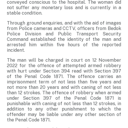
conveyed conscious to the hospital. The woman did
not suffer any monetary loss and is currently in a
stable condition.
Through ground enquiries, and with the aid of images
from Police cameras and CCTV, officers from Bedok
Police Division and Public Transport Security
Command established the identity of the man and
arrested him within five hours of the reported
incident.
The man will be charged in court on 12 November
2022 for the offence of attempted armed robbery
with hurt under Section 394 read with Section 397
of the Penal Code 1871. The offence carries an
imprisonment term of not less than five years and
not more than 20 years and with caning of not less
than 12 strokes. The offence of robbery when armed
under Section 397 of the Penal Code 1871 is
punishable with caning of not less than 12 strokes, in
addition to any other punishment to which the
offender may be liable under any other section of
the Penal Code 1871.