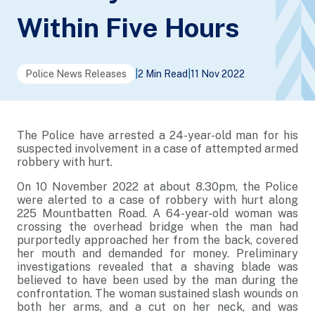
Within Five Hours
Police News Releases
|
2 Min Read
|
11 Nov 2022
The Police have arrested a 24-year-old man for his
suspected involvement in a case of attempted armed
robbery with hurt.
On 10 November 2022 at about 8.30pm, the Police
were alerted to a case of robbery with hurt along
225 Mountbatten Road. A 64-year-old woman was
crossing the overhead bridge when the man had
purportedly approached her from the back, covered
her mouth and demanded for money. Preliminary
investigations revealed that a shaving blade was
believed to have been used by the man during the
confrontation. The woman sustained slash wounds on
both her arms, and a cut on her neck, and was