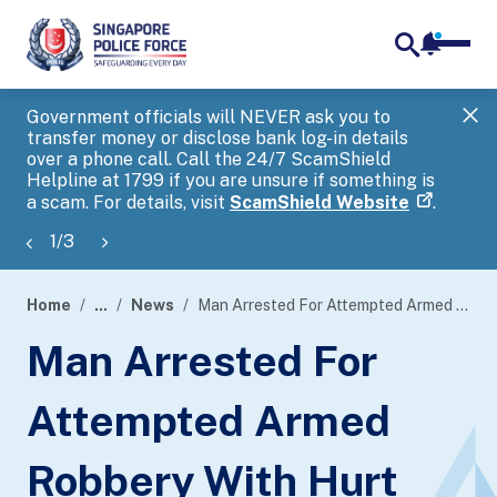
notifica
me
search
Government officials will NEVER ask you to
SP
transfer money or disclose bank log-in details
you
over a phone call. Call the 24/7 ScamShield
Ap
Helpline at 1799 if you are unsure if something is
a scam. For details, visit
ScamShield Website
.
1
/
3
Home
...
News
Man Arrested For Attempted Armed Robbery With Hurt Within Five Hours
page
Man Arrested For
banner
Attempted Armed
Robbery With Hurt