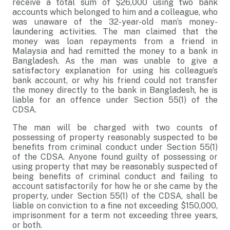
receive a total sum of $26,000 using two bank
accounts which belonged to him and a colleague, who
was unaware of the 32-year-old man’s money-
laundering activities. The man claimed that the
money was loan repayments from a friend in
Malaysia and had remitted the money to a bank in
Bangladesh. As the man was unable to give a
satisfactory explanation for using his colleague’s
bank account, or why his friend could not transfer
the money directly to the bank in Bangladesh, he is
liable for an offence under Section 55(1) of the
CDSA.
The man will be charged with two counts of
possessing of property reasonably suspected to be
benefits from criminal conduct under Section 55(1)
of the CDSA. Anyone found guilty of possessing or
using property that may be reasonably suspected of
being benefits of criminal conduct and failing to
account satisfactorily for how he or she came by the
property, under Section 55(1) of the CDSA, shall be
liable on conviction to a fine not exceeding $150,000,
imprisonment for a term not exceeding three years,
or both.