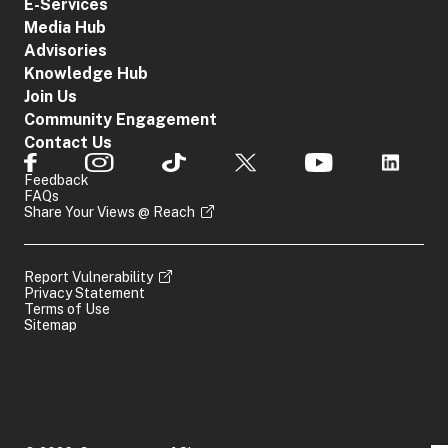
E-Services
Media Hub
Advisories
Knowledge Hub
Join Us
Community Engagement
Contact Us
Feedback
FAQs
Share Your Views @ Reach
Report Vulnerability
Privacy Statement
Terms of Use
Sitemap