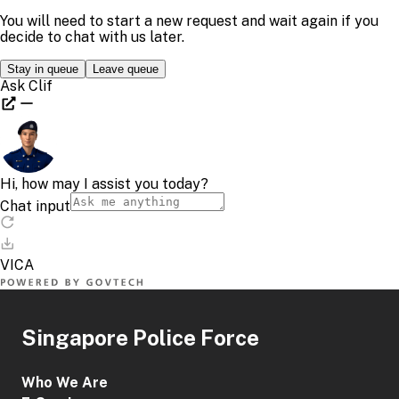
Singapore Police Force
Who We Are