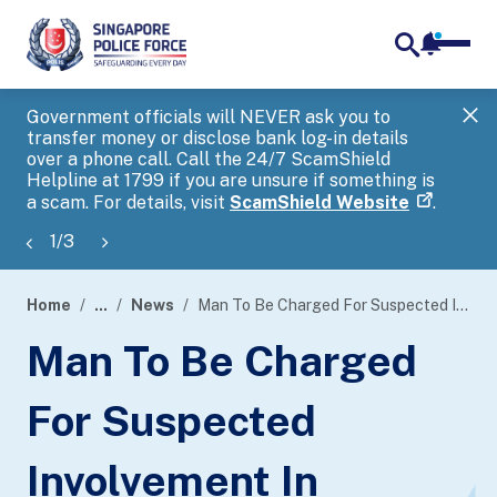
notifica
me
search
Government officials will NEVER ask you to
SP
transfer money or disclose bank log-in details
you
over a phone call. Call the 24/7 ScamShield
Ap
Helpline at 1799 if you are unsure if something is
a scam. For details, visit
ScamShield Website
.
1
/
3
Home
...
News
Man To Be Charged For Suspected Involvement In Money-Laundering Activities
page
Man To Be Charged
banner
For Suspected
Involvement In