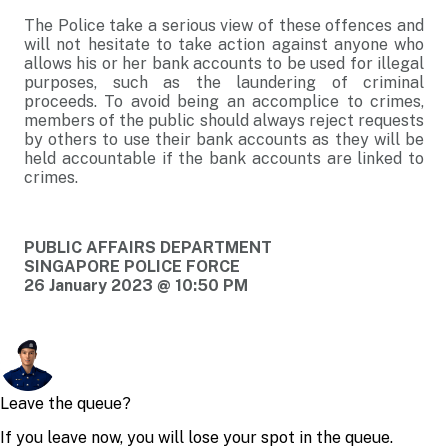
The Police take a serious view of these offences and
will not hesitate to take action against anyone who
allows his or her bank accounts to be used for illegal
purposes, such as the laundering of criminal
proceeds. To avoid being an accomplice to crimes,
members of the public should always reject requests
by others to use their bank accounts as they will be
held accountable if the bank accounts are linked to
crimes.
PUBLIC AFFAIRS DEPARTMENT
SINGAPORE POLICE FORCE
26 January 2023 @ 10:50 PM