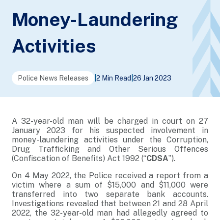
Money-Laundering
Activities
Police News Releases
|
2 Min Read
|
26 Jan 2023
A 32-year-old man will be charged in court on 27
January 2023 for his suspected involvement in
money-laundering activities under the Corruption,
Drug Trafficking and Other Serious Offences
(Confiscation of Benefits) Act 1992 (“
CDSA
”).
On 4 May 2022, the Police received a report from a
victim where a sum of $15,000 and $11,000 were
transferred into two separate bank accounts.
Investigations revealed that between 21 and 28 April
2022, the 32-year-old man had allegedly agreed to