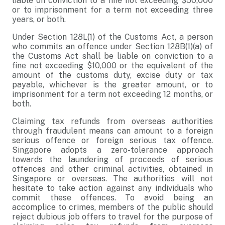
liable on conviction to a fine not exceeding $50,000
or to imprisonment for a term not exceeding three
years, or both.
Under Section 128L(1) of the Customs Act, a person
who commits an offence under Section 128B(1)(a) of
the Customs Act shall be liable on conviction to a
fine not exceeding $10,000 or the equivalent of the
amount of the customs duty, excise duty or tax
payable, whichever is the greater amount, or to
imprisonment for a term not exceeding 12 months, or
both.
Claiming tax refunds from overseas authorities
through fraudulent means can amount to a foreign
serious offence or foreign serious tax offence.
Singapore adopts a zero-tolerance approach
towards the laundering of proceeds of serious
offences and other criminal activities, obtained in
Singapore or overseas. The authorities will not
hesitate to take action against any individuals who
commit these offences. To avoid being an
accomplice to crimes, members of the public should
reject dubious job offers to travel for the purpose of