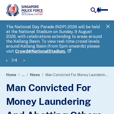
notifica
me
search
The National Day Parade (NDP) 2026 will be held
Gov
at the National Stadium on Sunday, 9 August
tra
2026, with celebrations extending to areas around
ove
the Kallang Basin. To view real-time crowd levels
Hel
around Kallang Basin (from 5pm onwards) please
a s
visit
Crowd@NationalStadium.
1
/
4
Home
...
News
Man Convicted For Money Laundering And Abetting Others To Breach Their Cash Reporting And Customs Declaration Obligations
page
Man Convicted For
banner
Money Laundering