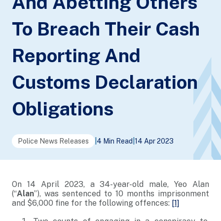
And Abetting Others
To Breach Their Cash
Reporting And
Customs Declaration
Obligations
Police News Releases
|
4 Min Read
|
14 Apr 2023
On 14 April 2023, a 34-year-old male, Yeo Alan
(“
Alan
”), was sentenced to 10 months imprisonment
and $6,000 fine for the following offences:
[1]