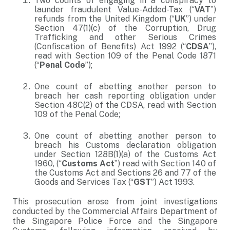
Two counts of engaging in a conspiracy to
launder fraudulent Value-Added-Tax (“
VAT
”)
refunds from the United Kingdom (“
UK
”) under
Section 47(1)(c) of the Corruption, Drug
Trafficking and other Serious Crimes
(Confiscation of Benefits) Act 1992 (“
CDSA
”),
read with Section 109 of the Penal Code 1871
(“
Penal Code
”);
One count of abetting another person to
breach her cash reporting obligation under
Section 48C(2) of the CDSA, read with Section
109 of the Penal Code;
One count of abetting another person to
breach his Customs declaration obligation
under Section 128B(1)(a) of the Customs Act
1960, (“
Customs Act
”) read with Section 140 of
the Customs Act and Sections 26 and 77 of the
Goods and Services Tax (“
GST
”) Act 1993.
This prosecution arose from joint investigations
conducted by the Commercial Affairs Department of
the Singapore Police Force and the Singapore