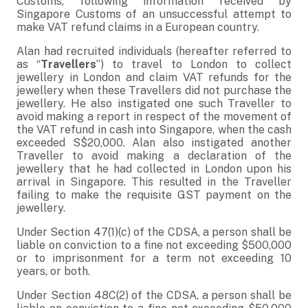
Customs, following information received by
Singapore Customs of an unsuccessful attempt to
make VAT refund claims in a European country.
Alan had recruited individuals (hereafter referred to
as “
Travellers
”) to travel to London to collect
jewellery in London and claim VAT refunds for the
jewellery when these Travellers did not purchase the
jewellery. He also instigated one such Traveller to
avoid making a report in respect of the movement of
the VAT refund in cash into Singapore, when the cash
exceeded S$20,000. Alan also instigated another
Traveller to avoid making a declaration of the
jewellery that he had collected in London upon his
arrival in Singapore. This resulted in the Traveller
failing to make the requisite GST payment on the
jewellery.
Under Section 47(1)(c) of the CDSA, a person shall be
liable on conviction to a fine not exceeding $500,000
or to imprisonment for a term not exceeding 10
years, or both.
Under Section 48C(2) of the CDSA, a person shall be