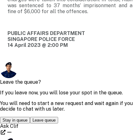
was sentenced to 37 months’ imprisonment and a
fine of $6,000 for all the offences.
PUBLIC AFFAIRS DEPARTMENT
SINGAPORE POLICE FORCE
14 April 2023 @ 2:00 PM