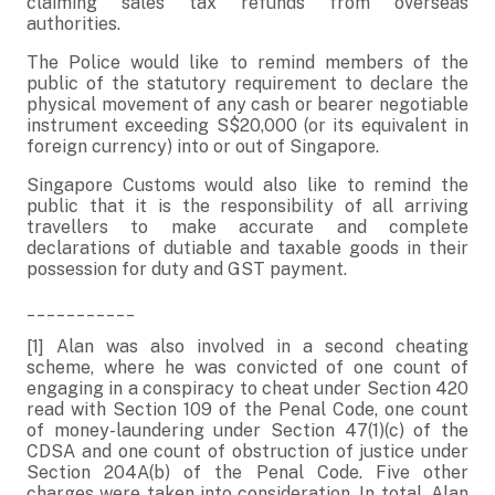
claiming sales tax refunds from overseas
authorities.
The Police would like to remind members of the
public of the statutory requirement to declare the
physical movement of any cash or bearer negotiable
instrument exceeding S$20,000 (or its equivalent in
foreign currency) into or out of Singapore.
Singapore Customs would also like to remind the
public that it is the responsibility of all arriving
travellers to make accurate and complete
declarations of dutiable and taxable goods in their
possession for duty and GST payment.
___________
[1] Alan was also involved in a second cheating
scheme, where he was convicted of one count of
engaging in a conspiracy to cheat under Section 420
read with Section 109 of the Penal Code, one count
of money-laundering under Section 47(1)(c) of the
CDSA and one count of obstruction of justice under
Section 204A(b) of the Penal Code. Five other
charges were taken into consideration. In total, Alan