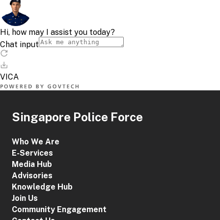
Singapore Police Force
Who We Are
E-Services
Media Hub
Advisories
Knowledge Hub
Join Us
Community Engagement