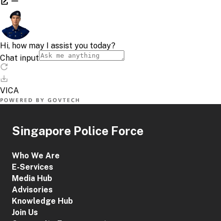
Singapore Police Force
Who We Are
E-Services
Media Hub
Advisories
Knowledge Hub
Join Us