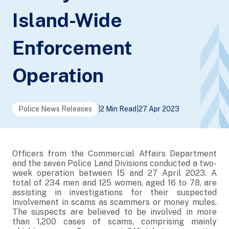
Island-Wide
Enforcement
Operation
Police News Releases
|
2 Min Read
|
27 Apr 2023
Officers from the Commercial Affairs Department
and the seven Police Land Divisions conducted a two-
week operation between 15 and 27 April 2023. A
total of 234 men and 125 women, aged 16 to 78, are
assisting in investigations for their suspected
involvement in scams as scammers or money mules.
The suspects are believed to be involved in more
than 1,200 cases of scams, comprising mainly