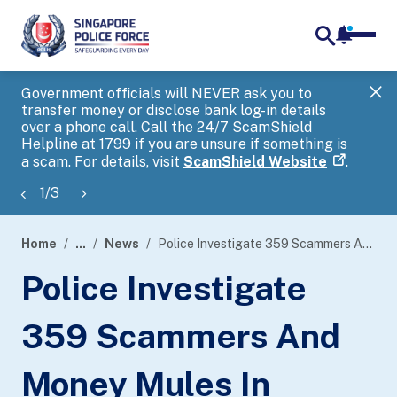
notifica
me
search
Government officials will NEVER ask you to
SP
transfer money or disclose bank log-in details
you
over a phone call. Call the 24/7 ScamShield
Ap
Helpline at 1799 if you are unsure if something is
a scam. For details, visit
ScamShield Website
.
1
/
3
Home
...
News
Police Investigate 359 Scammers And Money Mules In Island-Wide Enforcement Operation
page
Police Investigate
banner
359 Scammers And
Money Mules In