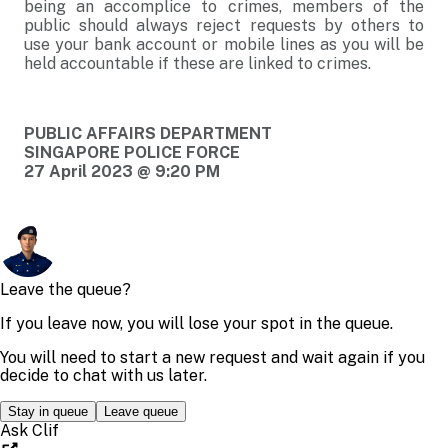
being an accomplice to crimes, members of the
public should always reject requests by others to
use your bank account or mobile lines as you will be
held accountable if these are linked to crimes.
PUBLIC AFFAIRS DEPARTMENT
SINGAPORE POLICE FORCE
27 April 2023 @ 9:20 PM