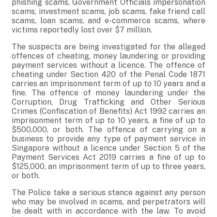
phishing scams, Government Officials impersonation
scams, investment scams, job scams, fake friend call
scams, loan scams, and e-commerce scams, where
victims reportedly lost over $7 million.
The suspects are being investigated for the alleged
offences of cheating, money laundering or providing
payment services without a licence. The offence of
cheating under Section 420 of the Penal Code 1871
carries an imprisonment term of up to 10 years and a
fine. The offence of money laundering under the
Corruption, Drug Trafficking and Other Serious
Crimes (Confiscation of Benefits) Act 1992 carries an
imprisonment term of up to 10 years, a fine of up to
$500,000, or both. The offence of carrying on a
business to provide any type of payment service in
Singapore without a licence under Section 5 of the
Payment Services Act 2019 carries a fine of up to
$125,000, an imprisonment term of up to three years,
or both.
The Police take a serious stance against any person
who may be involved in scams, and perpetrators will
be dealt with in accordance with the law. To avoid