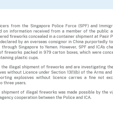
icers from the Singapore Police Force (SPF) and Immigr
ed on information received from a member of the public a
ered fireworks concealed in a container shipment at Pasir 
declared by an overseas consignor in China purportedly to
g through Singapore to Yemen. However, SPF and ICA’s ch
of fireworks packed in 979 carton boxes, which were con
taining plastic cups.
 the illegal shipment of fireworks and are investigating th
ves without Licence under Section 13(1)(b) of the Arms and
rting explosives without licence carries a fine not ex
o three years.
 shipment of illegal fireworks was made possible by the vi
-agency cooperation between the Police and ICA.