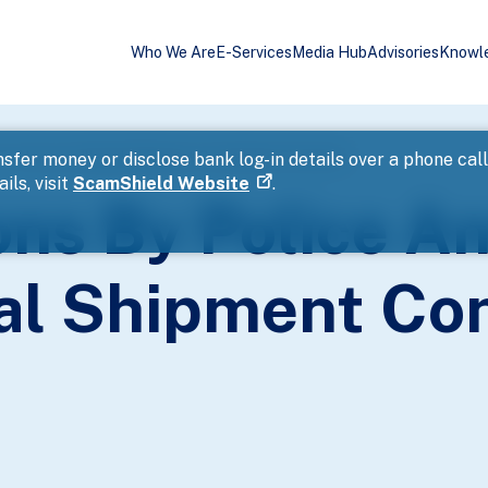
Who We Are
E-Services
Media Hub
Advisories
Knowl
 To Uncover Illegal Shipment Containing Fireworks
sfer money or disclose bank log-in details over a phone cal
ils, visit
ScamShield Website
.
ons By Police A
gal Shipment Co