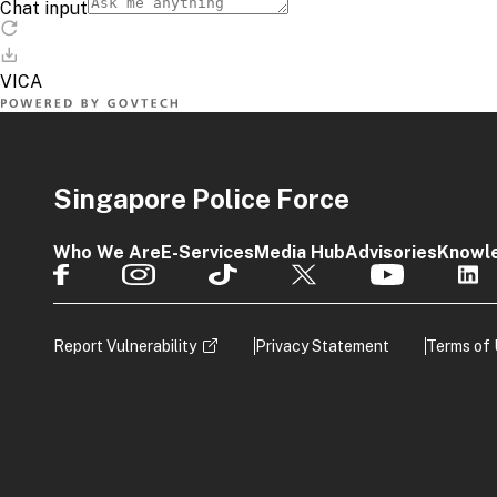
Singapore Police Force
Who We Are
E-Services
Media Hub
Advisories
Knowl
Report Vulnerability
Privacy Statement
Terms of