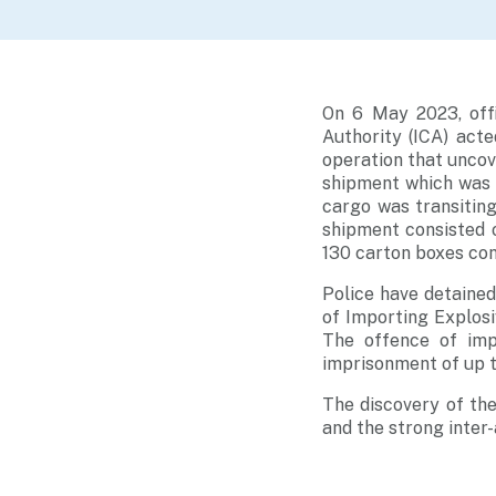
On 6 May 2023, off
Authority (ICA) act
operation that uncov
shipment which was 
cargo was transitin
shipment consisted 
130 carton boxes con
Police have detained
of Importing Explosi
The offence of impo
imprisonment of up t
The discovery of the
and the strong inter