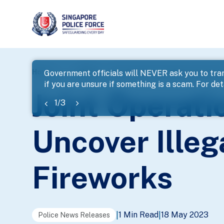
page
Home
...
News
Joint Operations By Police And ICA
Government officials will NEVER ask you to tran
if you are unsure if something is a scam. For deta
banner
Joint Operati
1
/
3
Uncover Ille
Fireworks
1 Min Read
18 May 2023
|
|
Police News Releases