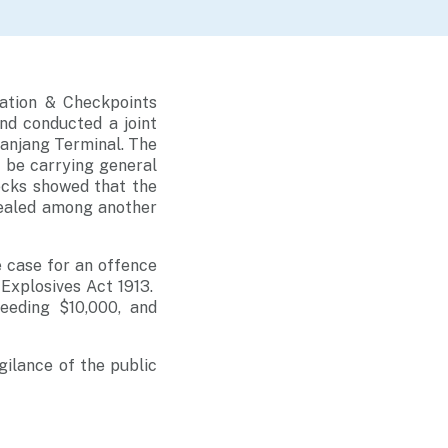
ation & Checkpoints
nd conducted a joint
Panjang Terminal. The
 be carrying general
ecks showed that the
cealed among another
e case for an offence
 Explosives Act 1913.
ceeding $10,000, and
gilance of the public