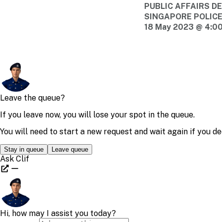
PUBLIC AFFAIRS 
SINGAPORE POLIC
18 May 2023 @ 4:0