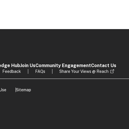
edge Hub
Join Us
Community Engagement
Contact Us
Feedback
FAQs
Share Your Views @ Reach
 Use
Sitemap