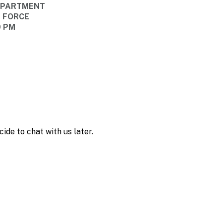
DEPARTMENT
E FORCE
0 PM