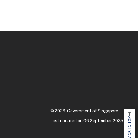
© 2026, Government of Singapore
BACK TO TOP
Last updated on 06 September 2025