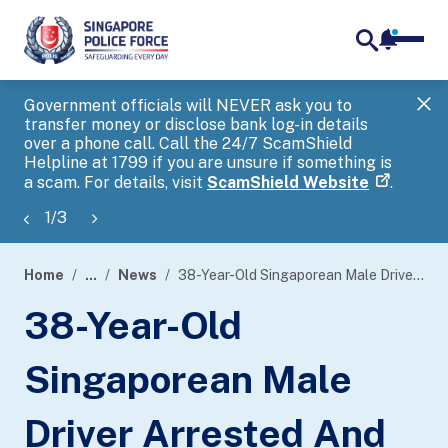
notifica
me
search
Government officials will NEVER ask you to
SP
transfer money or disclose bank log-in details
you
over a phone call. Call the 24/7 ScamShield
Ap
Helpline at 1799 if you are unsure if something is
a scam. For details, visit
ScamShield Website
.
1
/
3
Home
...
News
38-Year-Old Singaporean Male Driver Arrested And Charged For Rash Act At Woodlands Checkpoint
page
38-Year-Old
banner
Singaporean Male
Driver Arrested And