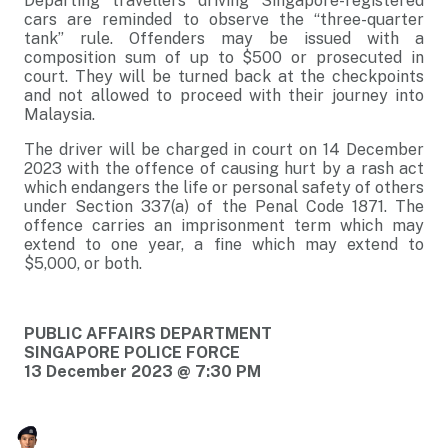
Departing travellers driving Singapore-registered
cars are reminded to observe the “three-quarter
tank” rule. Offenders may be issued with a
composition sum of up to $500 or prosecuted in
court. They will be turned back at the checkpoints
and not allowed to proceed with their journey into
Malaysia.
The driver will be charged in court on 14 December
2023 with the offence of causing hurt by a rash act
which endangers the life or personal safety of others
under Section 337(a) of the Penal Code 1871. The
offence carries an imprisonment term which may
extend to one year, a fine which may extend to
$5,000, or both.
PUBLIC AFFAIRS DEPARTMENT
SINGAPORE POLICE FORCE
13 December 2023 @ 7:30 PM