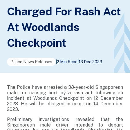
Charged For Rash Act
At Woodlands
Checkpoint
Police News Releases
|
2 Min Read
|
13 Dec 2023
The Police have arrested a 38-year-old Singaporean
male for causing hurt by a rash act following an
incident at Woodlands Checkpoint on 12 December
2023. He will be charged in court on 14 December
2023.
Preliminary investigations revealed that the
Singaporean male driver intended to depart