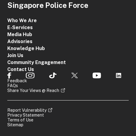
Singapore Police Force
Who We Are
E-Services
Media Hub
Advisories
Knowledge Hub
Join Us
Community Engagement
Contact Us
Feedback
FAQs
Share Your Views @ Reach
Report Vulnerability
Privacy Statement
Terms of Use
Sitemap