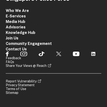
Who We Are
E-Services
Media Hub
Advisories
Knowledge Hub
Join Us
Community Engagement
Contact Us
Feedback
FAQs
Share Your Views @ Reach
Report Vulnerability
Privacy Statement
Terms of Use
Sitemap