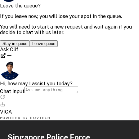
Singapore Police Force