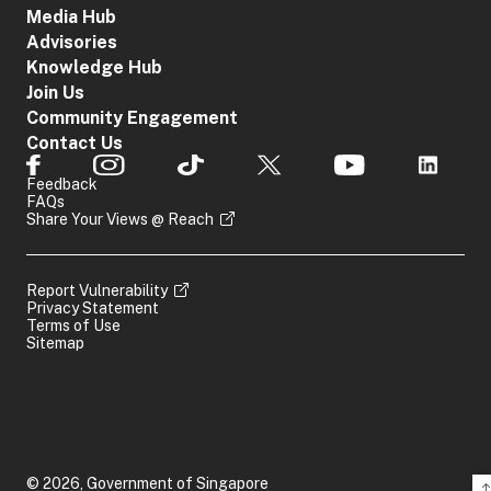
Media Hub
Advisories
Knowledge Hub
Join Us
Community Engagement
Contact Us
Feedback
FAQs
Share Your Views @ Reach
Report Vulnerability
Privacy Statement
Terms of Use
Sitemap
© 2026, Government of Singapore