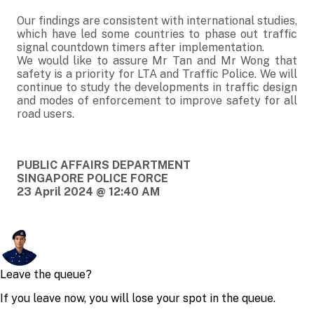
Our findings are consistent with international studies,
which have led some countries to phase out traffic
signal countdown timers after implementation.
We would like to assure Mr Tan and Mr Wong that
safety is a priority for LTA and Traffic Police. We will
continue to study the developments in traffic design
and modes of enforcement to improve safety for all
road users.
PUBLIC AFFAIRS DEPARTMENT
SINGAPORE POLICE FORCE
23 April 2024 @ 12:40 AM