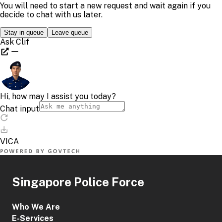
Singapore Police Force
Who We Are
E-Services