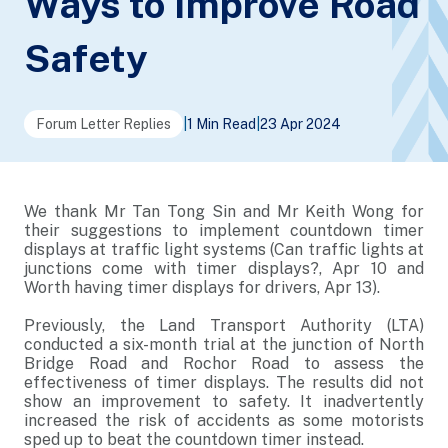
Ways to Improve Road
Safety
Forum Letter Replies
|
1 Min Read
|
23 Apr 2024
We thank Mr Tan Tong Sin and Mr Keith Wong for
their suggestions to implement countdown timer
displays at traffic light systems (Can traffic lights at
junctions come with timer displays?, Apr 10 and
Worth having timer displays for drivers, Apr 13).
Previously, the Land Transport Authority (LTA)
conducted a six-month trial at the junction of North
Bridge Road and Rochor Road to assess the
effectiveness of timer displays. The results did not
show an improvement to safety. It inadvertently
increased the risk of accidents as some motorists
sped up to beat the countdown timer instead.