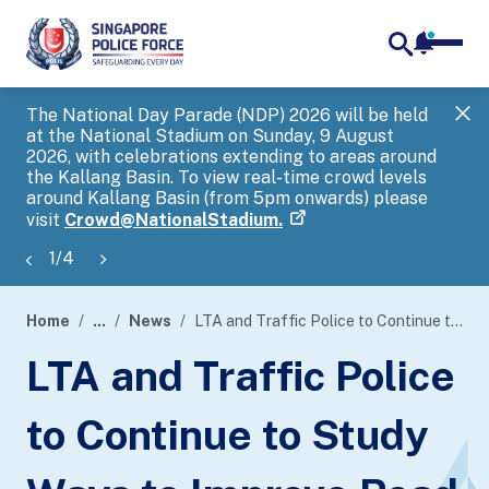
notifica
me
search
The National Day Parade (NDP) 2026 will be held
Gov
at the National Stadium on Sunday, 9 August
tra
2026, with celebrations extending to areas around
ove
the Kallang Basin. To view real-time crowd levels
Hel
around Kallang Basin (from 5pm onwards) please
a s
visit
Crowd@NationalStadium.
1
/
4
Home
...
News
LTA and Traffic Police to Continue to Study Ways to Improve Road Safety
page
LTA and Traffic Police
banner
to Continue to Study