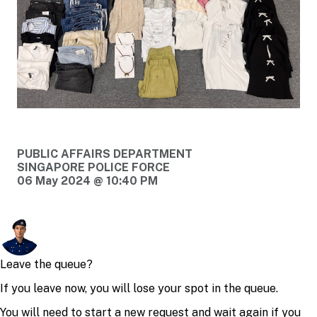
PUBLIC AFFAIRS DEPARTMENT
SINGAPORE POLICE FORCE
06 May 2024 @ 10:40 PM