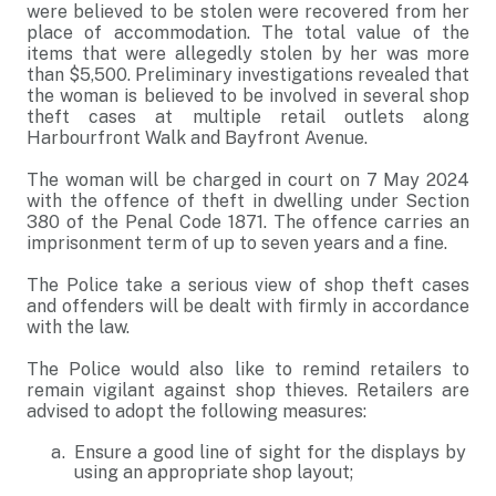
were believed to be stolen were recovered from her
place of accommodation. The total value of the
items that were allegedly stolen by her was more
than $5,500. Preliminary investigations revealed that
the woman is believed to be involved in several shop
theft cases at multiple retail outlets along
Harbourfront Walk and Bayfront Avenue.
The woman will be charged in court on 7 May 2024
with the offence of theft in dwelling under Section
380 of the Penal Code 1871. The offence carries an
imprisonment term of up to seven years and a fine.
The Police take a serious view of shop theft cases
and offenders will be dealt with firmly in accordance
with the law.
The Police would also like to remind retailers to
remain vigilant against shop thieves. Retailers are
advised to adopt the following measures:
Ensure a good line of sight for the displays by
using an appropriate shop layout;