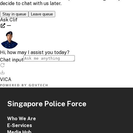
Singapore Police Force
Who We Are
E-Services
Media Hub