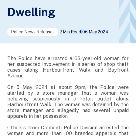
Dwelling
Police News Releases
|
2 Min Read
|
06 May 2024
The Police have arrested a 63-year-old woman for
her suspected involvement in a series of shop theft
cases along Harbourfront Walk and Bayfront
Avenue.
On 5 May 2024 at about 9pm, the Police were
alerted by a store manager that a woman was
behaving suspiciously in a retail outlet along
Harbourfront Walk. The woman was detained by the
store manager and allegedly had several unpaid
apparels in her possession.
Officers from Clementi Police Division arrested the
woman and more than 100 branded apparels that