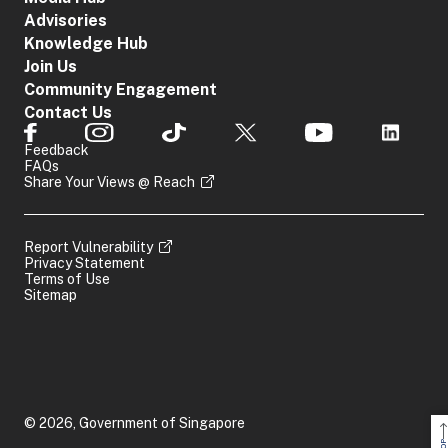
Advisories
Knowledge Hub
Join Us
Community Engagement
Contact Us
Feedback
FAQs
Share Your Views @ Reach
Report Vulnerability
Privacy Statement
Terms of Use
Sitemap
© 2026, Government of Singapore