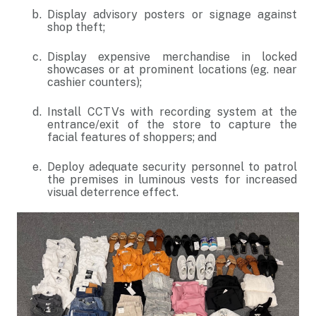
Display advisory posters or signage against
shop theft;
Display expensive merchandise in locked
showcases or at prominent locations (eg. near
cashier counters);
Install CCTVs with recording system at the
entrance/exit of the store to capture the
facial features of shoppers; and
Deploy adequate security personnel to patrol
the premises in luminous vests for increased
visual deterrence effect.