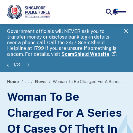
notifica
me
search
Government officials will NEVER ask you to
SP
transfer money or disclose bank log-in details
you
over a phone call. Call the 24/7 ScamShield
Ap
Helpline at 1799 if you are unsure if something is
a scam. For details, visit
ScamShield Website
.
1
/
3
Home
...
News
Woman To Be Charged For A Series Of Cases Of Theft In Dwelling
page
Woman To Be
banner
Charged For A Series
Of Cases Of Theft In