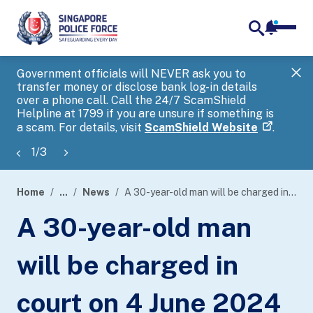
notifica
me
search
Government officials will NEVER ask you to
SP
transfer money or disclose bank log-in details
you
over a phone call. Call the 24/7 ScamShield
Ap
Helpline at 1799 if you are unsure if something is
a scam. For details, visit
ScamShield Website
.
1
/
3
Home
...
News
A 30-year-old man will be charged in court on 4 June 2024 for allegedly using criminal force to deter a public servant from discharge of his duty.
page
A 30-year-old man
banner
will be charged in
court on 4 June 2024