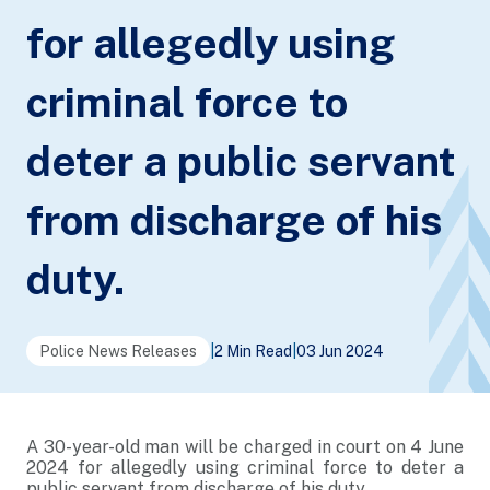
for allegedly using
criminal force to
deter a public servant
from discharge of his
duty.
Police News Releases
|
2 Min Read
|
03 Jun 2024
A 30-year-old man will be charged in court on 4 June
2024 for allegedly using criminal force to deter a
public servant from discharge of his duty.