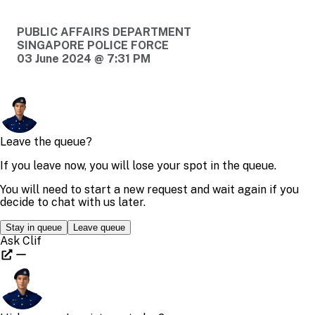
PUBLIC AFFAIRS DEPARTMENT
SINGAPORE POLICE FORCE
03 June 2024 @ 7:31 PM