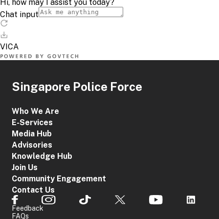
Singapore Police Force
Who We Are
E-Services
Media Hub
Advisories
Knowledge Hub
Join Us
Community Engagement
Contact Us
Feedback
FAQs