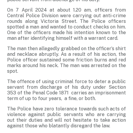
On 7 April 2024 at about 1.20 am, officers from
Central Police Division were carrying out anti-crime
rounds along Victoria Street. The Police officers
spotted a man and wanted to conduct checks on him.
One of the officers made his intention known to the
man after identifying himself with a warrant card.
The man then allegedly grabbed on the officer’s shirt
and necklace abruptly. As a result of his action, the
Police officer sustained some friction burns and red
marks around his neck. The man was arrested on the
spot.
The offence of using criminal force to deter a public
servant from discharge of his duty under Section
353 of the Penal Code 1871 carries an imprisonment
term of up to four years, a fine, or both.
The Police have zero tolerance towards such acts of
violence against public servants who are carrying
out their duties and will not hesitate to take action
against those who blatantly disregard the law.