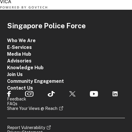
Singapore Police Force
Who We Are
E-Services
Media Hub
Advisories
Knowledge Hub
Join Us
Community Engagement
Contact Us
Feedback
FAQs
Share Your Views @ Reach
Report Vulnerability