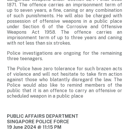
1871. The offence carries an imprisonment term of
up to seven years, a fine, caning or any combination
of such punishments. He will also be charged with
possession of offensive weapons in a public place
under Section 6 of the Corrosive and Offensive
Weapons Act 1958. The offence carries an
imprisonment term of up to three years and caning
with not less than six strokes.
Police investigations are ongoing for the remaining
three teenagers.
The Police have zero tolerance for such brazen acts
of violence and will not hesitate to take firm action
against those who blatantly disregard the law. The
Police would also like to remind members of the
public that it is an offence to carry an offensive or
scheduled weapon in a public place
PUBLIC AFFAIRS DEPARTMENT
SINGAPORE POLICE FORCE
19 June 2024 @ 11:15 PM