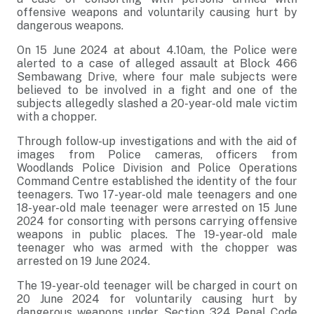
offensive weapons and voluntarily causing hurt by
dangerous weapons.
On 15 June 2024 at about 4.10am, the Police were
alerted to a case of alleged assault at Block 466
Sembawang Drive, where four male subjects were
believed to be involved in a fight and one of the
subjects allegedly slashed a 20-year-old male victim
with a chopper.
Through follow-up investigations and with the aid of
images from Police cameras, officers from
Woodlands Police Division and Police Operations
Command Centre established the identity of the four
teenagers. Two 17-year-old male teenagers and one
18-year-old male teenager were arrested on 15 June
2024 for consorting with persons carrying offensive
weapons in public places. The 19-year-old male
teenager who was armed with the chopper was
arrested on 19 June 2024.
The 19-year-old teenager will be charged in court on
20 June 2024 for voluntarily causing hurt by
dangerous weapons under Section 324 Penal Code