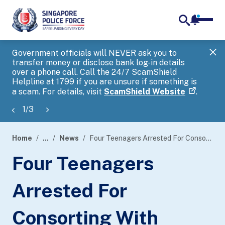
notifica
me
search
Government officials will NEVER ask you to
SP
transfer money or disclose bank log-in details
you
over a phone call. Call the 24/7 ScamShield
Ap
Helpline at 1799 if you are unsure if something is
a scam. For details, visit
ScamShield Website
.
1
/
3
Home
...
News
Four Teenagers Arrested For Consorting With Persons Armed With Offensive Weapons And Voluntarily Causing Hurt By Dangerous Weapons
page
Four Teenagers
banner
Arrested For
Consorting With