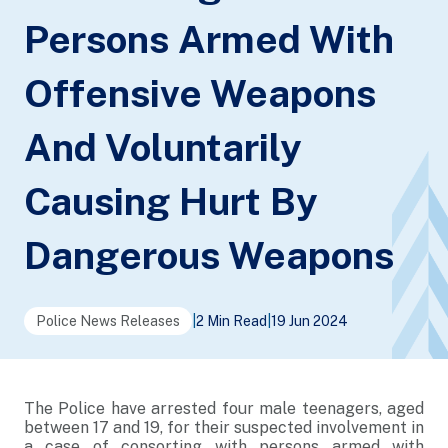
Persons Armed With
Offensive Weapons
And Voluntarily
Causing Hurt By
Dangerous Weapons
Police News Releases
|
2 Min Read
|
19 Jun 2024
The Police have arrested four male teenagers, aged
between 17 and 19, for their suspected involvement in
a case of consorting with persons armed with