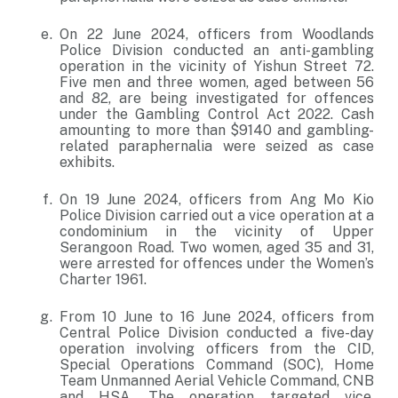
On 22 June 2024, officers from Woodlands
Police Division conducted an anti-gambling
operation in the vicinity of Yishun Street 72.
Five men and three women, aged between 56
and 82, are being investigated for offences
under the Gambling Control Act 2022. Cash
amounting to more than $9140 and gambling-
related paraphernalia were seized as case
exhibits.
On 19 June 2024, officers from Ang Mo Kio
Police Division carried out a vice operation at a
condominium in the vicinity of Upper
Serangoon Road. Two women, aged 35 and 31,
were arrested for offences under the Women’s
Charter 1961.
From 10 June to 16 June 2024, officers from
Central Police Division conducted a five-day
operation involving officers from the CID,
Special Operations Command (SOC), Home
Team Unmanned Aerial Vehicle Command, CNB
and HSA. The operation targeted vice,