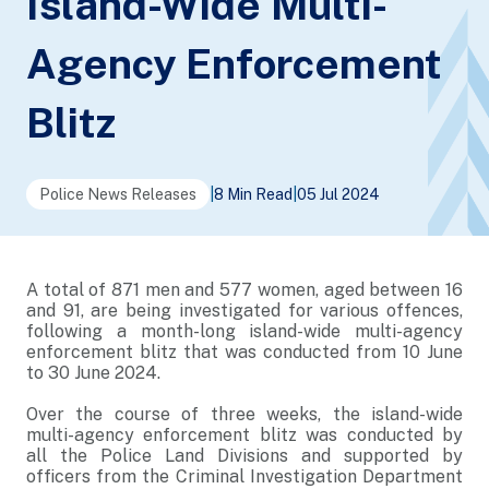
Island-Wide Multi-
Agency Enforcement
Blitz
Police News Releases
|
8 Min Read
|
05 Jul 2024
A total of 871 men and 577 women, aged between 16
and 91, are being investigated for various offences,
following a month-long island-wide multi-agency
enforcement blitz that was conducted from 10 June
to 30 June 2024.
Over the course of three weeks, the island-wide
multi-agency enforcement blitz was conducted by
all the Police Land Divisions and supported by
officers from the Criminal Investigation Department