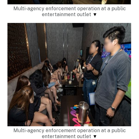
Multi-agency enforcement operation at a public
entertainment outlet
▼
Multi-agency enforcement operation at a public
entertainment outlet
▼