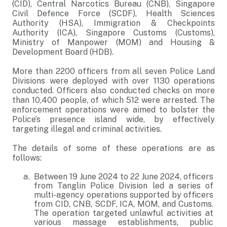
(CID), Central Narcotics Bureau (CNB), Singapore
Civil Defence Force (SCDF), Health Sciences
Authority (HSA), Immigration & Checkpoints
Authority (ICA), Singapore Customs (Customs),
Ministry of Manpower (MOM) and Housing &
Development Board (HDB).
More than 2200 officers from all seven Police Land
Divisions were deployed with over 1130 operations
conducted. Officers also conducted checks on more
than 10,400 people, of which 512 were arrested. The
enforcement operations were aimed to bolster the
Police’s presence island wide, by effectively
targeting illegal and criminal activities.
The details of some of these operations are as
follows:
Between 19 June 2024 to 22 June 2024, officers
from Tanglin Police Division led a series of
multi-agency operations supported by officers
from CID, CNB, SCDF, ICA, MOM, and Customs.
The operation targeted unlawful activities at
various massage establishments, public