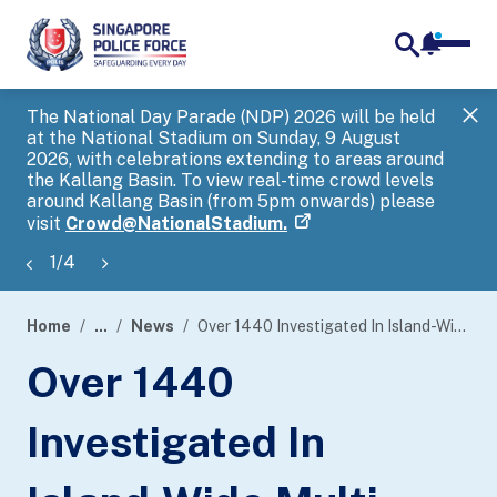
notifica
me
search
The National Day Parade (NDP) 2026 will be held
Gov
at the National Stadium on Sunday, 9 August
tra
2026, with celebrations extending to areas around
ove
the Kallang Basin. To view real-time crowd levels
Hel
around Kallang Basin (from 5pm onwards) please
a s
visit
Crowd@NationalStadium.
1
/
4
Home
...
News
Over 1440 Investigated In Island-Wide Multi-Agency Enforcement Blitz
page
Over 1440
banner
Investigated In