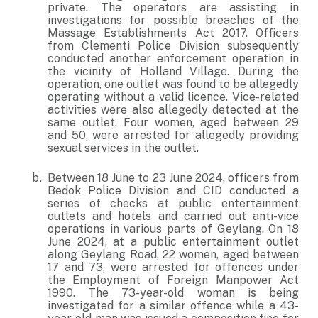
private. The operators are assisting in
investigations for possible breaches of the
Massage Establishments Act 2017. Officers
from Clementi Police Division subsequently
conducted another enforcement operation in
the vicinity of Holland Village. During the
operation, one outlet was found to be allegedly
operating without a valid licence. Vice-related
activities were also allegedly detected at the
same outlet. Four women, aged between 29
and 50, were arrested for allegedly providing
sexual services in the outlet.
Between 18 June to 23 June 2024, officers from
Bedok Police Division and CID conducted a
series of checks at public entertainment
outlets and hotels and carried out anti-vice
operations in various parts of Geylang. On 18
June 2024, at a public entertainment outlet
along Geylang Road, 22 women, aged between
17 and 73, were arrested for offences under
the Employment of Foreign Manpower Act
1990. The 73-year-old woman is being
investigated for a similar offence while a 43-