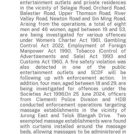
entertainment outlets and private residences
in the vicinity of Selegie Road, Orchard Road,
Balestier Road, Upper Thomson Road, River
Valley Road, Newton Road and Sin Ming Road.
Arising from the operations, a total of eight
men and 46 women, aged between 19 and 53,
are being investigated for various offences
under Women’s Charter Act 1961, Gambling
Control Act 2022, Employment of Foreign
Manpower Act 1990, Tobacco (Control of
Advertisements and Sale) Act 1993 and
Customs Act 1960. A fire safety violation was
also detected in one of the public
entertainment outlets and SCDF will be
following up with enforcement action. In
addition, four men, aged between 18 and 29, are
being investigated for offences under the
Societies Act 1996.On 25 June 2024, officers
from Clementi Police Division and HDB
conducted enforcement operations targeting
massage establishments in the vicinity of
Jurong East and Telok Blangah Drive. Two
exempted massage establishments were found
with curtains installed around the massage
beds, allowing massages to be administered in