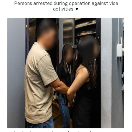
Persons arrested during operation against vice
activities
▼