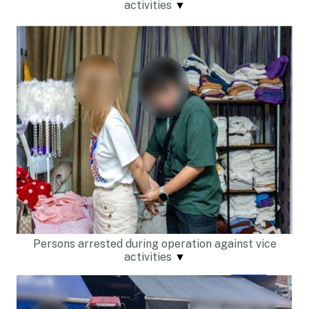
activities
▼
Persons arrested during operation against vice
activities
▼