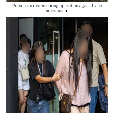
Persons arrested during operation against vice
activities
▼