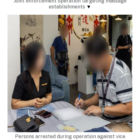
Joint enforcement operation targeting massage
establishments
▼
Persons arrested during operation against vice