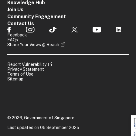
Knowledge Hub
Join Us
Community Engagement
Contact Us
Feedback
FAQs
Share Your Views @ Reach
Report Vulnerability
Privacy Statement
Terms of Use
Sitemap
© 2026, Government of Singapore
BACK TO TOP
Last updated on 06 September 2025