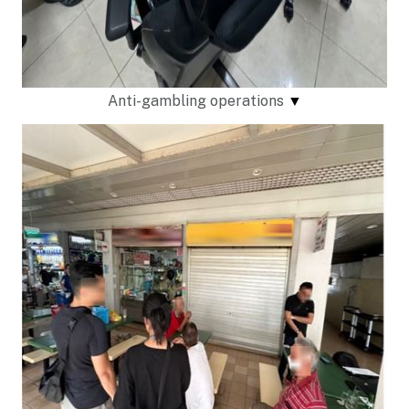
Anti-gambling operations
▼