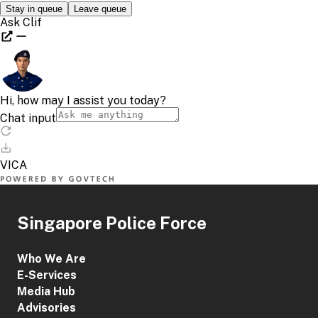
Singapore Police Force
Who We Are
E-Services
Media Hub
Advisories