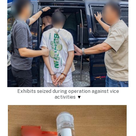
Exhibits seized during operation against vice
activities
▼