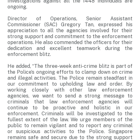
Investigations against all the 1448 individuals are
ongoing.
Director of Operations, Senior Assistant
Commissioner (SAC) Gregory Tan, expressed his
appreciation to all the agencies involved for their
strong support and commitment to the enforcement
operations. He also commended the officers for their
dedication and excellent teamwork during the
enforcement blitz.
He added, “The three-week anti-crime blitz is part of
the Police’s ongoing efforts to clamp down on crime
and illegal activities. The Police remain steadfast in
our commitment to upholding law and order. By
working closely with other law enforcement
agencies, we want to send a strong message to
criminals that law enforcement agencies will
continue to be proactive and holistic in our
enforcement. Criminals will be investigated to the
fullest extent of the law. We urge members of the
public to remain vigilant and to report any criminal
or suspicious activities to the Police. Singapore
remains safe and secure due to the strong support