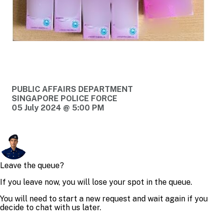
PUBLIC AFFAIRS DEPARTMENT
SINGAPORE POLICE FORCE
05 July 2024 @ 5:00 PM