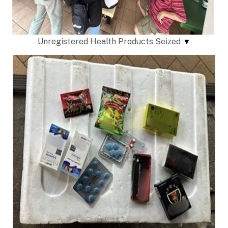
Unregistered Health Products Seized
▼