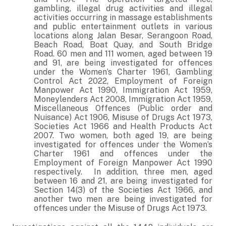
gambling, illegal drug activities and illegal
activities occurring in massage establishments
and public entertainment outlets in various
locations along Jalan Besar, Serangoon Road,
Beach Road, Boat Quay, and South Bridge
Road. 60 men and 111 women, aged between 19
and 91, are being investigated for offences
under the Women’s Charter 1961, Gambling
Control Act 2022, Employment of Foreign
Manpower Act 1990, Immigration Act 1959,
Moneylenders Act 2008, Immigration Act 1959,
Miscellaneous Offences (Public order and
Nuisance) Act 1906, Misuse of Drugs Act 1973,
Societies Act 1966 and Health Products Act
2007. Two women, both aged 19, are being
investigated for offences under the Women’s
Charter 1961 and offences under the
Employment of Foreign Manpower Act 1990
respectively. In addition, three men, aged
between 16 and 21, are being investigated for
Section 14(3) of the Societies Act 1966, and
another two men are being investigated for
offences under the Misuse of Drugs Act 1973.