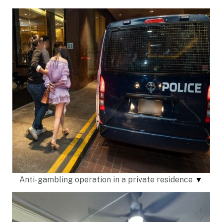
Anti-gambling operation in a private residence
▼