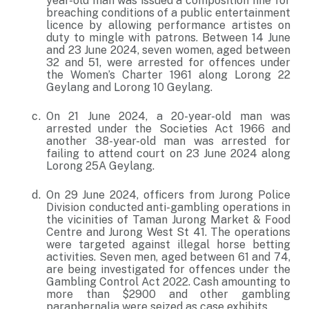
year-old man was issued a composition fine for
breaching conditions of a public entertainment
licence by allowing performance artistes on
duty to mingle with patrons. Between 14 June
and 23 June 2024, seven women, aged between
32 and 51, were arrested for offences under
the Women’s Charter 1961 along Lorong 22
Geylang and Lorong 10 Geylang.
On 21 June 2024, a 20-year-old man was
arrested under the Societies Act 1966 and
another 38-year-old man was arrested for
failing to attend court on 23 June 2024 along
Lorong 25A Geylang.
On 29 June 2024, officers from Jurong Police
Division conducted anti-gambling operations in
the vicinities of Taman Jurong Market & Food
Centre and Jurong West St 41. The operations
were targeted against illegal horse betting
activities. Seven men, aged between 61 and 74,
are being investigated for offences under the
Gambling Control Act 2022. Cash amounting to
more than $2900 and other gambling
paraphernalia were seized as case exhibits.