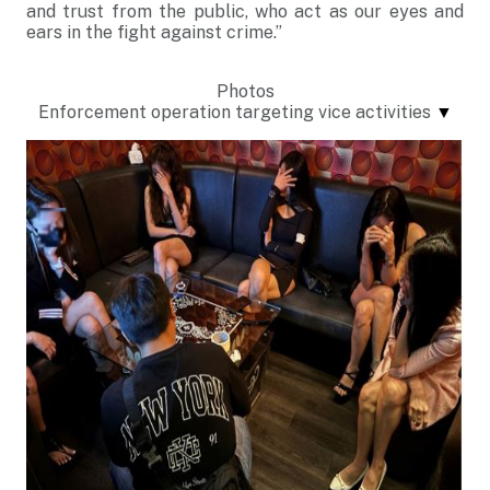
and trust from the public, who act as our eyes and
ears in the fight against crime.”
Photos
Enforcement operation targeting vice activities
▼