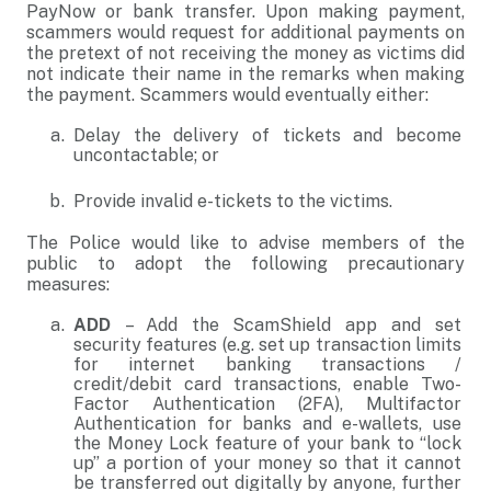
PayNow or bank transfer. Upon making payment,
scammers would request for additional payments on
the pretext of not receiving the money as victims did
not indicate their name in the remarks when making
the payment. Scammers would eventually either:
Delay the delivery of tickets and become
uncontactable; or
Provide invalid e-tickets to the victims.
The Police would like to advise members of the
public to adopt the following precautionary
measures:
ADD
– Add the ScamShield app and set
security features (e.g. set up transaction limits
for internet banking transactions /
credit/debit card transactions, enable Two-
Factor Authentication (2FA), Multifactor
Authentication for banks and e-wallets, use
the Money Lock feature of your bank to “lock
up” a portion of your money so that it cannot
be transferred out digitally by anyone, further