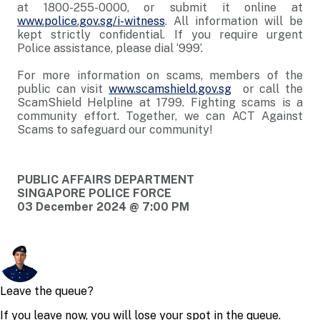
at 1800-255-0000, or submit it online at
www.police.gov.sg/i-witness
. All information will be
kept strictly confidential. If you require urgent
Police assistance, please dial ‘999’.
For more information on scams, members of the
public can visit
www.scamshield.gov.sg
or call the
ScamShield Helpline at 1799. Fighting scams is a
community effort. Together, we can ACT Against
Scams to safeguard our community!
PUBLIC AFFAIRS DEPARTMENT
SINGAPORE POLICE FORCE
03 December 2024 @ 7:00 PM