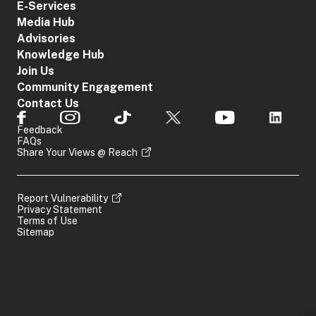
E-Services
Media Hub
Advisories
Knowledge Hub
Join Us
Community Engagement
Contact Us
Feedback
FAQs
Share Your Views @ Reach
Report Vulnerability
Privacy Statement
Terms of Use
Sitemap