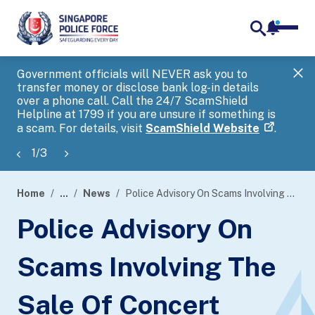
notifica
me
search
Government officials will NEVER ask you to
SP
transfer money or disclose bank log-in details
you
over a phone call. Call the 24/7 ScamShield
Ap
Helpline at 1799 if you are unsure if something is
a scam. For details, visit
ScamShield Website
.
1
/
3
Home
...
News
Police Advisory On Scams Involving The Sale Of Concert Tickets
page
Police Advisory On
banner
Scams Involving The
Sale Of Concert