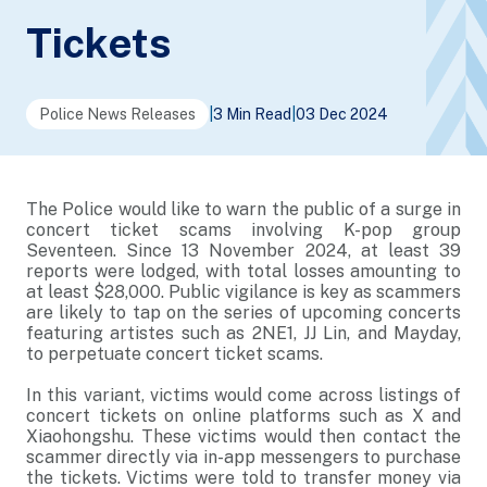
Tickets
Police News Releases
|
3 Min Read
|
03 Dec 2024
The Police would like to warn the public of a surge in
concert ticket scams involving K-pop group
Seventeen. Since 13 November 2024, at least 39
reports were lodged, with total losses amounting to
at least $28,000. Public vigilance is key as scammers
are likely to tap on the series of upcoming concerts
featuring artistes such as 2NE1, JJ Lin, and Mayday,
to perpetuate concert ticket scams.
In this variant, victims would come across listings of
concert tickets on online platforms such as X and
Xiaohongshu. These victims would then contact the
scammer directly via in-app messengers to purchase
the tickets. Victims were told to transfer money via