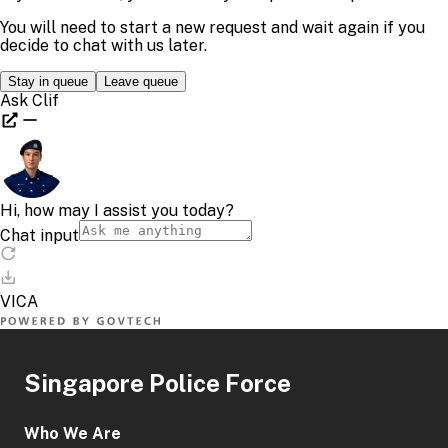
Singapore Police Force
Who We Are