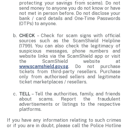
protecting your savings from scams). Do not
send money to anyone you do not know or have
not met in person before. Do not disclose your
bank / card details and One-Time Passwords
(OTPs) to anyone.
CHECK
– Check for scam signs with official
sources such as the ScamShield Helpline
(1799). You can also check the legitimacy of
suspicious messages, phone numbers and
website links via the ScamShield app or visit
the ScamShield website at
www.scamshield.gov.sg
. Do not purchase
tickets from third-party resellers. Purchase
only from authorised sellers and legitimate
ticket marketplaces / resellers.
TELL
– Tell the authorities, family, and friends
about scams. Report the fraudulent
advertisements or listings to the respective
platforms.
If you have any information relating to such crimes
or if you are in doubt, please call the Police Hotline