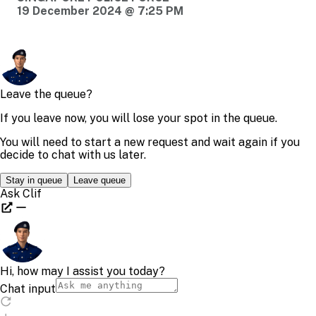
19 December 2024 @ 7:25 PM