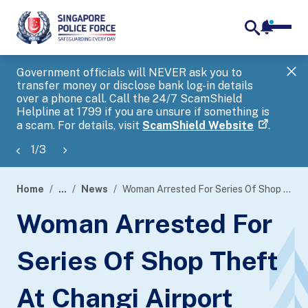
notifica
me
search
Government officials will NEVER ask you to
SP
transfer money or disclose bank log-in details
you
over a phone call. Call the 24/7 ScamShield
Ap
Helpline at 1799 if you are unsure if something is
a scam. For details, visit
ScamShield Website
.
1
/
3
Home
...
News
Woman Arrested For Series Of Shop Theft At Changi Airport
page
Woman Arrested For
banner
Series Of Shop Theft
At Changi Airport