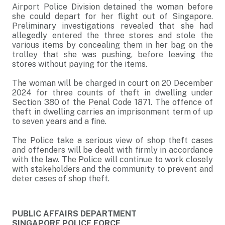
Airport Police Division detained the woman before
she could depart for her flight out of Singapore.
Preliminary investigations revealed that she had
allegedly entered the three stores and stole the
various items by concealing them in her bag on the
trolley that she was pushing, before leaving the
stores without paying for the items.
The woman will be charged in court on 20 December
2024 for three counts of theft in dwelling under
Section 380 of the Penal Code 1871. The offence of
theft in dwelling carries an imprisonment term of up
to seven years and a fine.
The Police take a serious view of shop theft cases
and offenders will be dealt with firmly in accordance
with the law. The Police will continue to work closely
with stakeholders and the community to prevent and
deter cases of shop theft.
PUBLIC AFFAIRS DEPARTMENT
SINGAPORE POLICE FORCE