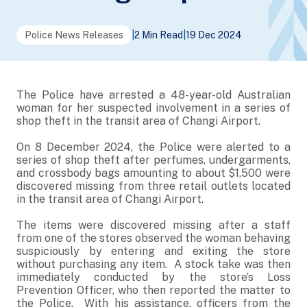
Police News Releases
|
2 Min Read
|
19 Dec 2024
The Police have arrested a 48-year-old Australian
woman for her suspected involvement in a series of
shop theft in the transit area of Changi Airport.
On 8 December 2024, the Police were alerted to a
series of shop theft after perfumes, undergarments,
and crossbody bags amounting to about $1,500 were
discovered missing from three retail outlets located
in the transit area of Changi Airport.
The items were discovered missing after a staff
from one of the stores observed the woman behaving
suspiciously by entering and exiting the store
without purchasing any item. A stock take was then
immediately conducted by the store’s Loss
Prevention Officer, who then reported the matter to
the Police. With his assistance, officers from the