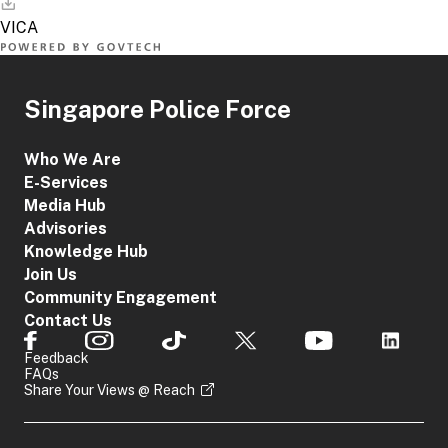
Singapore Police Force
Who We Are
E-Services
Media Hub
Advisories
Knowledge Hub
Join Us
Community Engagement
Contact Us
Feedback
FAQs
Share Your Views @ Reach