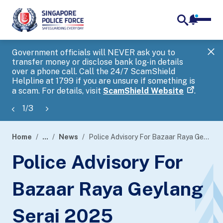
notifica
me
search
Government officials will NEVER ask you to
SP
transfer money or disclose bank log-in details
you
over a phone call. Call the 24/7 ScamShield
Ap
Helpline at 1799 if you are unsure if something is
a scam. For details, visit
ScamShield Website
.
1
/
3
Home
...
News
Police Advisory For Bazaar Raya Geylang Serai 2025
page
Police Advisory For
banner
Bazaar Raya Geylang
Serai 2025