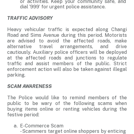
or activities. Keep your community safe, and
dial ‘999’ for urgent police assistance.
TRAFFIC ADVISORY
Heavy vehicular traffic is expected along Changi
Road and Sims Avenue during this period. Motorists
are advised to avoid the affected roads, make
alternative travel arrangements, and drive
cautiously. Auxiliary police officers will be deployed
at the affected roads and junctions to regulate
traffic and assist members of the public. Strict
enforcement action will also be taken against illegal
parking.
SCAM AWARENESS
The Police would like to remind members of the
public to be wary of the following scams when
buying items online or renting vehicles during the
festive period:
E-Commerce Scam
- Scammers target online shoppers by enticing