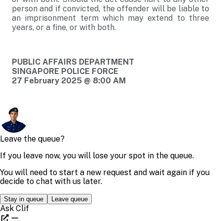
person and if convicted, the offender will be liable to
an imprisonment term which may extend to three
years, or a fine, or with both.
PUBLIC AFFAIRS DEPARTMENT
SINGAPORE POLICE FORCE
27 February 2025 @ 8:00 AM