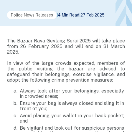
Police News Releases
|
4 Min Read
|
27 Feb 2025
The Bazaar Raya Geylang Serai 2025 will take place
from 26 February 2025 and will end on 31 March
2025.
In view of the large crowds expected, members of
the public visiting the bazaar are advised to
safeguard their belongings, exercise vigilance, and
adopt the following crime prevention measures:
Always look after your belongings, especially
in crowded areas;
Ensure your bag is always closed and sling it in
front of you;
Avoid placing your wallet in your back pocket;
and
Be vigilant and look out for suspicious persons