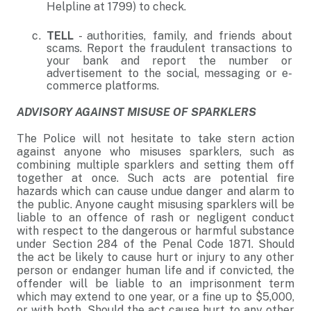
Helpline at 1799) to check.
TELL
- authorities, family, and friends about
scams. Report the fraudulent transactions to
your bank and report the number or
advertisement to the social, messaging or e-
commerce platforms.
ADVISORY AGAINST MISUSE OF SPARKLERS
The Police will not hesitate to take stern action
against anyone who misuses sparklers, such as
combining multiple sparklers and setting them off
together at once. Such acts are potential fire
hazards which can cause undue danger and alarm to
the public. Anyone caught misusing sparklers will be
liable to an offence of rash or negligent conduct
with respect to the dangerous or harmful substance
under Section 284 of the Penal Code 1871. Should
the act be likely to cause hurt or injury to any other
person or endanger human life and if convicted, the
offender will be liable to an imprisonment term
which may extend to one year, or a fine up to $5,000,
or with both. Should the act cause hurt to any other