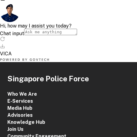
Singapore Police Force
Who We Are
E-Services
Media Hub
Advisories
Knowledge Hub
Join Us
Community Engagement