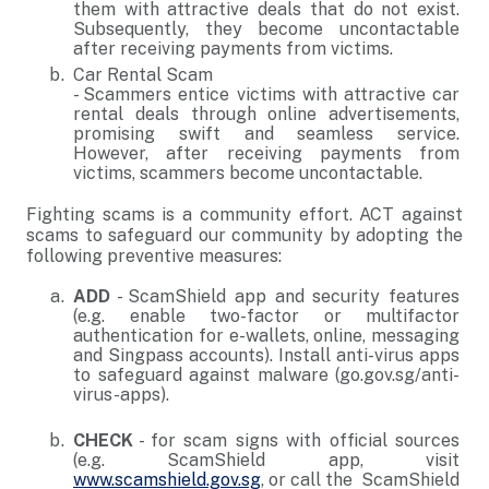
them with attractive deals that do not exist.
Subsequently, they become uncontactable
after receiving payments from victims.
Car Rental Scam
- Scammers entice victims with attractive car
rental deals through online advertisements,
promising swift and seamless service.
However, after receiving payments from
victims, scammers become uncontactable.
Fighting scams is a community effort. ACT against
scams to safeguard our community by adopting the
following preventive measures:
ADD
- ScamShield app and security features
(e.g. enable two-factor or multifactor
authentication for e-wallets, online, messaging
and Singpass accounts). Install anti-virus apps
to safeguard against malware (go.gov.sg/anti-
virus-apps).
CHECK
- for scam signs with official sources
(e.g. ScamShield app, visit
www.scamshield.gov.sg
, or call the ScamShield