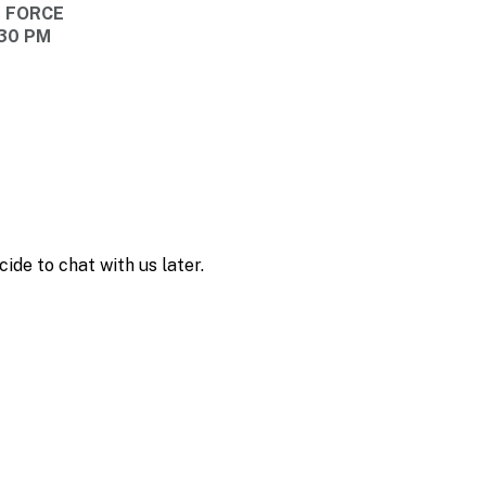
E FORCE
:30 PM