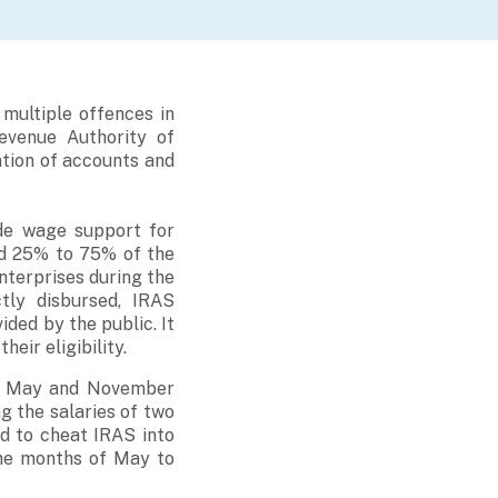
multiple offences in
evenue Authority of
ation of accounts and
de wage support for
ed 25% to 75% of the
nterprises during the
tly disbursed, IRAS
ided by the public. It
eir eligibility.
en May and November
g the salaries of two
d to cheat IRAS into
the months of May to