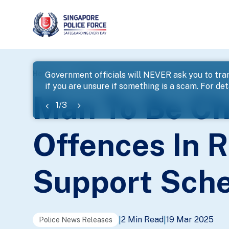
page
Home
...
News
Man To Be Charged With Multiple O
Government officials will NEVER ask you to tran
if you are unsure if something is a scam. For deta
banner
Man To Be Ch
1
/
3
Offences In R
Support Sch
2 Min Read
19 Mar 2025
|
|
Police News Releases