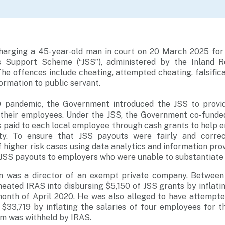
charging a 45-year-old man in court on 20 March 2025 for 
bs Support Scheme (“JSS”), administered by the Inland R
The offences include cheating, attempted cheating, falsific
formation to public servant.
9 pandemic, the Government introduced the JSS to provi
 their employees. Under the JSS, the Government co-fund
paid to each local employee through cash grants to help e
ty. To ensure that JSS payouts were fairly and correc
higher risk cases using data analytics and information prov
 JSS payouts to employers who were unable to substantiate th
n was a director of an exempt private company. Betwe
heated IRAS into disbursing $5,150 of JSS grants by inflatin
onth of April 2020. He was also alleged to have attempte
r $33,719 by inflating the salaries of four employees for 
um was withheld by IRAS.