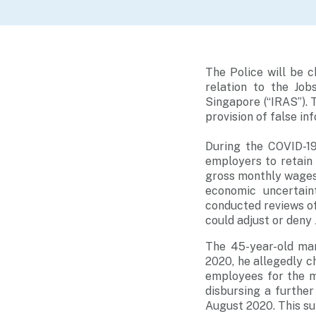
The Police will be 
relation to the Jo
Singapore (“IRAS”). 
provision of false in
During the COVID-1
employers to retain
gross monthly wages 
economic uncertain
conducted reviews of 
could adjust or deny
The 45-year-old ma
2020, he allegedly c
employees for the m
disbursing a furthe
August 2020. This s