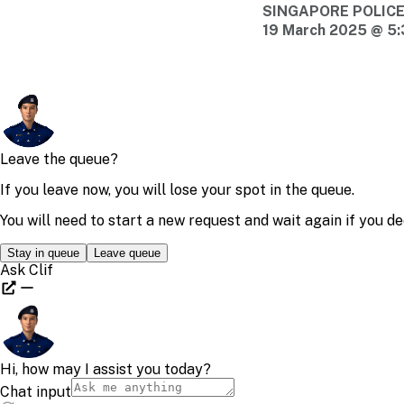
SINGAPORE POLIC
19 March 2025 @ 5