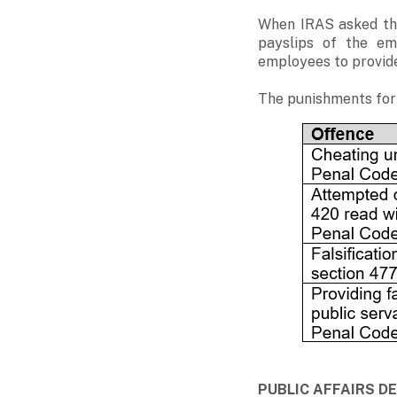
When IRAS asked the
payslips of the em
employees to provide 
The punishments for 
PUBLIC AFFAIRS 