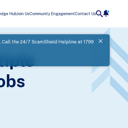
edge Hub
Join Us
Community Engagement
Contact Us
notificatio
search
Landing
l. Call the 24/7 ScamShield Helpline at 1799
SPF has now
iple
Next
Jobs