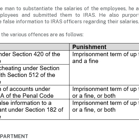
 man to substantiate the salaries of the employees, he all
ployees and submitted them to IRAS. He also purport
false information to IRAS officers regarding their salaries.
the various offences are as follows:
DEPARTMENT