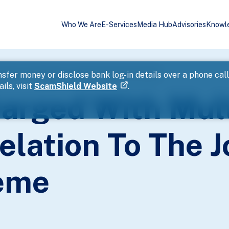
Who We Are
E-Services
Media Hub
Advisories
Knowl
ffences In Relation To The Jobs Support Scheme
sfer money or disclose bank log-in details over a phone cal
ils, visit
ScamShield Website
.
arged With Mult
elation To The 
eme