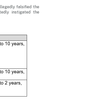
egedly falsified the
edly instigated the