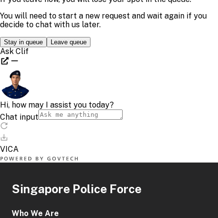
Singapore Police Force
Who We Are