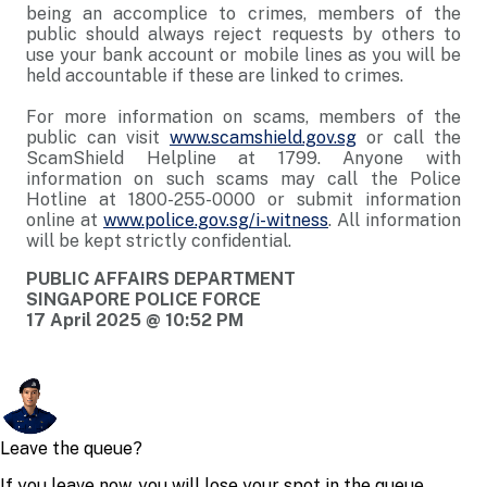
being an accomplice to crimes, members of the
public should always reject requests by others to
use your bank account or mobile lines as you will be
held accountable if these are linked to crimes.
For more information on scams, members of the
public can visit
www.scamshield.gov.sg
or call the
ScamShield Helpline at 1799. Anyone with
information on such scams may call the Police
Hotline at 1800-255-0000 or submit information
online at
www.police.gov.sg/i-witness
. All information
will be kept strictly confidential.
PUBLIC AFFAIRS DEPARTMENT
SINGAPORE POLICE FORCE
17 April 2025 @ 10:52 PM