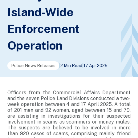
Island-Wide
Enforcement
Operation
Police News Releases
|
2 Min Read
|
17 Apr 2025
Officers from the Commercial Affairs Department
and the seven Police Land Divisions conducted a two-
week operation between 4 and 17 April 2025. A total
of 201 men and 92 women, aged between 15 and 79,
are assisting in investigations for their suspected
involvement in scams as scammers or money mules.
The suspects are believed to be involved in more
than 920 cases of scams, comprising mainly friend