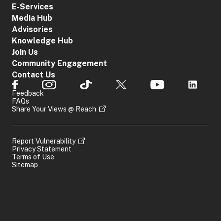
E-Services
Media Hub
Advisories
Knowledge Hub
Join Us
Community Engagement
Contact Us
Feedback
FAQs
Share Your Views @ Reach
Report Vulnerability
Privacy Statement
Terms of Use
Sitemap