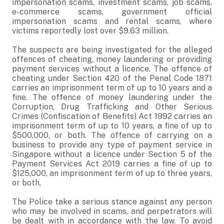
impersonation scams, investment scams, job scams,
e-commerce scams, government official
impersonation scams and rental scams, where
victims reportedly lost over $9.63 million.
The suspects are being investigated for the alleged
offences of cheating, money laundering or providing
payment services without a licence. The offence of
cheating under Section 420 of the Penal Code 1871
carries an imprisonment term of up to 10 years and a
fine. The offence of money laundering under the
Corruption, Drug Trafficking and Other Serious
Crimes (Confiscation of Benefits) Act 1992 carries an
imprisonment term of up to 10 years, a fine of up to
$500,000, or both. The offence of carrying on a
business to provide any type of payment service in
Singapore without a licence under Section 5 of the
Payment Services Act 2019 carries a fine of up to
$125,000, an imprisonment term of up to three years,
or both.
The Police take a serious stance against any person
who may be involved in scams, and perpetrators will
be dealt with in accordance with the law. To avoid