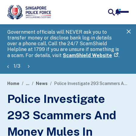
notifica
me
search
Government officials will NEVER ask you to
SP
transfer money or disclose bank log-in details
you
over a phone call. Call the 24/7 ScamShield
Ap
Helpline at 1799 if you are unsure if something is
a scam. For details, visit
ScamShield Website
.
1
/
3
Home
...
News
Police Investigate 293 Scammers And Money Mules In Island-Wide Enforcement Operation
page
Police Investigate
banner
293 Scammers And
Money Mules In