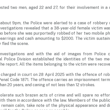
ested two men, aged 22 and 27, for their involvement in a 
 about 9pm, the Police were alerted to a case of robbery w
nvestigations revealed that a 38-year-old female victim wa
uo before she was purportedly robbed of her two mobile pho
d earrings and cash amounting to $2000. The victim sustain
 fled the scene.
investigations and with the aid of images from Police
al Police Division established the identities of the two m
the report. All the items belonging to the victim were recove
 charged in court on 28 April 2025 with the offence of rob
enal Code 1871. The offence carries an imprisonment term 
an 20 years, and caning of not less than 12 strokes.
 tolerate such brazen acts of crime and will spare no effo
with them in accordance with the law. Members of the publi
 remain calm, take note of the physical appearance and di