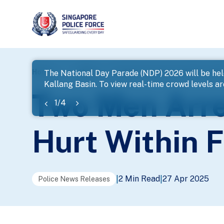
page
Home
...
News
Two Men Arrested For Robbery With
The National Day Parade (NDP) 2026 will be hel
Kallang Basin. To view real-time crowd levels a
banner
Two Men Arre
1
/
4
Hurt Within 
2 Min Read
27 Apr 2025
|
|
Police News Releases