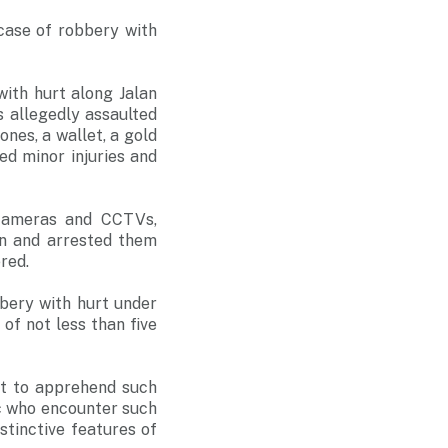
case of robbery with
ith hurt along Jalan
s allegedly assaulted
nes, a wallet, a gold
ed minor injuries and
 cameras and CCTVs,
en and arrested them
red.
bery with hurt under
of not less than five
rt to apprehend such
c who encounter such
stinctive features of