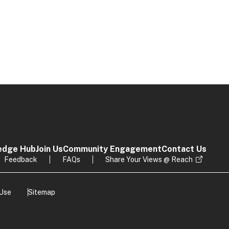
edge Hub
Join Us
Community Engagement
Contact Us
Feedback
FAQs
Share Your Views @ Reach
 Use
Sitemap