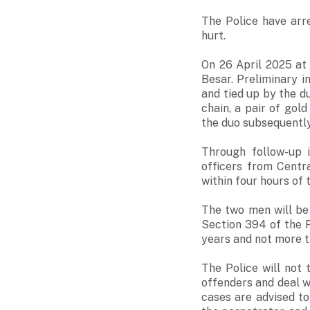
The Police have arr
hurt.
On 26 April 2025 at
Besar. Preliminary i
and tied up by the d
chain, a pair of gol
the duo subsequently
Through follow-up 
officers from Centr
within four hours of 
The two men will be
Section 394 of the P
years and not more th
The Police will not
offenders and deal 
cases are advised to