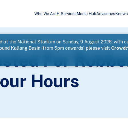
Who We Are
E-Services
Media Hub
Advisories
Knowl
 Hurt Within Four Hours
d at the National Stadium on Sunday, 9 August 2026, with c
round Kallang Basin (from 5pm onwards) please visit
Crowd@
sted For Robbe
Four Hours