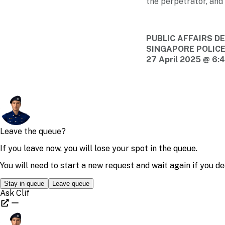
the perpetrator, and 
PUBLIC AFFAIRS 
SINGAPORE POLIC
27 April 2025 @ 6: