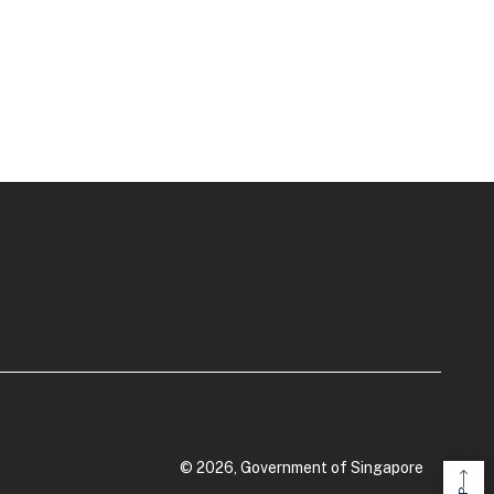
© 2026, Government of Singapore