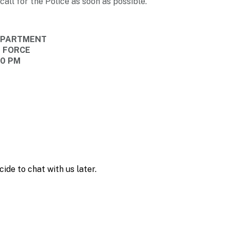
call for the Police as soon as possible.
DEPARTMENT
E FORCE
40 PM