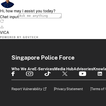
Singapore Police Force
Who We Are
E-Services
Media Hub
Advisories
Knowl
Report Vulnerability
Privacy Statement
Terms of