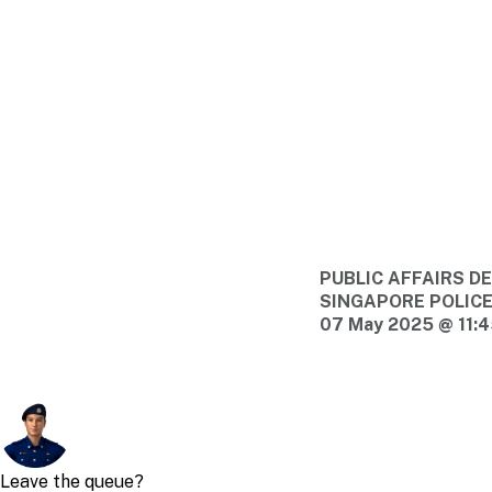
PUBLIC AFFAIRS 
SINGAPORE POLIC
07 May 2025 @ 11: