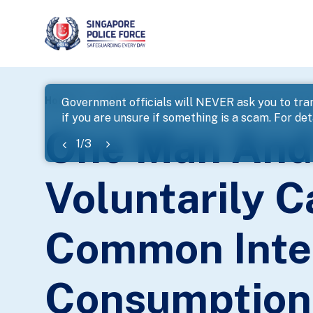
page
Home
...
News
One Man And One Woman Arrested F
Government officials will NEVER ask you to tran
if you are unsure if something is a scam. For deta
banner
One Man And
1
/
3
Voluntarily C
Common Inte
Consumption