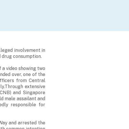
lleged involvement in
d drug consumption.
f a video showing two
nded over, one of the
fficers from Central
ly.Through extensive
 (CNB) and Singapore
old male assailant and
dly responsible for
Way and arrested the
ith common intention