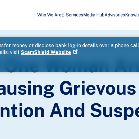
Who We Are
E-Services
Media Hub
Advisories
Knowl
or Voluntarily Causing Grievous Hurt With Common Intention And S
sfer money or disclose bank log-in details over a phone cal
ils, visit
ScamShield Website
.
 One Woman Arr
ausing Grievous
ntion And Susp