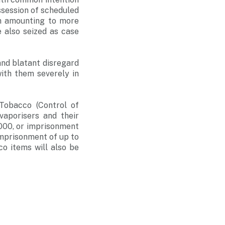
session of scheduled
sh amounting to more
 also seized as case
nd blatant disregard
with them severely in
Tobacco (Control of
vaporisers and their
,000, or imprisonment
 imprisonment of up to
o items will also be