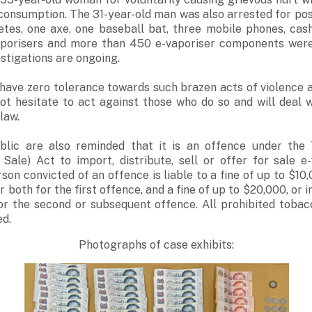
consumption. The 31-year-old man was also arrested for pos
es, one axe, one baseball bat, three mobile phones, ca
aporisers and more than 450 e-vaporiser components were
estigations are ongoing.
have zero tolerance towards such brazen acts of violence a
not hesitate to act against those who do so and will deal 
law.
lic are also reminded that it is an offence under the 
Sale) Act to import, distribute, sell or offer for sale e-
on convicted of an offence is liable to a fine of up to $10
r both for the first offence, and a fine of up to $20,000, or
or the second or subsequent offence. All prohibited tobacc
ed.
Photographs of case exhibits: