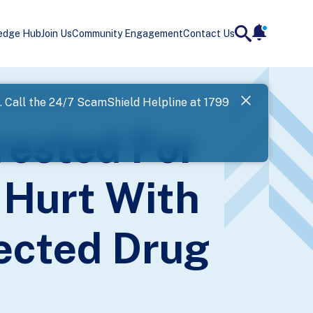
edge Hub
Join Us
Community Engagement
Contact Us
notificatio
search
Landing
uspected Drug Consumption
l. Call the 24/7 ScamShield Helpline at 1799
SPF has now
ested For
Next
 Hurt With
ected Drug