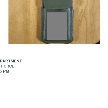
DEPARTMENT
E FORCE
45 PM