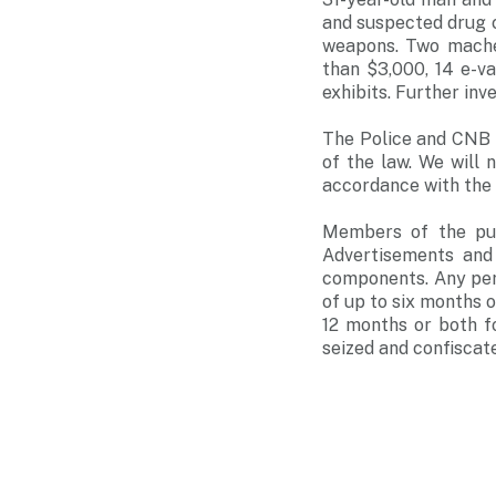
and suspected drug 
weapons. Two machet
than $3,000, 14 e-v
exhibits. Further inv
The Police and CNB 
of the law. We will 
accordance with the 
Members of the pub
Advertisements and 
components. Any pers
of up to six months o
12 months or both f
seized and confiscat