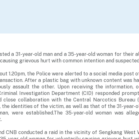
sted a 31-year-old man and a 35-year-old woman for their a
y causing grievous hurt with common intention and suspecte
ut 1.20pm, the Police were alerted to a social media post o
ansaction. After a plastic bag with unknown content was ha
ously assault the other. Upon receiving the information, o
 Criminal Investigation Department (CID) responded prompt
d close collaboration with the Central Narcotics Bureau
 the identities of the victim, as well as that of the 31-year-
man, were established.The 35-year-old woman was allege
.
nd CNB conducted a raid in the vicinity of Sengkang West 
 35-year-old woman for voluntarily causing grievous hurt w