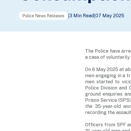
3 Min Read
07 May 2025
|
|
Police News Releases
The Police have arre
a case of voluntaril
On 6 May 2025 at abo
men engaging in a tr
men started to vici
Police Division and
ground enquiries an
Prison Service (SPS),
the 35-year-old wo
recording the assault
Officers from SPF a
31-year-old man and