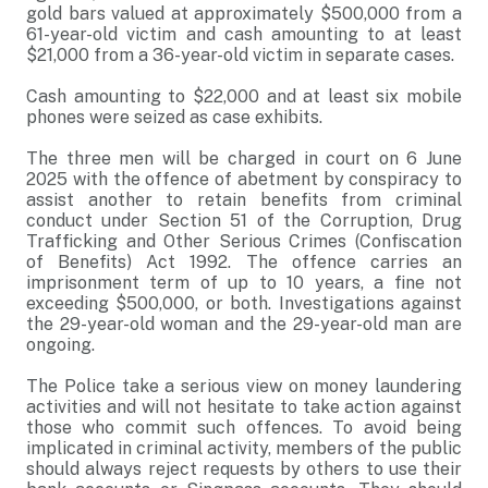
gold bars valued at approximately $500,000 from a
61-year-old victim and cash amounting to at least
$21,000 from a 36-year-old victim in separate cases.
Cash amounting to $22,000 and at least six mobile
phones were seized as case exhibits.
The three men will be charged in court on 6 June
2025 with the offence of abetment by conspiracy to
assist another to retain benefits from criminal
conduct under Section 51 of the Corruption, Drug
Trafficking and Other Serious Crimes (Confiscation
of Benefits) Act 1992. The offence carries an
imprisonment term of up to 10 years, a fine not
exceeding $500,000, or both. Investigations against
the 29-year-old woman and the 29-year-old man are
ongoing.
The Police take a serious view on money laundering
activities and will not hesitate to take action against
those who commit such offences. To avoid being
implicated in criminal activity, members of the public
should always reject requests by others to use their