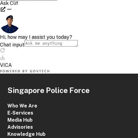
Singapore Police Force
Who We Are
E-Services
Media Hub
Advisories
Knowledge Hub