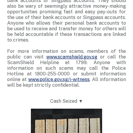
bank accounts or Singpass accounts. They should
also be wary of seemingly attractive money-making
opportunities promising fast and easy pay-outs for
the use of their bank accounts or Singpass accounts.
Anyone who allows their personal bank accounts to
be used to receive and transfer money for others will
be held accountable if these transactions are linked
to crimes.
For more information on scams, members of the
public can visit
www.scamshield.gov.sg
or call the
ScamShield Helpline at 1799. Anyone with
information on such scams may call the Police
Hotline at 1800-255-0000 or submit information
online at
www.police.gov.sg/i-witness
. All information
will be kept strictly confidential.
Cash Seized ▼