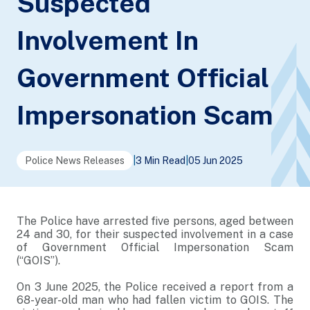
Suspected
Involvement In
Government Official
Impersonation Scam
Police News Releases
|
3 Min Read
|
05 Jun 2025
The Police have arrested five persons, aged between
24 and 30, for their suspected involvement in a case
of Government Official Impersonation Scam
(“GOIS”).
On 3 June 2025, the Police received a report from a
68-year-old man who had fallen victim to GOIS. The