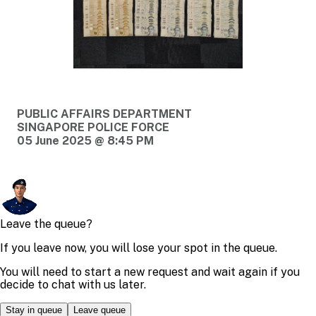
PUBLIC AFFAIRS DEPARTMENT
SINGAPORE POLICE FORCE
05 June 2025 @ 8:45 PM