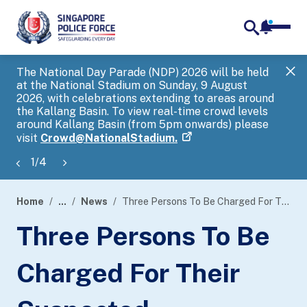
notifica
me
search
The National Day Parade (NDP) 2026 will be held
Gov
at the National Stadium on Sunday, 9 August
tra
2026, with celebrations extending to areas around
ove
the Kallang Basin. To view real-time crowd levels
Hel
around Kallang Basin (from 5pm onwards) please
a s
visit
Crowd@NationalStadium.
1
/
4
Home
...
News
Three Persons To Be Charged For Their Suspected Involvement In Government Official Impersonation Scam
page
Three Persons To Be
banner
Charged For Their