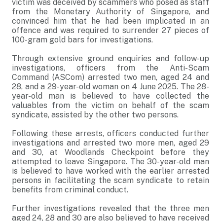
victim was deceived by scammers who posed as staff
from the Monetary Authority of Singapore, and
convinced him that he had been implicated in an
offence and was required to surrender 27 pieces of
100-gram gold bars for investigations.
Through extensive ground enquiries and follow-up
investigations, officers from the Anti-Scam
Command (ASCom) arrested two men, aged 24 and
28, and a 29-year-old woman on 4 June 2025. The 28-
year-old man is believed to have collected the
valuables from the victim on behalf of the scam
syndicate, assisted by the other two persons.
Following these arrests, officers conducted further
investigations and arrested two more men, aged 29
and 30, at Woodlands Checkpoint before they
attempted to leave Singapore. The 30-year-old man
is believed to have worked with the earlier arrested
persons in facilitating the scam syndicate to retain
benefits from criminal conduct.
Further investigations revealed that the three men
aged 24, 28 and 30 are also believed to have received