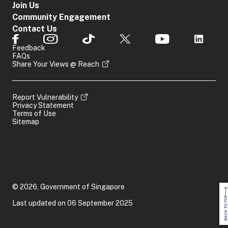
Join Us
Community Engagement
Contact Us
Feedback
FAQs
Share Your Views @ Reach
Report Vulnerability
Privacy Statement
Terms of Use
Sitemap
© 2026, Government of Singapore
BACK TO TOP
Last updated on 06 September 2025