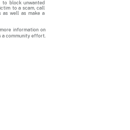
ms to block unwanted
ictim to a scam, call
s as well as make a
 more information on
s a community effort.