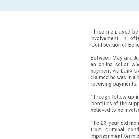
Three men, aged bet
involvement in of
(Confiscation of Bene
Between May and Jun
an online seller w
payment via bank tra
claimed he was in a 
receiving payments.
Through follow-up i
identities of the su
believed to be invol
The 26-year-old man 
from criminal cond
imprisonment term of