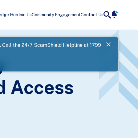
edge Hub
Join Us
Community Engagement
Contact Us
notificatio
search
Landing
l. Call the 24/7 ScamShield Helpline at 1799
SPF has now
y
Next
d Access