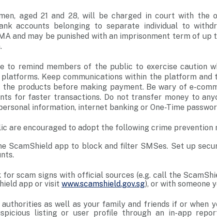
en, aged 21 and 28, will be charged in court with the 
bank accounts belonging to separate individual to with
CMA and may be punished with an imprisonment term of up to
.
ke to remind members of the public to exercise caution 
 platforms. Keep communications within the platform and t
t the products before making payment. Be wary of e-com
unts for faster transactions. Do not transfer money to any
personal information, internet banking or One-Time passwo
ic are encouraged to adopt the following crime prevention
 ScamShield app to block and filter SMSes. Set up securi
unts.
 for scam signs with official sources (e.g. call the ScamShi
ield app or visit
www.scamshield.gov.sg
), or with someone 
e authorities as well as your family and friends if or when
picious listing or user profile through an in-app repor