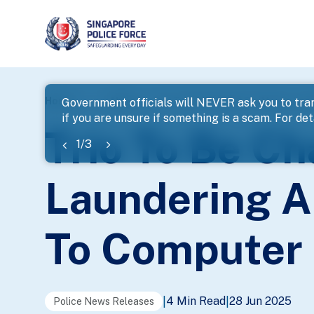
page
Home
...
News
Trio To Be Charged For Money Lau
Government officials will NEVER ask you to tran
if you are unsure if something is a scam. For deta
banner
Trio To Be C
1
/
3
Laundering A
To Computer 
4 Min Read
28 Jun 2025
|
|
Police News Releases