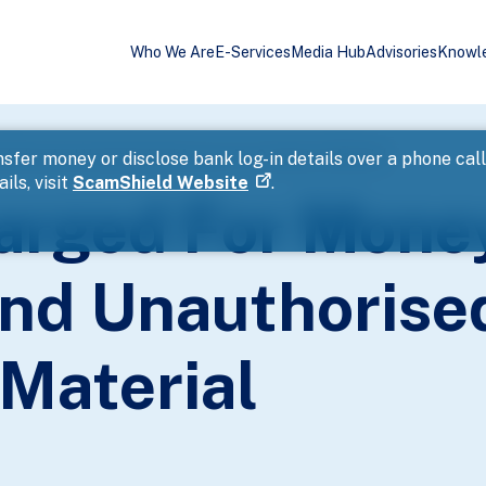
Who We Are
E-Services
Media Hub
Advisories
Knowl
ndering And Unauthorised Access To Computer Material
sfer money or disclose bank log-in details over a phone cal
ils, visit
ScamShield Website
.
harged For Mone
nd Unauthorise
Material