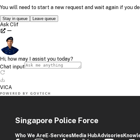
Singapore Police Force
Who We Are
E-Services
Media Hub
Advisories
Knowl