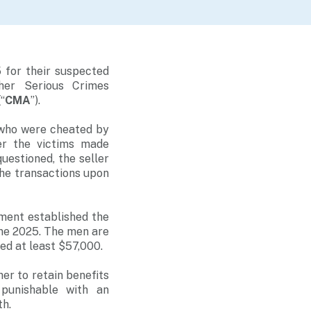
 for their suspected
her Serious Crimes
“
CMA
”).
 who were cheated by
er the victims made
uestioned, the seller
the transactions upon
ment established the
une 2025. The men are
ed at least $57,000.
er to retain benefits
 punishable with an
th.