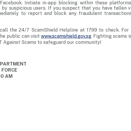
Facebook. Initiate in-app blocking within these platfor
by suspicious users. If you suspect that you have fallen v
ediately to report and block any fraudulent transaction
, call the 24/7 ScamShield Helpline at 1799 to check. For
e public can visit
www.scamshield.gov.sg
. Fighting scams i
T Against Scams to safeguard our community!
DEPARTMENT
E FORCE
30 AM