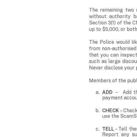
The remaining two m
without authority 
Section 3(1) of the 
up to $5,000, or both
The Police would li
from non-authorised
that you can inspec
such as large disco
Never disclose your 
Members of the publ
ADD
– Add the
payment acco
CHECK
– Check
use the ScamSh
TELL
– Tell th
Report any sus