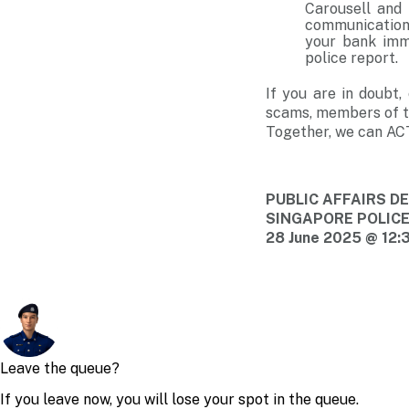
Carousell and 
communication 
your bank imm
police report.
If you are in doubt
scams, members of th
Together, we can AC
PUBLIC AFFAIRS 
SINGAPORE POLIC
28 June 2025 @ 12: