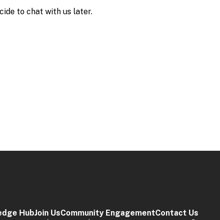
edge Hub
Join Us
Community Engagement
Contact Us