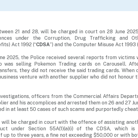
ween 21 and 28, will be charged in court on 28 June 2025
fences under the Corruption, Drug Trafficking and Ot
fits) Act 1992 (“
CDSA
”) and the Computer Misuse Act 1993 (
e 2025, the Police received several reports from victims
ho was selling Pokemon Trading cards on Carousell. Aft
nsfers, they did not receive the said trading cards. When q
business venture with another supplier who did not honour 
nvestigations, officers from the Commercial Affairs Depart
pplier and his accomplices and arrested them on 26 and 27 J
ved in at least 50 cases of such scams and purportedly cheat
will be charged in court with the offence of assisting anoth
uct under Section 55A(1)(a)(i) of the CDSA, which is
 up to three years, a fine not exceeding $50,000 or with bo