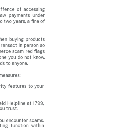
offence of accessing
draw payments under
 two years, a fine of
when buying products
ransact in person so
merce scam red flags
one you do not know.
rds to anyone.
 measures:
ty features to your
eld Helpline at 1799,
you trust.
 you encounter scams.
ting function within