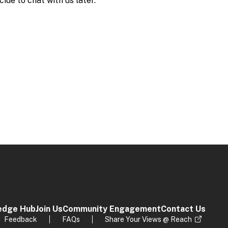
edge Hub
Join Us
Community Engagement
Contact Us
Feedback
FAQs
Share Your Views @ Reach