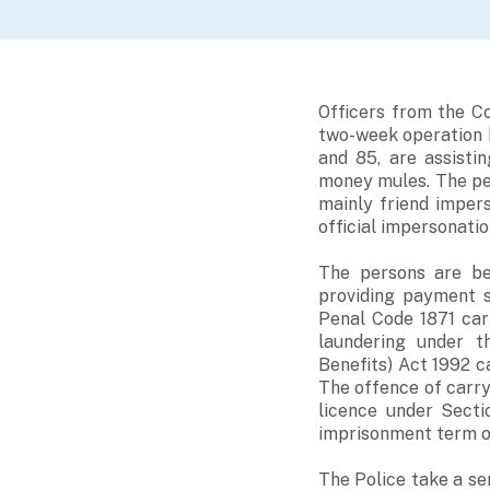
Officers from the C
two-week operation 
and 85, are assisti
money mules. The per
mainly friend impe
official impersonatio
The persons are be
providing payment s
Penal Code 1871 car
laundering under t
Benefits) Act 1992 c
The offence of carry
licence under Secti
imprisonment term of
The Police take a se