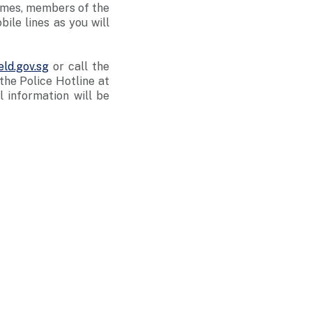
rimes, members of the
ile lines as you will
ld.gov.sg
or call the
he Police Hotline at
ll information will be