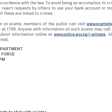
n accordance with the law. To avoid being an accomplice to c
 reject requests by others to use your bank account or mob
f these are linked to crimes.
n on scams, members of the public can visit
www.scamshie
 at 1799. Anyone with information on such scams may call t
ubmit information online at
www.police.gov.sg/i-witness
. A
tial.
DEPARTMENT
E FORCE
 PM