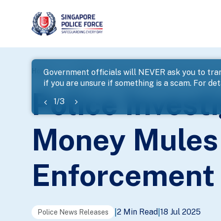
page
Home
...
News
Police Investigate 639 Scammers A
Government officials will NEVER ask you to tran
if you are unsure if something is a scam. For deta
banner
Police Inves
1
/
3
Money Mules 
Enforcement 
2 Min Read
18 Jul 2025
|
|
Police News Releases