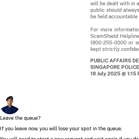
will be dealt with i
public should always
be held accountable i
For more informatio
ScamShield Helpline
1800-255-0000 or s
kept strictly confiden
PUBLIC AFFAIRS 
SINGAPORE POLIC
18 July 2025 @ 1:15