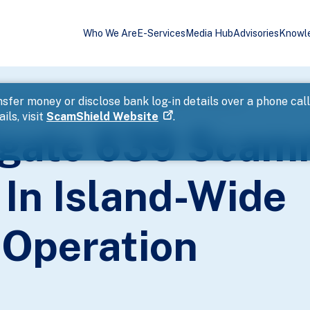
Who We Are
E-Services
Media Hub
Advisories
Knowl
nd Money Mules In Island-Wide Enforcement Operation
sfer money or disclose bank log-in details over a phone cal
ils, visit
ScamShield Website
.
tigate 639 Sca
In Island-Wide
Operation