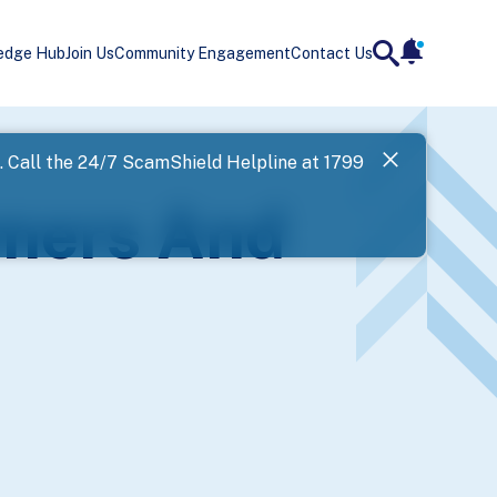
edge Hub
Join Us
Community Engagement
Contact Us
notificatio
search
Landing
l. Call the 24/7 ScamShield Helpline at 1799
SPF has now
mmers And
Next