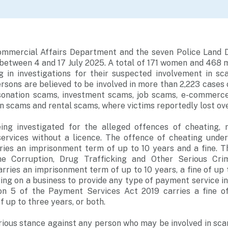
ommercial Affairs Department and the seven Police Land D
between 4 and 17 July 2025. A total of 171 women and 468 
ng in investigations for their suspected involvement in 
sons are believed to be involved in more than 2,223 cases
rsonation scams, investment scams, job scams, e-commerc
n scams and rental scams, where victims reportedly lost over
ing investigated for the alleged offences of cheating, 
ervices without a licence. The offence of cheating unde
ries an imprisonment term of up to 10 years and a fine. 
he Corruption, Drug Trafficking and Other Serious Crim
arries an imprisonment term of up to 10 years, a fine of up 
ing on a business to provide any type of payment service i
on 5 of the Payment Services Act 2019 carries a fine o
 up to three years, or both.
rious stance against any person who may be involved in sc