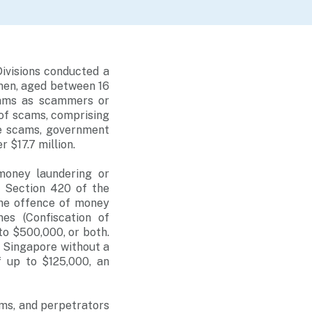
ivisions conducted a
men, aged between 16
scams as scammers or
 of scams, comprising
e scams, government
 $17.7 million.
money laundering or
r Section 420 of the
The offence of money
es (Confiscation of
to $500,000, or both.
n Singapore without a
f up to $125,000, an
ams, and perpetrators