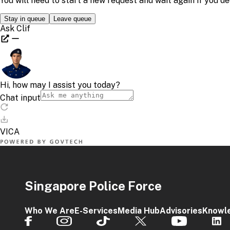
Singapore Police Force
Who We Are
E-Services
Media Hub
Advisories
Knowl