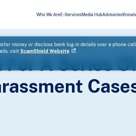
Who We Are
E-Services
Media Hub
Advisories
Knowl
shark Harassment Cases Within Eight Hours
sfer money or disclose bank log-in details over a phone cal
ils, visit
ScamShield Website
.
 For A Series O
rassment Cases