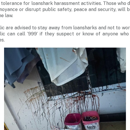
 tolerance for loanshark harassment activities. Those who d
noyance or disrupt public safety, peace and security, will b
he law.
c are advised to stay away from loansharks and not to wor
lic can call ‘999’ if they suspect or know of anyone who 
es.