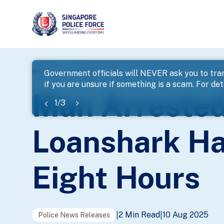
page
Home
...
News
Man Arrested For A Series Of Loan
Government officials will NEVER ask you to tran
if you are unsure if something is a scam. For deta
banner
Man Arrested
1
/
3
Loanshark Ha
Eight Hours
2 Min Read
10 Aug 2025
|
|
Police News Releases