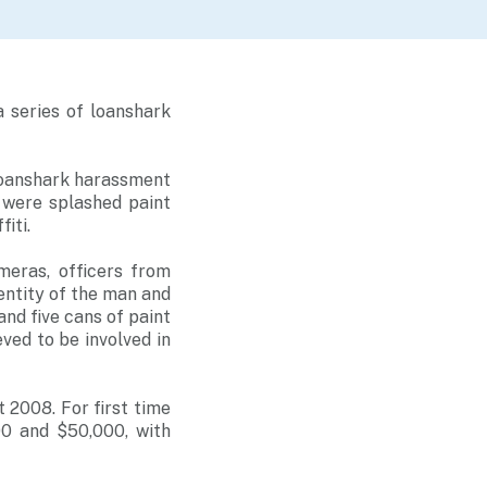
 series of loanshark
loanshark harassment
s were splashed paint
iti.
meras, officers from
entity of the man and
and five cans of paint
eved to be involved in
 2008. For first time
00 and $50,000, with