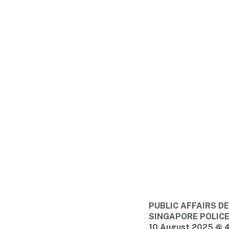
PUBLIC AFFAIRS 
SINGAPORE POLIC
10 August 2025 @ 