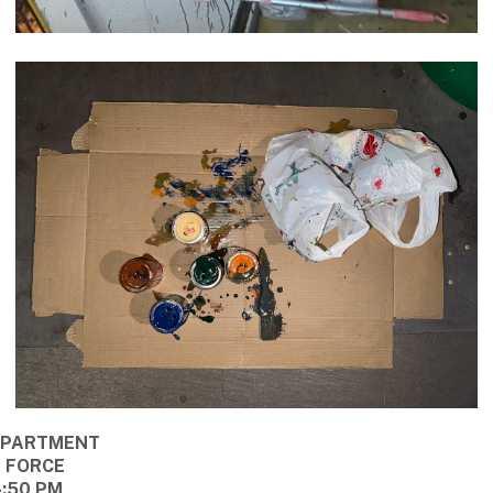
DEPARTMENT
E FORCE
4:50 PM