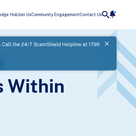
edge Hub
Join Us
Community Engagement
Contact Us
notificatio
search
Landing
l. Call the 24/7 ScamShield Helpline at 1799
SPF has now
f
Next
 Within