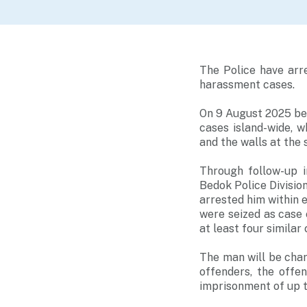
The Police have arr
harassment cases.
On 9 August 2025 be
cases island-wide, w
and the walls at the 
Through follow-up i
Bedok Police Divisio
arrested him within e
were seized as case e
at least four simila
The man will be char
offenders, the offe
imprisonment of up to