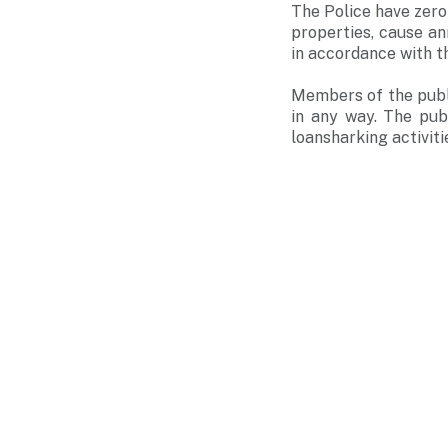
The Police have zero
properties, cause an
in accordance with t
Members of the publi
in any way. The pub
loansharking activiti