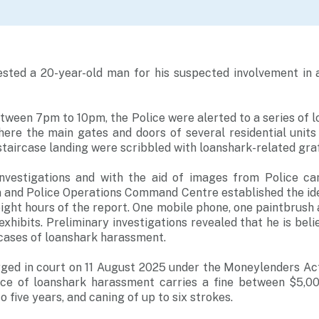
ested a 20-year-old man for his suspected involvement in a
tween 7pm to 10pm, the Police were alerted to a series of 
here the main gates and doors of several residential unit
staircase landing were scribbled with loanshark-related graff
nvestigations and with the aid of images from Police ca
n and Police Operations Command Centre established the id
ight hours of the report. One mobile phone, one paintbrush 
xhibits. Preliminary investigations revealed that he is beli
r cases of loanshark harassment.
ged in court on 11 August 2025 under the Moneylenders Act
nce of loanshark harassment carries a fine between $5,0
 five years, and caning of up to six strokes.