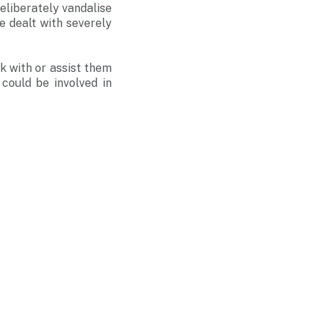
eliberately vandalise
e dealt with severely
k with or assist them
could be involved in