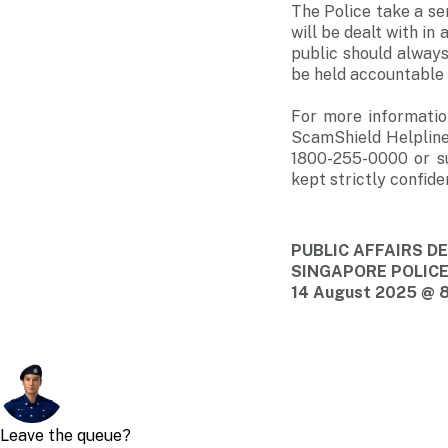
The Police take a se
will be dealt with i
public should always
be held accountable i
For more informatio
ScamShield Helpline
1800-255-0000 or s
kept strictly confiden
PUBLIC AFFAIRS 
SINGAPORE POLIC
14 August 2025 @ 