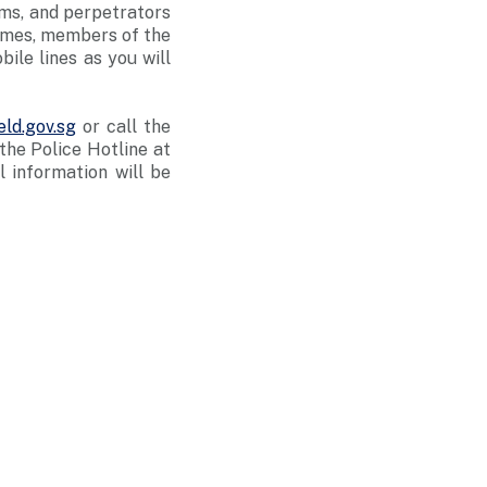
ams, and perpetrators
rimes, members of the
ile lines as you will
ld.gov.sg
or call the
he Police Hotline at
ll information will be