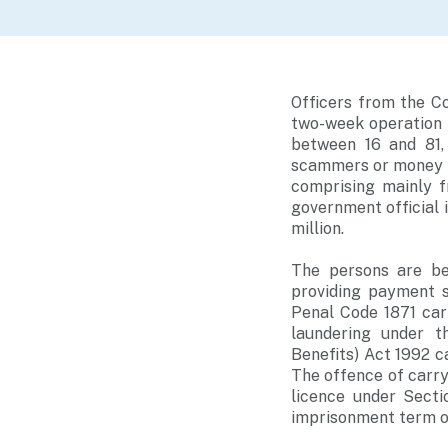
Officers from the C
two-week operation 
between 16 and 81, 
scammers or money m
comprising mainly 
government official 
million.
The persons are be
providing payment s
Penal Code 1871 car
laundering under t
Benefits) Act 1992 c
The offence of carry
licence under Secti
imprisonment term of