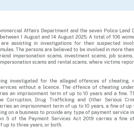
ommercial Affairs Department and the seven Police Land D
between 1 August and 14 August 2025. A total of 106 wom
are assisting in investigations for their suspected inv
ules. The persons are believed to be involved in more than
friend impersonation scams, investment scams, job scams
impersonation scams and rental scams, where victims repor
ing investigated for the alleged offences of cheating, 
ervices without a licence. The offence of cheating unde
ries an imprisonment term of up to 10 years and a fine. 
he Corruption, Drug Trafficking and Other Serious Crim
arries an imprisonment term of up to 10 years, a fine of up 
ing on a business to provide any type of payment service i
on 5 of the Payment Services Act 2019 carries a fine o
 up to three years, or both.