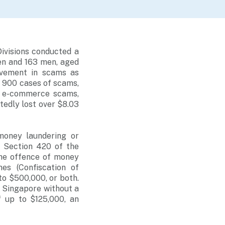
ivisions conducted a
en and 163 men, aged
olvement in scams as
 900 cases of scams,
, e-commerce scams,
tedly lost over $8.03
money laundering or
r Section 420 of the
The offence of money
es (Confiscation of
to $500,000, or both.
n Singapore without a
f up to $125,000, an