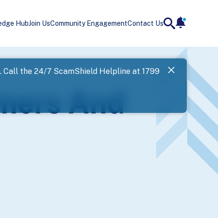
edge Hub
Join Us
Community Engagement
Contact Us
notificatio
search
Landing
l. Call the 24/7 ScamShield Helpline at 1799
SPF has now
mmers And
Next