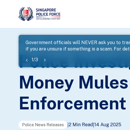
page
Home
...
News
Police Investigate 269 Scammers A
Government officials will NEVER ask you to tran
if you are unsure if something is a scam. For deta
banner
Police Inves
1
/
3
Money Mules 
Enforcement 
2 Min Read
14 Aug 2025
|
|
Police News Releases