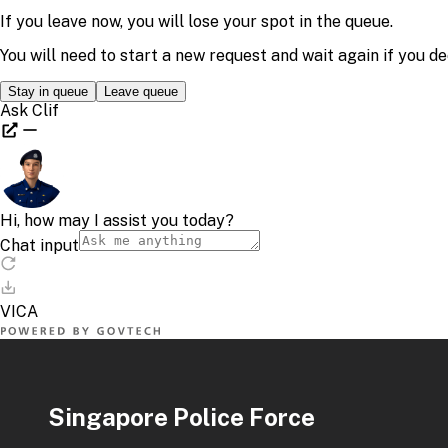
Singapore Police Force