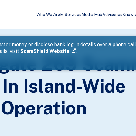
Who We Are
E-Services
Media Hub
Advisories
Knowl
nd Money Mules In Island-Wide Enforcement Operation
sfer money or disclose bank log-in details over a phone cal
ils, visit
ScamShield Website
.
tigate 269 Sca
In Island-Wide
Operation