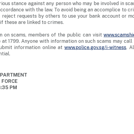
rious stance against any person who may be involved in sc
n accordance with the law. To avoid being an accomplice to c
 reject requests by others to use your bank account or mob
f these are linked to crimes.
n on scams, members of the public can visit
www.scamshie
 at 1799. Anyone with information on such scams may call t
ubmit information online at
www.police.gov.sg/i-witness
. A
tial.
DEPARTMENT
E FORCE
8:35 PM