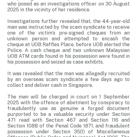
who posed as an investigations officer on 30 August
2025 in the vicinity of her residence.
Investigations further revealed that, the 44-year-old
man was instructed by the scam syndicate to receive
one of the victim’s pre-signed cheques from an
unknown person and attempted to encash the
cheque at UOB Raffles Place, before UOB alerted the
Police. A cash cheque and two unknown Malaysian
UOB ATM cards found in his possession were found in
his possession and seized as case exhibits.
It was revealed that the man was allegedly recruited
by an overseas scam syndicate a few days ago to
collect and deliver cash in Singapore.
The man will be charged in court on 1 September
2025 with the offence of abetment by conspiracy to
fraudulently use as genuine a forged document
purported to be a valuable security under Section
471 read with Section 467 and Section 116 and
Section 108B of the Penal Code 1871, and fraudulent
possession under Section 35(1) of Miscellaneous