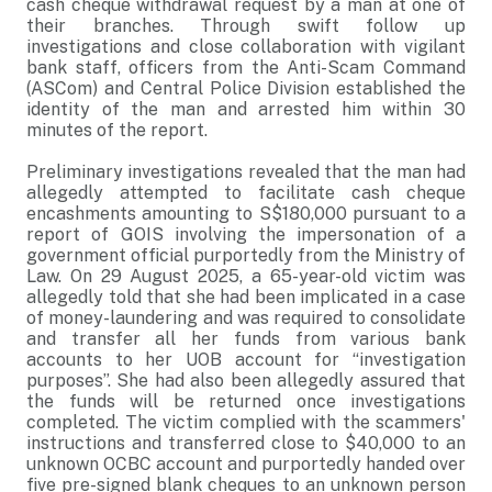
cash cheque withdrawal request by a man at one of
their branches. Through swift follow up
investigations and close collaboration with vigilant
bank staff, officers from the Anti-Scam Command
(ASCom) and Central Police Division established the
identity of the man and arrested him within 30
minutes of the report.
Preliminary investigations revealed that the man had
allegedly attempted to facilitate cash cheque
encashments amounting to S$180,000 pursuant to a
report of GOIS involving the impersonation of a
government official purportedly from the Ministry of
Law. On 29 August 2025, a 65-year-old victim was
allegedly told that she had been implicated in a case
of money-laundering and was required to consolidate
and transfer all her funds from various bank
accounts to her UOB account for “investigation
purposes”. She had also been allegedly assured that
the funds will be returned once investigations
completed. The victim complied with the scammers'
instructions and transferred close to $40,000 to an
unknown OCBC account and purportedly handed over
five pre-signed blank cheques to an unknown person