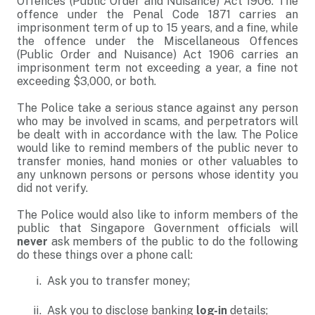
Offences (Public Order and Nuisance) Act 1906. The
offence under the Penal Code 1871 carries an
imprisonment term of up to 15 years, and a fine, while
the offence under the Miscellaneous Offences
(Public Order and Nuisance) Act 1906 carries an
imprisonment term not exceeding a year, a fine not
exceeding $3,000, or both.
The Police take a serious stance against any person
who may be involved in scams, and perpetrators will
be dealt with in accordance with the law. The Police
would like to remind members of the public never to
transfer monies, hand monies or other valuables to
any unknown persons or persons whose identity you
did not verify.
The Police would also like to inform members of the
public that Singapore Government officials will
never
ask members of the public to do the following
do these things over a phone call:
Ask you to transfer money;
Ask you to disclose banking
log-in
details;