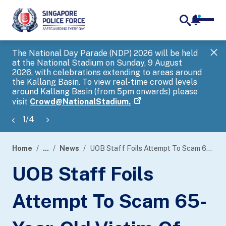
notifica
me
search
The National Day Parade (NDP) 2026 will be held
Gov
at the National Stadium on Sunday, 9 August
tra
2026, with celebrations extending to areas around
ove
the Kallang Basin. To view real-time crowd levels
Hel
around Kallang Basin (from 5pm onwards) please
a s
visit
Crowd@NationalStadium.
1
/
4
Home
...
News
UOB Staff Foils Attempt To Scam 65-Year-Old Victim Of $180,000 In A Government Official Impersonation Scam
page
UOB Staff Foils
banner
Attempt To Scam 65-