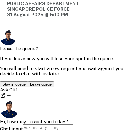
PUBLIC AFFAIRS DEPARTMENT
SINGAPORE POLICE FORCE
31 August 2025 @ 5:10 PM