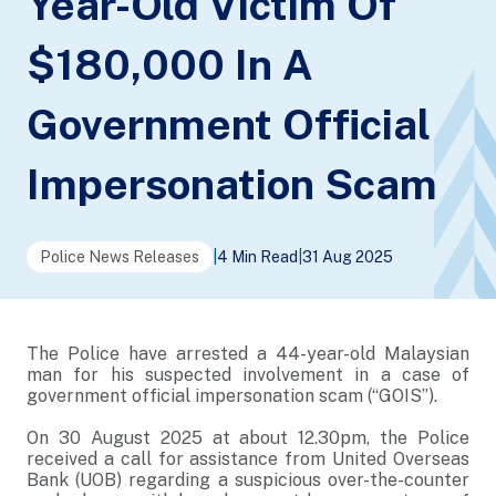
Year-Old Victim Of
$180,000 In A
Government Official
Impersonation Scam
Police News Releases
|
4 Min Read
|
31 Aug 2025
The Police have arrested a 44-year-old Malaysian
man for his suspected involvement in a case of
government official impersonation scam (“GOIS”).
On 30 August 2025 at about 12.30pm, the Police
received a call for assistance from United Overseas
Bank (UOB) regarding a suspicious over-the-counter