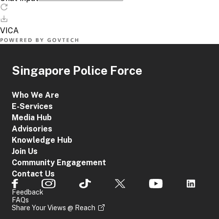
Singapore Police Force
Who We Are
E-Services
Media Hub
Advisories
Knowledge Hub
Join Us
Community Engagement
Contact Us
Feedback
FAQs
Share Your Views @ Reach