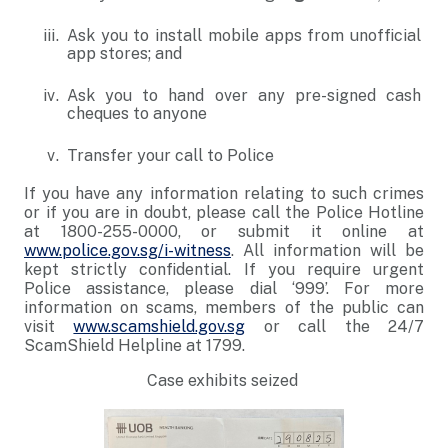
Ask you to install mobile apps from unofficial
app stores; and
Ask you to hand over any pre-signed cash
cheques to anyone
Transfer your call to Police
If you have any information relating to such crimes
or if you are in doubt, please call the Police Hotline
at 1800-255-0000, or submit it online at
www.police.gov.sg/i-witness
. All information will be
kept strictly confidential. If you require urgent
Police assistance, please dial ‘999’. For more
information on scams, members of the public can
visit
www.scamshield.gov.sg
or call the 24/7
ScamShield Helpline at 1799.
Case exhibits seized