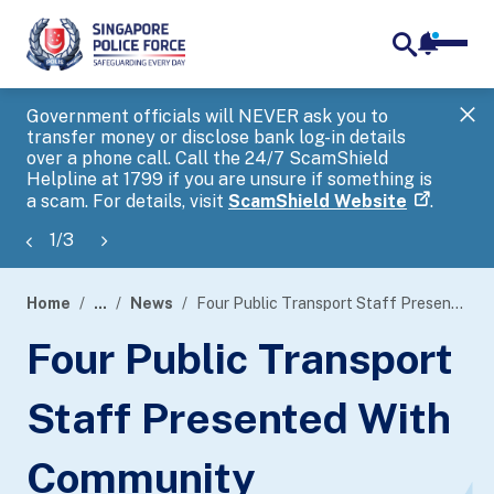
notifica
me
search
Government officials will NEVER ask you to
SP
transfer money or disclose bank log-in details
you
over a phone call. Call the 24/7 ScamShield
Ap
Helpline at 1799 if you are unsure if something is
a scam. For details, visit
ScamShield Website
.
1
/
3
Home
...
News
Four Public Transport Staff Presented With Community Partnership Award (Individual)
page
Four Public Transport
banner
Staff Presented With
Community