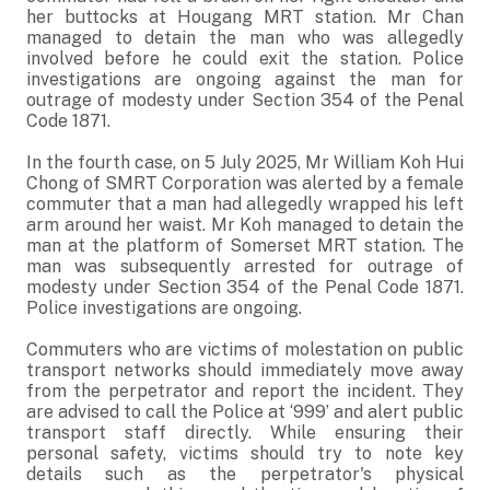
her buttocks at Hougang MRT station. Mr Chan
managed to detain the man who was allegedly
involved before he could exit the station. Police
investigations are ongoing against the man for
outrage of modesty under Section 354 of the Penal
Code 1871.
In the fourth case, on 5 July 2025, Mr William Koh Hui
Chong of SMRT Corporation was alerted by a female
commuter that a man had allegedly wrapped his left
arm around her waist. Mr Koh managed to detain the
man at the platform of Somerset MRT station. The
man was subsequently arrested for outrage of
modesty under Section 354 of the Penal Code 1871.
Police investigations are ongoing.
Commuters who are victims of molestation on public
transport networks should immediately move away
from the perpetrator and report the incident. They
are advised to call the Police at ‘999’ and alert public
transport staff directly. While ensuring their
personal safety, victims should try to note key
details such as the perpetrator's physical