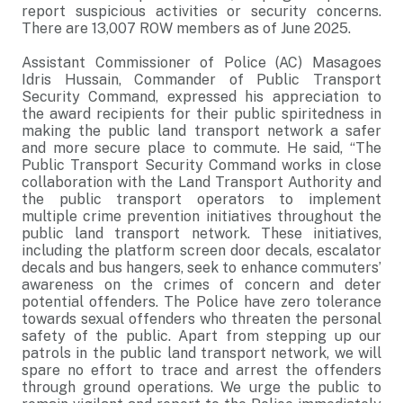
report suspicious activities or security concerns.
There are 13,007 ROW members as of June 2025.
Assistant Commissioner of Police (AC) Masagoes
Idris Hussain, Commander of Public Transport
Security Command, expressed his appreciation to
the award recipients for their public spiritedness in
making the public land transport network a safer
and more secure place to commute. He said, “The
Public Transport Security Command works in close
collaboration with the Land Transport Authority and
the public transport operators to implement
multiple crime prevention initiatives throughout the
public land transport network. These initiatives,
including the platform screen door decals, escalator
decals and bus hangers, seek to enhance commuters’
awareness on the crimes of concern and deter
potential offenders. The Police have zero tolerance
towards sexual offenders who threaten the personal
safety of the public. Apart from stepping up our
patrols in the public land transport network, we will
spare no effort to trace and arrest the offenders
through ground operations. We urge the public to