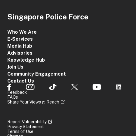
Singapore Police Force
Who We Are
E-Services
Media Hub
Advisories
Knowledge Hub
Join Us
Community Engagement
Contact Us
Feedback
FAQs
Share Your Views @ Reach
Report Vulnerability
Privacy Statement
Terms of Use