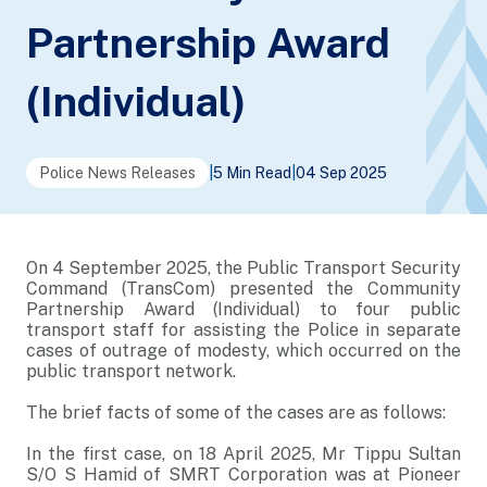
Partnership Award
(Individual)
Police News Releases
|
5 Min Read
|
04 Sep 2025
On 4 September 2025, the Public Transport Security
Command (TransCom) presented the Community
Partnership Award (Individual) to four public
transport staff for assisting the Police in separate
cases of outrage of modesty, which occurred on the
public transport network.
The brief facts of some of the cases are as follows:
In the first case, on 18 April 2025, Mr Tippu Sultan
S/O S Hamid of SMRT Corporation was at Pioneer