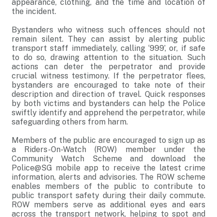
appearance, clothing, and the time and location of
the incident.
Bystanders who witness such offences should not
remain silent. They can assist by alerting public
transport staff immediately, calling ‘999’, or, if safe
to do so, drawing attention to the situation. Such
actions can deter the perpetrator and provide
crucial witness testimony. If the perpetrator flees,
bystanders are encouraged to take note of their
description and direction of travel. Quick responses
by both victims and bystanders can help the Police
swiftly identify and apprehend the perpetrator, while
safeguarding others from harm.
Members of the public are encouraged to sign up as
a Riders-On-Watch (ROW) member under the
Community Watch Scheme and download the
Police@SG mobile app to receive the latest crime
information, alerts and advisories. The ROW scheme
enables members of the public to contribute to
public transport safety during their daily commute.
ROW members serve as additional eyes and ears
across the transport network, helping to spot and