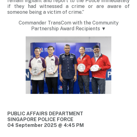
remain vigilant and report to the Police immediately
if they had witnessed a crime or are aware of
someone being a victim of crime.”
Commander TransCom with the Community
Partnership Award Recipients ▼
PUBLIC AFFAIRS DEPARTMENT
SINGAPORE POLICE FORCE
04 September 2025 @ 4:45 PM