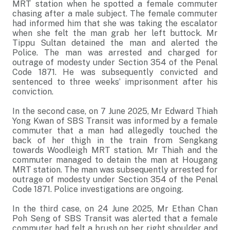
MRT station when he spotted a female commuter
chasing after a male subject. The female commuter
had informed him that she was taking the escalator
when she felt the man grab her left buttock. Mr
Tippu Sultan detained the man and alerted the
Police. The man was arrested and charged for
outrage of modesty under Section 354 of the Penal
Code 1871. He was subsequently convicted and
sentenced to three weeks’ imprisonment after his
conviction.
In the second case, on 7 June 2025, Mr Edward Thiah
Yong Kwan of SBS Transit was informed by a female
commuter that a man had allegedly touched the
back of her thigh in the train from Sengkang
towards Woodleigh MRT station. Mr Thiah and the
commuter managed to detain the man at Hougang
MRT station. The man was subsequently arrested for
outrage of modesty under Section 354 of the Penal
Code 1871. Police investigations are ongoing.
In the third case, on 24 June 2025, Mr Ethan Chan
Poh Seng of SBS Transit was alerted that a female
commuter had felt a brush on her right shoulder and