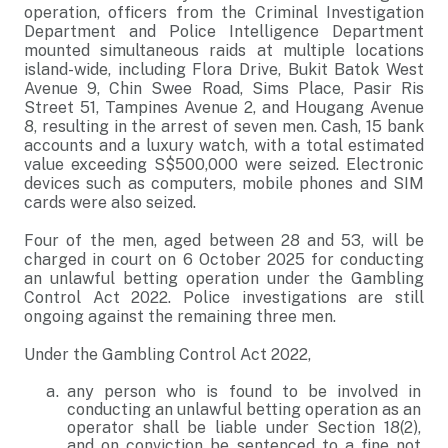
operation, officers from the Criminal Investigation
Department and Police Intelligence Department
mounted simultaneous raids at multiple locations
island-wide, including Flora Drive, Bukit Batok West
Avenue 9, Chin Swee Road, Sims Place, Pasir Ris
Street 51, Tampines Avenue 2, and Hougang Avenue
8, resulting in the arrest of seven men. Cash, 15 bank
accounts and a luxury watch, with a total estimated
value exceeding S$500,000 were seized. Electronic
devices such as computers, mobile phones and SIM
cards were also seized.
Four of the men, aged between 28 and 53, will be
charged in court on 6 October 2025 for conducting
an unlawful betting operation under the Gambling
Control Act 2022. Police investigations are still
ongoing against the remaining three men.
Under the Gambling Control Act 2022,
any person who is found to be involved in
conducting an unlawful betting operation as an
operator shall be liable under Section 18(2),
and on conviction be sentenced to a fine not