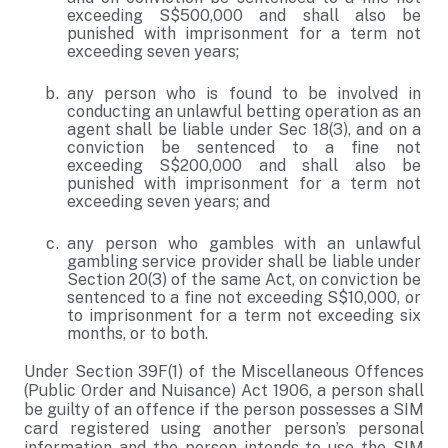
exceeding S$500,000 and shall also be
punished with imprisonment for a term not
exceeding seven years;
any person who is found to be involved in
conducting an unlawful betting operation as an
agent shall be liable under Sec 18(3), and on a
conviction be sentenced to a fine not
exceeding S$200,000 and shall also be
punished with imprisonment for a term not
exceeding seven years; and
any person who gambles with an unlawful
gambling service provider shall be liable under
Section 20(3) of the same Act, on conviction be
sentenced to a fine not exceeding S$10,000, or
to imprisonment for a term not exceeding six
months, or to both.
Under Section 39F(1) of the Miscellaneous Offences
(Public Order and Nuisance) Act 1906, a person shall
be guilty of an offence if the person possesses a SIM
card registered using another person’s personal
information and the person intends to use the SIM