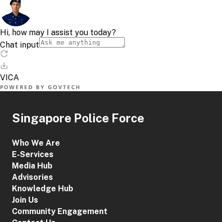
Singapore Police Force
Who We Are
E-Services
Media Hub
Advisories
Knowledge Hub
Join Us
Community Engagement