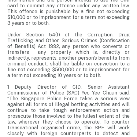
card to commit any offence under any written law.
This offence is punishable by a fine not exceeding
$10,000 or to imprisonment for a term not exceeding
3 years or to both.
Under Section 54(1) of the Corruption, Drug
Trafficking and Other Serious Crimes (Confiscation
of Benefits) Act 1992, any person who converts or
transfers any property which is, directly or
indirectly, represents, another person’s benefits from
criminal conduct, shall be liable on conviction to a
fine not exceeding $500,000 or to imprisonment for
a term not exceeding 10 years or to both.
1 Deputy Director of CID, Senior Assistant
Commissioner of Police (SAC) Yeo Yee Chuan said,
“The Singapore Police Force takes a serious view
against all forms of illegal betting activities and will
continue to take tough enforcement action and
prosecute those involved to the fullest extent of the
law, wherever they choose to operate. To counter
transnational organised crime, the SPF will work
closely with foreign counterparts to detect and