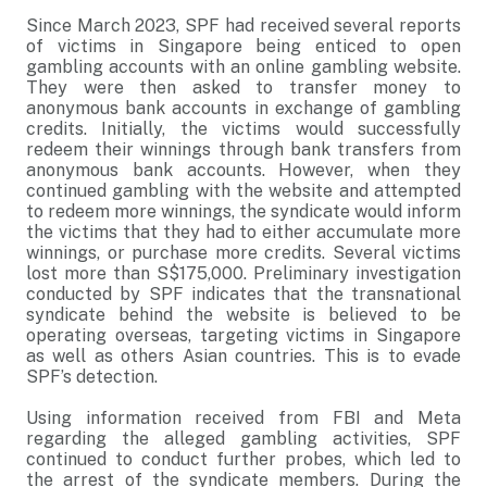
Since March 2023, SPF had received several reports
of victims in Singapore being enticed to open
gambling accounts with an online gambling website.
They were then asked to transfer money to
anonymous bank accounts in exchange of gambling
credits. Initially, the victims would successfully
redeem their winnings through bank transfers from
anonymous bank accounts. However, when they
continued gambling with the website and attempted
to redeem more winnings, the syndicate would inform
the victims that they had to either accumulate more
winnings, or purchase more credits. Several victims
lost more than S$175,000. Preliminary investigation
conducted by SPF indicates that the transnational
syndicate behind the website is believed to be
operating overseas, targeting victims in Singapore
as well as others Asian countries. This is to evade
SPF’s detection.
Using information received from FBI and Meta
regarding the alleged gambling activities, SPF
continued to conduct further probes, which led to
the arrest of the syndicate members. During the