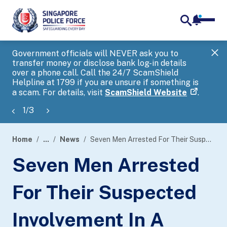
notifica
me
search
Government officials will NEVER ask you to
SP
transfer money or disclose bank log-in details
you
over a phone call. Call the 24/7 ScamShield
Ap
Helpline at 1799 if you are unsure if something is
a scam. For details, visit
ScamShield Website
.
1
/
3
Home
...
News
Seven Men Arrested For Their Suspected Involvement In A Transnational Unlawful Remote Betting Syndicate
page
Seven Men Arrested
banner
For Their Suspected
Involvement In A