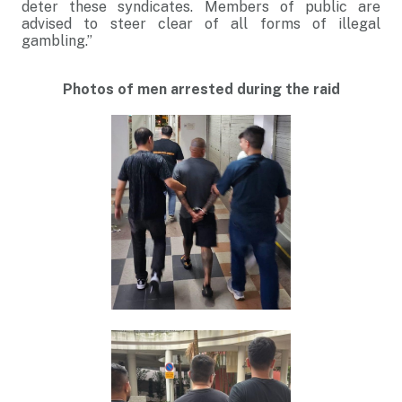
deter these syndicates. Members of public are
advised to steer clear of all forms of illegal
gambling.”
Photos of men arrested during the raid