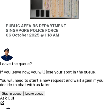
PUBLIC AFFAIRS DEPARTMENT
SINGAPORE POLICE FORCE
06 October 2025 @ 1:18 AM