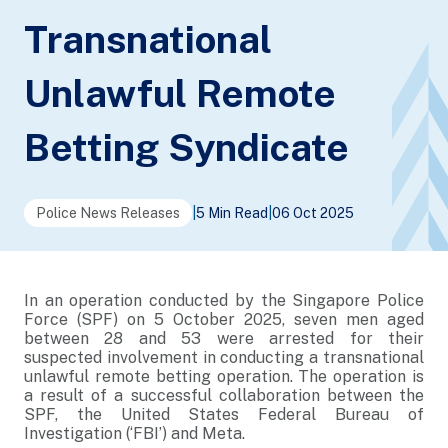
Transnational
Unlawful Remote
Betting Syndicate
Police News Releases
|
5 Min Read
|
06 Oct 2025
In an operation conducted by the Singapore Police
Force (SPF) on 5 October 2025, seven men aged
between 28 and 53 were arrested for their
suspected involvement in conducting a transnational
unlawful remote betting operation. The operation is
a result of a successful collaboration between the
SPF, the United States Federal Bureau of
Investigation (‘FBI’) and Meta.