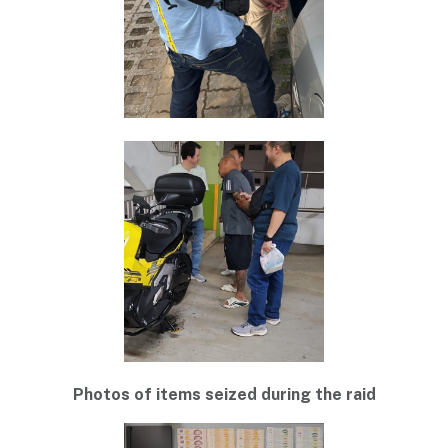
Photos of items seized during the raid