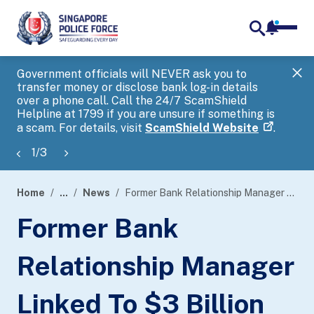
notifica
me
search
Government officials will NEVER ask you to
SP
transfer money or disclose bank log-in details
you
over a phone call. Call the 24/7 ScamShield
Ap
Helpline at 1799 if you are unsure if something is
a scam. For details, visit
ScamShield Website
.
1
/
3
Home
...
News
Former Bank Relationship Manager Linked To $3 Billion Anti-Money Laundering Case Sentenced To Four Months’ Imprisonment For Using As Genuine A Forged Document
page
Former Bank
banner
Relationship Manager
Linked To $3 Billion