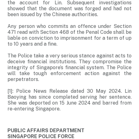
the account for Lin. Subsequent investigations
showed that the document was forged and had not
been issued by the Chinese authorities.
Any person who commits an offence under Section
471 read with Section 468 of the Penal Code shall be
liable on conviction to imprisonment for a term of up
to 10 years and a fine.
The Police take a very serious stance against acts to
deceive financial institutions. They compromise the
integrity of Singapore’s financial system. The Police
will take tough enforcement action against the
perpetrators.
[1]: Police News Release dated 30 May 2024. Lin
Baoying has since completed serving her sentence.
She was deported on 15 June 2024 and barred from
re-entering Singapore.
PUBLIC AFFAIRS DEPARTMENT
SINGAPORE POLICE FORCE