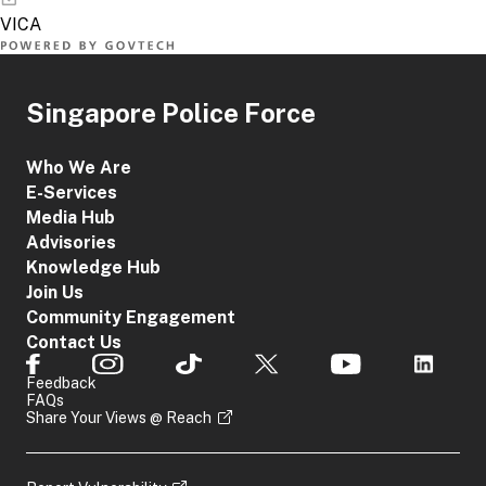
Singapore Police Force
Who We Are
E-Services
Media Hub
Advisories
Knowledge Hub
Join Us
Community Engagement
Contact Us
Feedback
FAQs
Share Your Views @ Reach