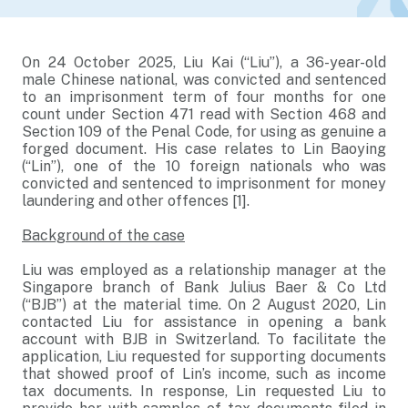
On 24 October 2025, Liu Kai (“Liu”), a 36-year-old
male Chinese national, was convicted and sentenced
to an imprisonment term of four months for one
count under Section 471 read with Section 468 and
Section 109 of the Penal Code, for using as genuine a
forged document. His case relates to Lin Baoying
(“Lin”), one of the 10 foreign nationals who was
convicted and sentenced to imprisonment for money
laundering and other offences [1].
Background of the case
Liu was employed as a relationship manager at the
Singapore branch of Bank Julius Baer & Co Ltd
(“BJB”) at the material time. On 2 August 2020, Lin
contacted Liu for assistance in opening a bank
account with BJB in Switzerland. To facilitate the
application, Liu requested for supporting documents
that showed proof of Lin’s income, such as income
tax documents. In response, Lin requested Liu to