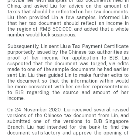
provide her with samples of tax documents filed in
China, and asked Liu for advice on the amount of
taxes that should be reflected on her tax documents.
Liu then provided Lin a few samples, informed Lin
that her tax document should reflect an income in
the region of RMB 500,000, and added that a whole
number would look suspicious.
Subsequently, Lin sent Liu a Tax Payment Certificate
purportedly issued by the Chinese tax authorities as
proof of her income for application to BJB. Liu
suspected that the document was forged, via edits
made to one of the sample documents he had earlier
sent Lin. Liu then guided Lin to make further edits to
the document so that the information within would
be more consistent with her earlier representations
to BJB regarding the source and amount of her
income.
On 24 November 2020, Liu received several revised
versions of the Chinese tax document from Lin, and
submitted one of the versions to BJB Singapore
Branch. Liu had intended for the bank to find the
document satisfactory and approve the opening of