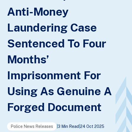
Anti-Money
Laundering Case
Sentenced To Four
Months’
Imprisonment For
Using As Genuine A
Forged Document
Police News Releases
|
3 Min Read
|
24 Oct 2025