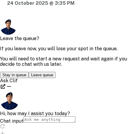
24 October 2025 @ 3:35 PM