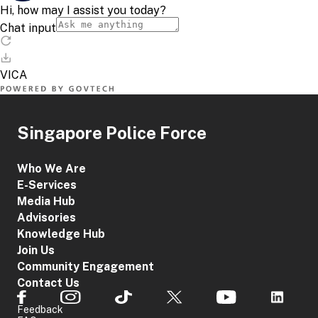
Singapore Police Force
Who We Are
E-Services
Media Hub
Advisories
Knowledge Hub
Join Us
Community Engagement
Contact Us
Feedback