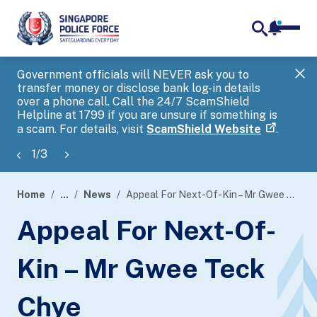
notifica
me
search
Government officials will NEVER ask you to
SP
transfer money or disclose bank log-in details
you
over a phone call. Call the 24/7 ScamShield
Ap
Helpline at 1799 if you are unsure if something is
a scam. For details, visit
ScamShield Website
.
1
/
3
Home
...
News
Appeal For Next-Of-Kin – Mr Gwee Teck Chye
page
Appeal For Next-Of-
banner
Kin – Mr Gwee Teck
Chye