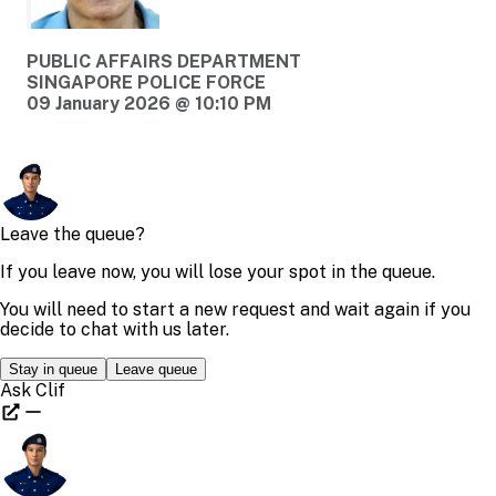
PUBLIC AFFAIRS DEPARTMENT
SINGAPORE POLICE FORCE
09 January 2026 @ 10:10 PM