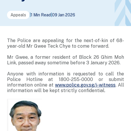
Appeals
|
1 Min Read
|
09 Jan 2026
The Police are appealing for the next-of-kin of 68-
year-old Mr Gwee Teck Chye to come forward.
Mr Gwee, a former resident of Block 26 Ghim Moh
Link, passed away sometime before 3 January 2026.
Anyone with information is requested to call the
Police Hotline at 1800-255-0000 or submit
information online at
www.police.gov.sg/i-witness
. All
information will be kept strictly confidential.