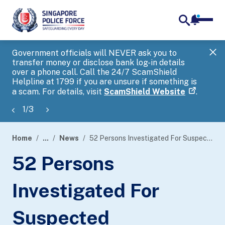
notifica
me
search
Government officials will NEVER ask you to
SP
transfer money or disclose bank log-in details
you
over a phone call. Call the 24/7 ScamShield
Ap
Helpline at 1799 if you are unsure if something is
a scam. For details, visit
ScamShield Website
.
1
/
3
Home
...
News
52 Persons Investigated For Suspected Involvement In Registering SIM Cards For Illicit Purposes
page
52 Persons
banner
Investigated For
Suspected