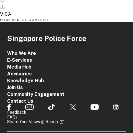
Singapore Police Force
Who We Are
E-Services
Media Hub
Advisories
Knowledge Hub
Join Us
Community Engagement
Contact Us
Feedback
FAQs
Share Your Views @ Reach