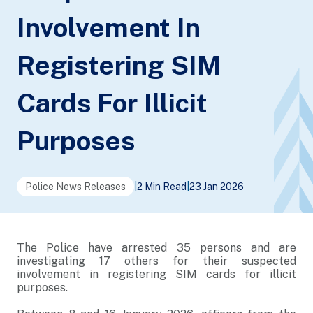
Involvement In
Registering SIM
Cards For Illicit
Purposes
Police News Releases
|
2 Min Read
|
23 Jan 2026
The Police have arrested 35 persons and are
investigating 17 others for their suspected
involvement in registering SIM cards for illicit
purposes.