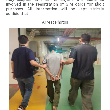
involved in the registration of SIM cards for illicit
purposes. All information will be kept strictly
confidential.
Arrest Photos