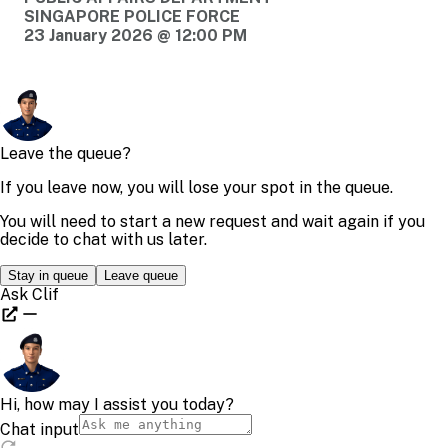
SINGAPORE POLICE FORCE
23 January 2026 @ 12:00 PM