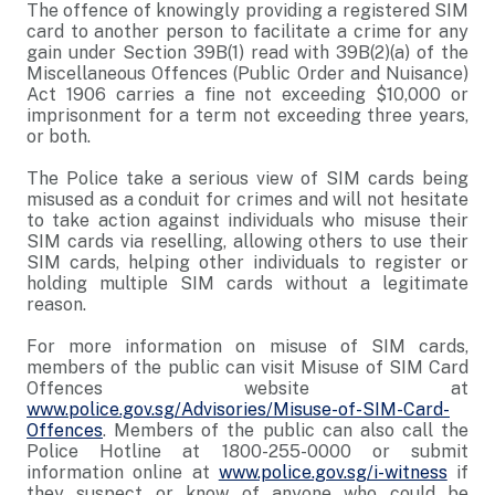
The offence of knowingly providing a registered SIM
card to another person to facilitate a crime for any
gain under Section 39B(1) read with 39B(2)(a) of the
Miscellaneous Offences (Public Order and Nuisance)
Act 1906 carries a fine not exceeding $10,000 or
imprisonment for a term not exceeding three years,
or both.
The Police take a serious view of SIM cards being
misused as a conduit for crimes and will not hesitate
to take action against individuals who misuse their
SIM cards via reselling, allowing others to use their
SIM cards, helping other individuals to register or
holding multiple SIM cards without a legitimate
reason.
For more information on misuse of SIM cards,
members of the public can visit Misuse of SIM Card
Offences website at
www.police.gov.sg/Advisories/Misuse-of-SIM-Card-
Offences
. Members of the public can also call the
Police Hotline at 1800-255-0000 or submit
information online at
www.police.gov.sg/i-witness
if
they suspect or know of anyone who could be