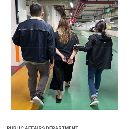
PUBLIC AFFAIRS DEPARTMENT