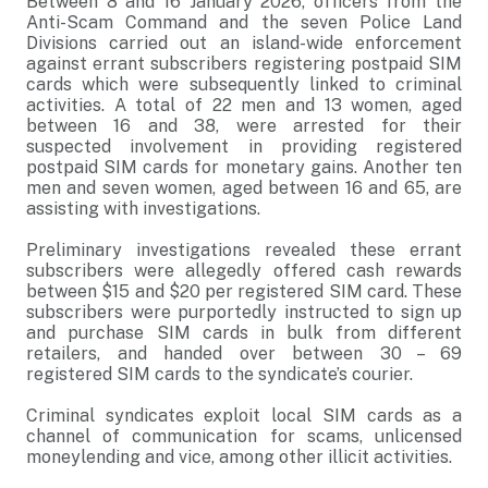
Between 8 and 16 January 2026, officers from the
Anti-Scam Command and the seven Police Land
Divisions carried out an island-wide enforcement
against errant subscribers registering postpaid SIM
cards which were subsequently linked to criminal
activities. A total of 22 men and 13 women, aged
between 16 and 38, were arrested for their
suspected involvement in providing registered
postpaid SIM cards for monetary gains. Another ten
men and seven women, aged between 16 and 65, are
assisting with investigations.
Preliminary investigations revealed these errant
subscribers were allegedly offered cash rewards
between $15 and $20 per registered SIM card. These
subscribers were purportedly instructed to sign up
and purchase SIM cards in bulk from different
retailers, and handed over between 30 – 69
registered SIM cards to the syndicate’s courier.
Criminal syndicates exploit local SIM cards as a
channel of communication for scams, unlicensed
moneylending and vice, among other illicit activities.