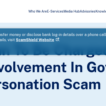
Who We Are
E-Services
Media Hub
Advisories
Knowl
uspected Involvement In Government Official Impersonation Scam
sfer money or disclose bank log-in details over a phone cal
ils, visit
ScamShield Website
.
n To Be Charge
volvement In G
ersonation Scam