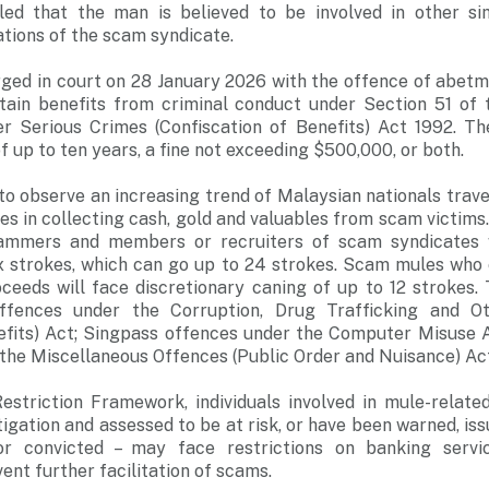
aled that the man is believed to be involved in other s
ations of the scam syndicate.
rged in court on 28 January 2026 with the offence of abetm
etain benefits from criminal conduct under Section 51 of 
er Serious Crimes (Confiscation of Benefits) Act 1992. Th
 up to ten years, a fine not exceeding $500,000, or both.
to observe an increasing trend of Malaysian nationals trave
es in collecting cash, gold and valuables from scam victims
mmers and members or recruiters of scam syndicates 
six strokes, which can go up to 24 strokes. Scam mules wh
eeds will face discretionary caning of up to 12 strokes. 
ffences under the Corruption, Drug Trafficking and O
nefits) Act; Singpass offences under the Computer Misuse A
the Miscellaneous Offences (Public Order and Nuisance) Ac
Restriction Framework, individuals involved in mule-relate
tigation and assessed to be at risk, or have been warned, is
or convicted – may face restrictions on banking servi
ent further facilitation of scams.