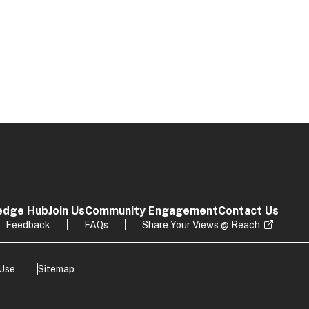
edge Hub
Join Us
Community Engagement
Contact Us
Feedback
FAQs
Share Your Views @ Reach
 Use
Sitemap