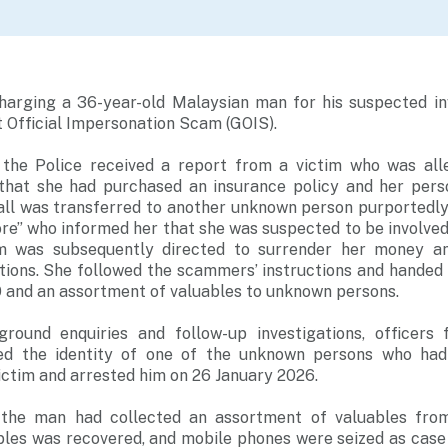
charging a 36-year-old Malaysian man for his suspected in
 Official Impersonation Scam (GOIS).
 the Police received a report from a victim who was all
hat she had purchased an insurance policy and her pers
all was transferred to another unknown person purportedl
re” who informed her that she was suspected to be involve
tim was subsequently directed to surrender her money a
ations. She followed the scammers’ instructions and handed
 and an assortment of valuables to unknown persons.
ground enquiries and follow-up investigations, officers
d the identity of one of the unknown persons who had
ictim and arrested him on 26 January 2026.
, the man had collected an assortment of valuables fro
les was recovered, and mobile phones were seized as case 