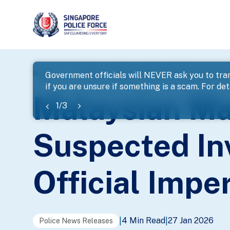
page
Home
...
News
Malaysian Man To Be Charged For S
Government officials will NEVER ask you to tran
if you are unsure if something is a scam. For deta
banner
Malaysian Ma
1
/
3
Suspected In
Official Imp
4 Min Read
27 Jan 2026
|
|
Police News Releases