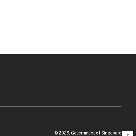
© 2026, Government of Singapore