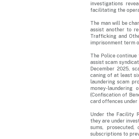
investigations reve
facilitating the oper
The man will be cha
assist another to r
Trafficking and Oth
imprisonment term of
The Police continue 
assist scam syndicat
December 2025, sca
caning of at least 
laundering scam proc
money-laundering o
(Confiscation of Be
card offences under 
Under the Facility 
they are under inves
sums, prosecuted, 
subscriptions to prev