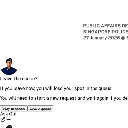
PUBLIC AFFAIRS 
SINGAPORE POLIC
27 January 2026 @ 