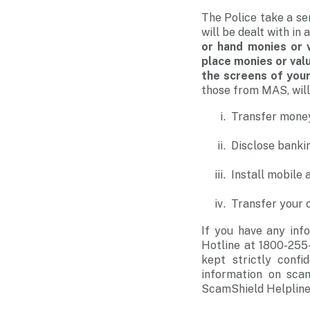
The Police take a se
will be dealt with i
or hand monies or 
place monies or valu
the screens of you
those from MAS, wil
Transfer mone
Disclose bankin
Install mobile 
Transfer your c
If you have any info
Hotline at 1800-255-
kept strictly confi
information on sca
ScamShield Helpline