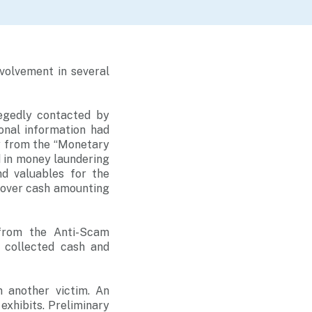
volvement in several
egedly contacted by
onal information had
y from the “Monetary
d in money laundering
nd valuables for the
 over cash amounting
 from the Anti-Scam
 collected cash and
m another victim. An
exhibits. Preliminary