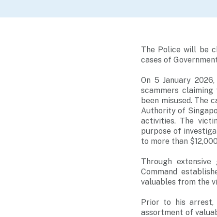
The Police will be 
cases of Government
On 5 January 2026,
scammers claiming t
been misused. The c
Authority of Singapo
activities. The vic
purpose of investig
to more than $12,000
Through extensive 
Command establishe
valuables from the v
Prior to his arrest
assortment of valuab