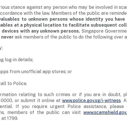
rious stance against any person who may be involved in sc
n accordance with the law. Members of the public are remind
valuables to unknown persons whose identity you have 
ables at a physical location to facilitate subsequent col
r devices with any unknown persons.
Singapore Government
l
never
ask members of the public to do the following over a
y;
g log-in details;
apps from unofficial app stores; or
all to Police.
rmation relating to such crimes or if you are in doubt, p
0000, or submit it online at
www.police.gov.sg/i-witness
. A
dential. If you require urgent Police assistance, please 
ms, members of the public can visit
www.scamshield.gov
 at 1799.