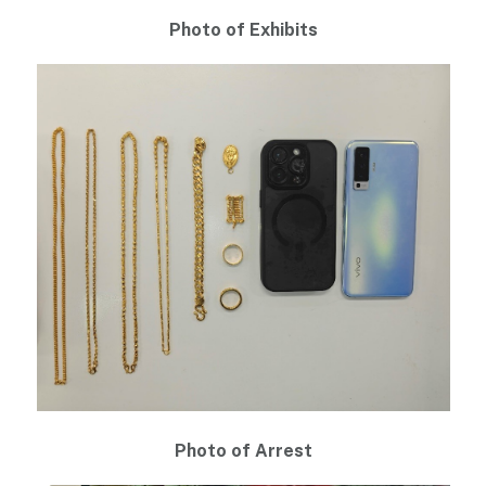
Photo of Exhibits
Photo of Arrest