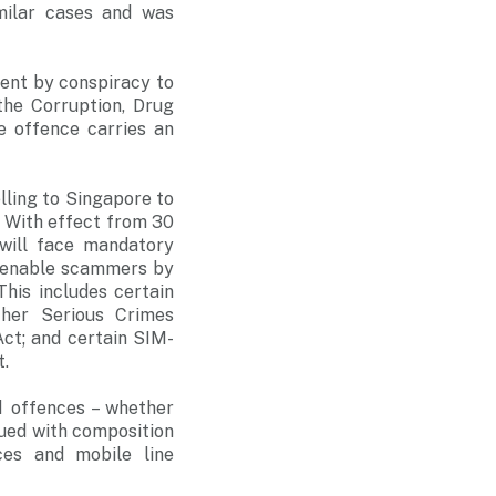
imilar cases and was
ent by conspiracy to
the Corruption, Drug
e offence carries an
lling to Singapore to
. With effect from 30
will face mandatory
o enable scammers by
This includes certain
ther Serious Crimes
ct; and certain SIM-
t.
d offences – whether
sued with composition
ces and mobile line