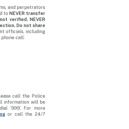
ams, and perpetrators
ed to
NEVER transfer
not verified. NEVER
lection. Do not share
 officials, including
 phone call:
lease call the Police
ll information will be
dial ‘999’. For more
.sg
or call the 24/7