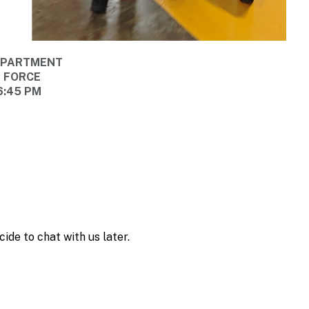
DEPARTMENT
E FORCE
6:45 PM