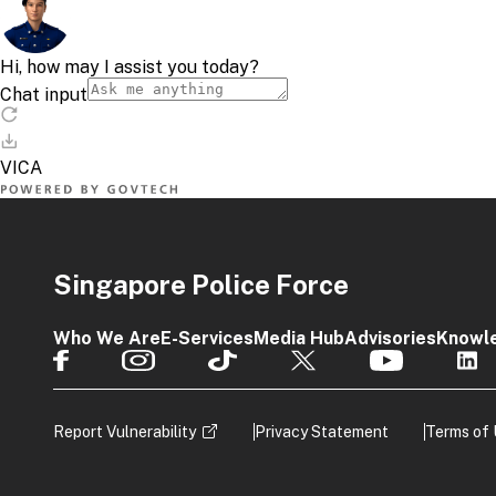
Singapore Police Force
Who We Are
E-Services
Media Hub
Advisories
Knowl
Report Vulnerability
Privacy Statement
Terms of