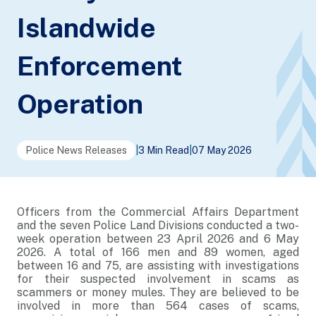
Islandwide
Enforcement
Operation
Police News Releases
|
3 Min Read
|
07 May 2026
Officers from the Commercial Affairs Department
and the seven Police Land Divisions conducted a two-
week operation between 23 April 2026 and 6 May
2026. A total of 166 men and 89 women, aged
between 16 and 75, are assisting with investigations
for their suspected involvement in scams as
scammers or money mules. They are believed to be
involved in more than 564 cases of scams,