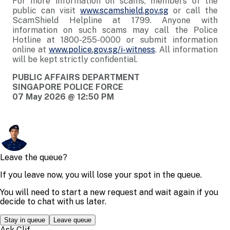
For more information on scams, members of the
public can visit
www.scamshield.gov.sg
or call the
ScamShield Helpline at 1799. Anyone with
information on such scams may call the Police
Hotline at 1800-255-0000 or submit information
online at
www.police.gov.sg/i-witness
. All information
will be kept strictly confidential.
PUBLIC AFFAIRS DEPARTMENT
SINGAPORE POLICE FORCE
07 May 2026 @ 12:50 PM