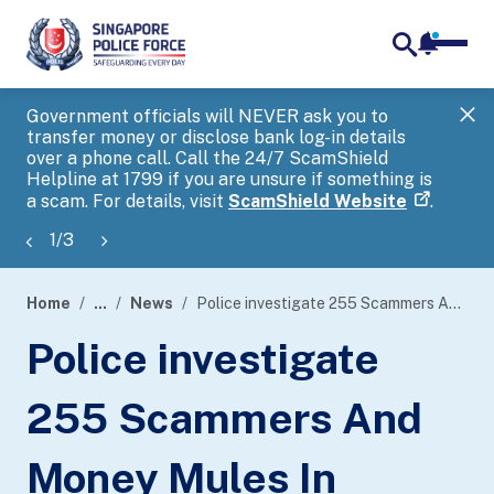
notifica
me
search
Government officials will NEVER ask you to
SP
transfer money or disclose bank log-in details
you
over a phone call. Call the 24/7 ScamShield
Ap
Helpline at 1799 if you are unsure if something is
a scam. For details, visit
ScamShield Website
.
1
/
3
Home
...
News
Police investigate 255 Scammers And Money Mules In Islandwide Enforcement Operation
page
Police investigate
banner
255 Scammers And
Money Mules In