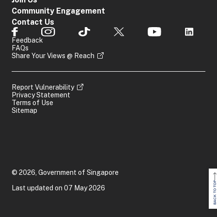
Community Engagement
Contact Us
Feedback
FAQs
Share Your Views @ Reach
Report Vulnerability
Privacy Statement
Terms of Use
Sitemap
© 2026, Government of Singapore
BACK TO TOP
Last updated on 07 May 2026