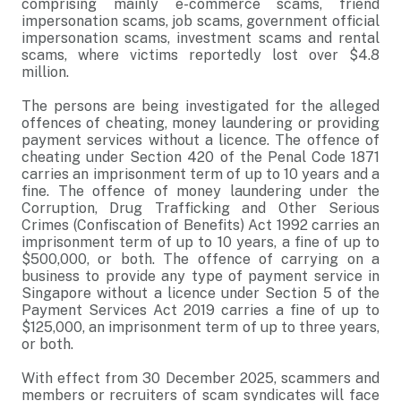
comprising mainly e-commerce scams, friend
impersonation scams, job scams, government official
impersonation scams, investment scams and rental
scams, where victims reportedly lost over $4.8
million.
The persons are being investigated for the alleged
offences of cheating, money laundering or providing
payment services without a licence. The offence of
cheating under Section 420 of the Penal Code 1871
carries an imprisonment term of up to 10 years and a
fine. The offence of money laundering under the
Corruption, Drug Trafficking and Other Serious
Crimes (Confiscation of Benefits) Act 1992 carries an
imprisonment term of up to 10 years, a fine of up to
$500,000, or both. The offence of carrying on a
business to provide any type of payment service in
Singapore without a licence under Section 5 of the
Payment Services Act 2019 carries a fine of up to
$125,000, an imprisonment term of up to three years,
or both.
With effect from 30 December 2025, scammers and
members or recruiters of scam syndicates will face