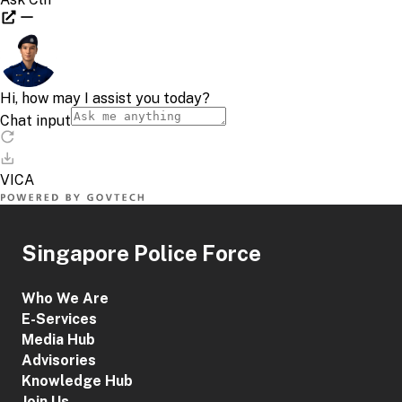
Singapore Police Force
Who We Are
E-Services
Media Hub
Advisories
Knowledge Hub
Join Us