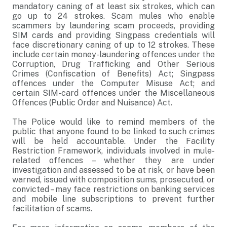
mandatory caning of at least six strokes, which can
go up to 24 strokes. Scam mules who enable
scammers by laundering scam proceeds, providing
SIM cards and providing Singpass credentials will
face discretionary caning of up to 12 strokes. These
include certain money-laundering offences under the
Corruption, Drug Trafficking and Other Serious
Crimes (Confiscation of Benefits) Act; Singpass
offences under the Computer Misuse Act; and
certain SIM-card offences under the Miscellaneous
Offences (Public Order and Nuisance) Act.
The Police would like to remind members of the
public that anyone found to be linked to such crimes
will be held accountable. Under the Facility
Restriction Framework, individuals involved in mule-
related offences – whether they are under
investigation and assessed to be at risk, or have been
warned, issued with composition sums, prosecuted, or
convicted – may face restrictions on banking services
and mobile line subscriptions to prevent further
facilitation of scams.