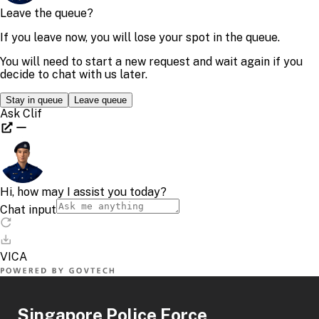
Singapore Police Force