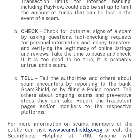
Transaction limits for internet banking,
including PayNow, could also be set up to limit
the amount of funds that can be lost in the
event of a scam.
CHECK
– Check for potential signs of a scam
by asking questions, fact-checking requests
for personal information and money transfers,
and verifying the legitimacy of online listings
and reviews. Take the time to pause and check.
If it is too good to be true, it is probably
untrue, and a scam.
TELL
– Tell the authorities and others about
scam encounters by reporting to the bank,
ScamShield, or by filing a Police report. Tell
others about ongoing scams and preventive
steps they can take. Report the fraudulent
pages and/or monikers to the respective
platforms.
For more information on scams, members of the
public can visit
www.scamshield.gov.sg
or call the
ScamShield Helpline at 1799. Anyone with