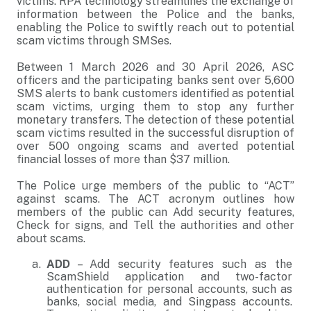
victims. RPA technology streamlines the exchange of
information between the Police and the banks,
enabling the Police to swiftly reach out to potential
scam victims through SMSes.
Between 1 March 2026 and 30 April 2026, ASC
officers and the participating banks sent over 5,600
SMS alerts to bank customers identified as potential
scam victims, urging them to stop any further
monetary transfers. The detection of these potential
scam victims resulted in the successful disruption of
over 500 ongoing scams and averted potential
financial losses of more than $37 million.
The Police urge members of the public to “ACT”
against scams. The ACT acronym outlines how
members of the public can Add security features,
Check for signs, and Tell the authorities and other
about scams.
ADD
– Add security features such as the
ScamShield application and two-factor
authentication for personal accounts, such as
banks, social media, and Singpass accounts.