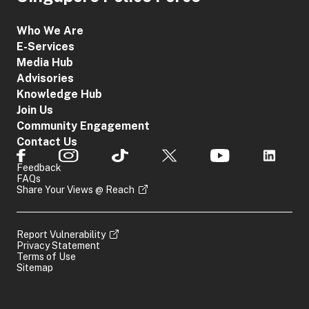
Who We Are
E-Services
Media Hub
Advisories
Knowledge Hub
Join Us
Community Engagement
Contact Us
Feedback
FAQs
Share Your Views @ Reach
Report Vulnerability
Privacy Statement
Terms of Use
Sitemap