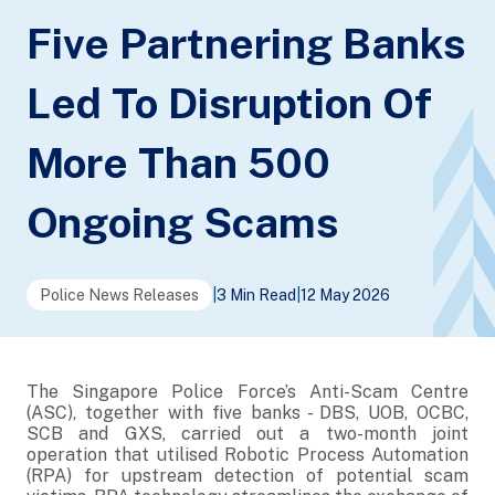
Five Partnering Banks
Led To Disruption Of
More Than 500
Ongoing Scams
Police News Releases
|
3 Min Read
|
12 May 2026
The Singapore Police Force’s Anti-Scam Centre
(ASC), together with five banks - DBS, UOB, OCBC,
SCB and GXS, carried out a two-month joint
operation that utilised Robotic Process Automation
(RPA) for upstream detection of potential scam