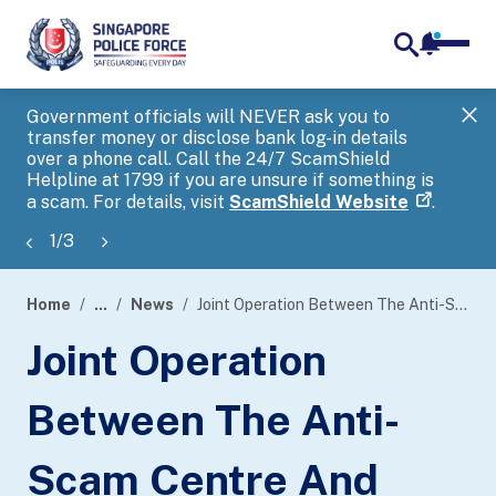
notifica
me
search
Government officials will NEVER ask you to
SP
transfer money or disclose bank log-in details
you
over a phone call. Call the 24/7 ScamShield
Ap
Helpline at 1799 if you are unsure if something is
a scam. For details, visit
ScamShield Website
.
1
/
3
Home
...
News
Joint Operation Between The Anti-Scam Centre And Five Partnering Banks Led To Disruption Of More Than 500 Ongoing Scams
page
Joint Operation
banner
Between The Anti-
Scam Centre And