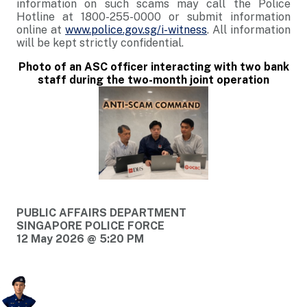
information on such scams may call the Police
Hotline at 1800-255-0000 or submit information
online at
www.police.gov.sg/i-witness
. All information
will be kept strictly confidential.
Photo of an ASC officer interacting with two bank
staff during the two-month joint operation
PUBLIC AFFAIRS DEPARTMENT
SINGAPORE POLICE FORCE
12 May 2026 @ 5:20 PM