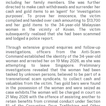
including her family members. She was further
directed to make cash withdrawals and surrender her
cash and gold items to an 'agent' for 'investigation
purposes'. To prove her innocence, the victim
complied and handed over cash amounting to $13,700
and her gold items to the 34-year-old Malaysian
woman in the vicinity of Kovan. The victim
subsequently realised that she had been scammed
and lodged a police report.
Through extensive ground enquiries and follow-up
investigations, officers from the Anti-Scam
Command established the identity of the 34-year-old
woman and arrested her on 19 May 2026, as she was
attempting to leave Singapore. Preliminary
investigations revealed that the woman had been
tasked by unknown persons, believed to be part of a
transnational scam syndicate, to collect cash and
valuables from the victim. Two gold bars were found
in the possession of the woman and were seized as
case exhibits.The woman will be charged in court on
21 May 2026 with the offence of assisting another to
retain benefits from criminal conduct under Section
51 of the Corruption, Drug Trafficking and Other