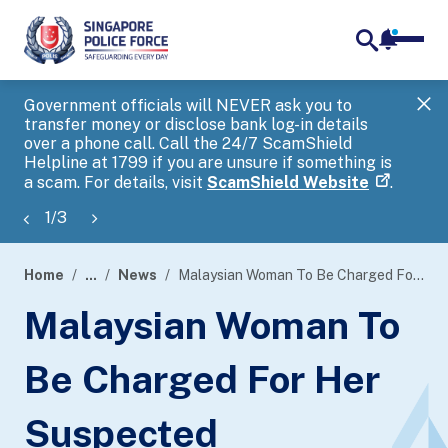
notifica
me
search
Government officials will NEVER ask you to
SP
transfer money or disclose bank log-in details
you
over a phone call. Call the 24/7 ScamShield
Ap
Helpline at 1799 if you are unsure if something is
a scam. For details, visit
ScamShield Website
.
1
/
3
Home
...
News
Malaysian Woman To Be Charged For Her Suspected Involvement In Scam
page
Malaysian Woman To
banner
Be Charged For Her
Suspected