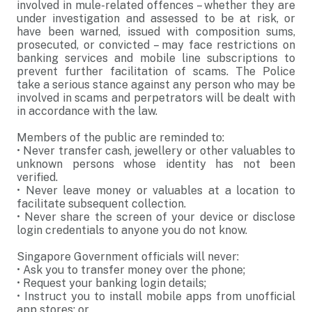
involved in mule-related offences – whether they are
under investigation and assessed to be at risk, or
have been warned, issued with composition sums,
prosecuted, or convicted – may face restrictions on
banking services and mobile line subscriptions to
prevent further facilitation of scams. The Police
take a serious stance against any person who may be
involved in scams and perpetrators will be dealt with
in accordance with the law.
Members of the public are reminded to:
•
Never transfer cash, jewellery or other valuables to
unknown persons whose identity has not been
verified.
•
Never leave money or valuables at a location to
facilitate subsequent collection.
•
Never share the screen of your device or disclose
login credentials to anyone you do not know.
Singapore Government officials will never:
•
Ask you to transfer money over the phone;
•
Request your banking login details;
•
Instruct you to install mobile apps from unofficial
app stores; or