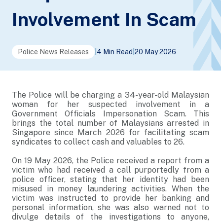
Involvement In Scam
Police News Releases
|
4 Min Read
|
20 May 2026
The Police will be charging a 34-year-old Malaysian
woman for her suspected involvement in a
Government Officials Impersonation Scam. This
brings the total number of Malaysians arrested in
Singapore since March 2026 for facilitating scam
syndicates to collect cash and valuables to 26.
On 19 May 2026, the Police received a report from a
victim who had received a call purportedly from a
police officer, stating that her identity had been
misused in money laundering activities. When the
victim was instructed to provide her banking and
personal information, she was also warned not to
divulge details of the investigations to anyone,