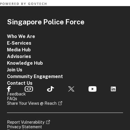
Singapore Police Force
Who We Are
E-Services
Media Hub
Advisories
Knowledge Hub
Join Us
Community Engagement
Contact Us
Feedback
FAQs
Share Your Views @ Reach
Report Vulnerability
Privacy Statement