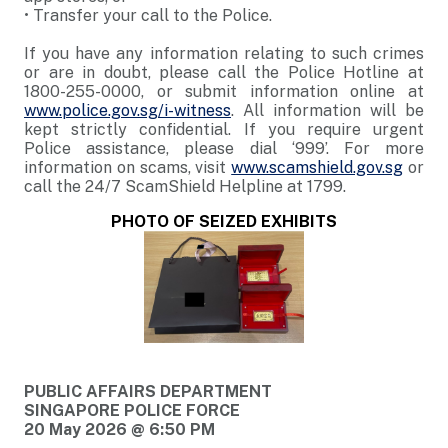
•
Transfer your call to the Police.
If you have any information relating to such crimes
or are in doubt, please call the Police Hotline at
1800-255-0000, or submit information online at
www.police.gov.sg/i-witness
. All information will be
kept strictly confidential. If you require urgent
Police assistance, please dial ‘999’. For more
information on scams, visit
www.scamshield.gov.sg
or
call the 24/7 ScamShield Helpline at 1799.
PHOTO OF SEIZED EXHIBITS
PUBLIC AFFAIRS DEPARTMENT
SINGAPORE POLICE FORCE
20 May 2026 @ 6:50 PM