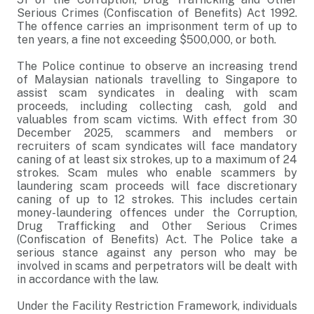
Serious Crimes (Confiscation of Benefits) Act 1992.
The offence carries an imprisonment term of up to
ten years, a fine not exceeding $500,000, or both.
The Police continue to observe an increasing trend
of Malaysian nationals travelling to Singapore to
assist scam syndicates in dealing with scam
proceeds, including collecting cash, gold and
valuables from scam victims. With effect from 30
December 2025, scammers and members or
recruiters of scam syndicates will face mandatory
caning of at least six strokes, up to a maximum of 24
strokes. Scam mules who enable scammers by
laundering scam proceeds will face discretionary
caning of up to 12 strokes. This includes certain
money-laundering offences under the Corruption,
Drug Trafficking and Other Serious Crimes
(Confiscation of Benefits) Act. The Police take a
serious stance against any person who may be
involved in scams and perpetrators will be dealt with
in accordance with the law.
Under the Facility Restriction Framework, individuals