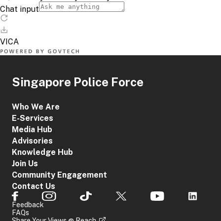
Singapore Police Force
Who We Are
E-Services
Media Hub
Advisories
Knowledge Hub
Join Us
Community Engagement
Contact Us
Feedback
FAQs
Share Your Views @ Reach