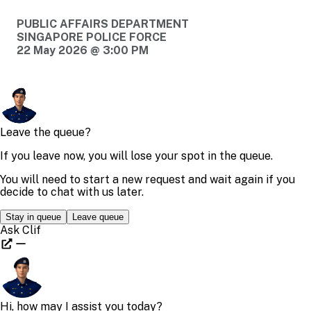
PUBLIC AFFAIRS DEPARTMENT
SINGAPORE POLICE FORCE
22 May 2026 @ 3:00 PM