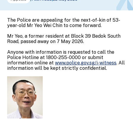
The Police are appealing for the next-of-kin of 53-
year-old Mr Yeo Wei Chin to come forward.
Mr Yeo, a former resident at Block 39 Bedok South
Road, passed away on 7 May 2026.
Anyone with information is requested to call the
Police Hotline at 1800-255-0000 or submit
information online at
www.police.gov.sg/i-witness
. All
information will be kept strictly confidential.