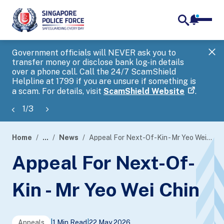
notifica
me
search
Government officials will NEVER ask you to
SP
transfer money or disclose bank log-in details
you
over a phone call. Call the 24/7 ScamShield
Ap
Helpline at 1799 if you are unsure if something is
a scam. For details, visit
ScamShield Website
.
1
/
3
Home
...
News
Appeal For Next-Of-Kin - Mr Yeo Wei Chin
page
Appeal For Next-Of-
banner
Kin - Mr Yeo Wei Chin
Appeals
|
1 Min Read
|
22 May 2026