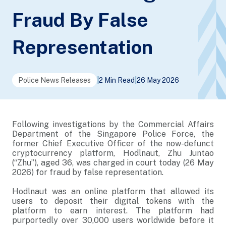
Fraud By False
Representation
Police News Releases
|
2 Min Read
|
26 May 2026
Following investigations by the Commercial Affairs
Department of the Singapore Police Force, the
former Chief Executive Officer of the now-defunct
cryptocurrency platform, Hodlnaut, Zhu Juntao
(“Zhu”), aged 36, was charged in court today (26 May
2026) for fraud by false representation.
Hodlnaut was an online platform that allowed its
users to deposit their digital tokens with the
platform to earn interest. The platform had
purportedly over 30,000 users worldwide before it