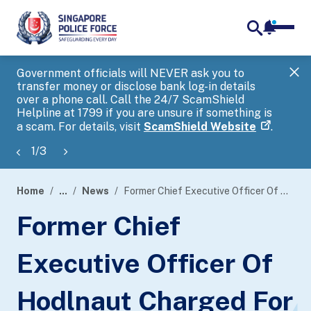
notifica
me
search
Government officials will NEVER ask you to
SP
transfer money or disclose bank log-in details
you
over a phone call. Call the 24/7 ScamShield
Ap
Helpline at 1799 if you are unsure if something is
a scam. For details, visit
ScamShield Website
.
1
/
3
Home
...
News
Former Chief Executive Officer Of Hodlnaut Charged For Fraud By False Representation
page
Former Chief
banner
Executive Officer Of
Hodlnaut Charged For