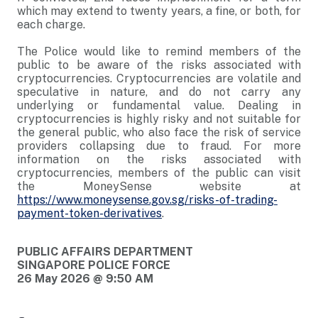
which may extend to twenty years, a fine, or both, for
each charge.
The Police would like to remind members of the
public to be aware of the risks associated with
cryptocurrencies. Cryptocurrencies are volatile and
speculative in nature, and do not carry any
underlying or fundamental value. Dealing in
cryptocurrencies is highly risky and not suitable for
the general public, who also face the risk of service
providers collapsing due to fraud. For more
information on the risks associated with
cryptocurrencies, members of the public can visit
the MoneySense website at
https://www.moneysense.gov.sg/risks-of-trading-
payment-token-derivatives
.
PUBLIC AFFAIRS DEPARTMENT
SINGAPORE POLICE FORCE
26 May 2026 @ 9:50 AM