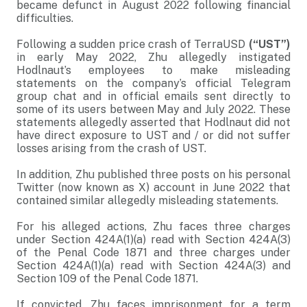
became defunct in August 2022 following financial
difficulties.
Following a sudden price crash of TerraUSD
(“UST”)
in early May 2022, Zhu allegedly instigated
Hodlnaut’s employees to make misleading
statements on the company’s official Telegram
group chat and in official emails sent directly to
some of its users between May and July 2022. These
statements allegedly asserted that Hodlnaut did not
have direct exposure to UST and / or did not suffer
losses arising from the crash of UST.
In addition, Zhu published three posts on his personal
Twitter (now known as X) account in June 2022 that
contained similar allegedly misleading statements.
For his alleged actions, Zhu faces three charges
under Section 424A(1)(a) read with Section 424A(3)
of the Penal Code 1871 and three charges under
Section 424A(1)(a) read with Section 424A(3) and
Section 109 of the Penal Code 1871.
If convicted, Zhu faces imprisonment for a term