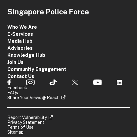
Singapore Police Force
Who We Are
E-Services
Media Hub
Advisories
Knowledge Hub
Join Us
Community Engagement
Contact Us
Feedback
FAQs
Share Your Views @ Reach
Report Vulnerability
Privacy Statement
Terms of Use
Sitemap