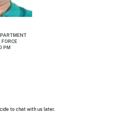
DEPARTMENT
E FORCE
00 PM