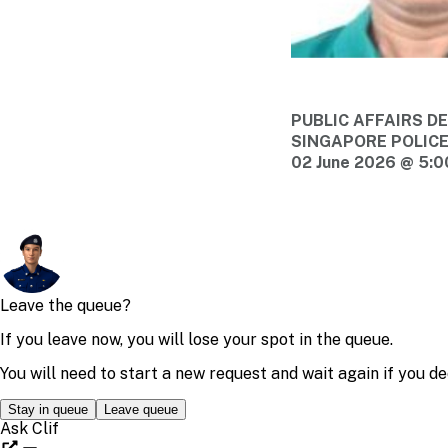
PUBLIC AFFAIRS 
SINGAPORE POLIC
02 June 2026 @ 5: