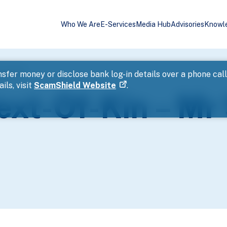
Who We Are
E-Services
Media Hub
Advisories
Knowl
Seng Wah
sfer money or disclose bank log-in details over a phone cal
ils, visit
ScamShield Website
.
ext-Of-Kin – Mr