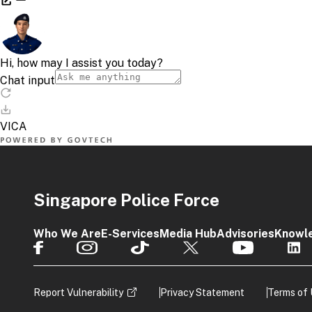
Singapore Police Force
Who We Are
E-Services
Media Hub
Advisories
Knowl
Report Vulnerability
Privacy Statement
Terms of