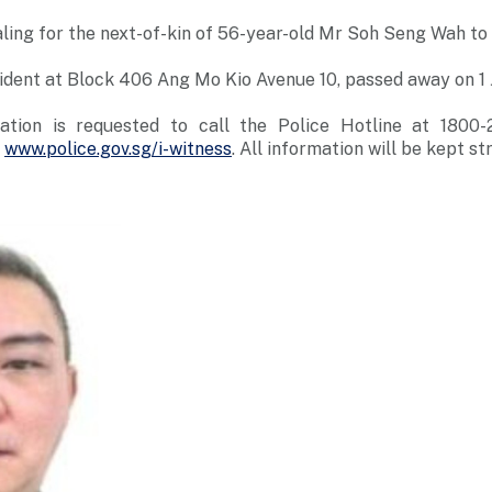
ling for the next-of-kin of 56-year-old Mr Soh Seng Wah to
ident at Block 406 Ang Mo Kio Avenue 10, passed away on 1 
ation is requested to call the Police Hotline at 1800
t
www.police.gov.sg/i-witness
. All information will be kept str