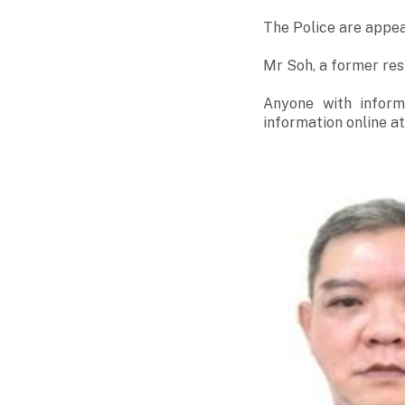
The Police are appea
Mr Soh, a former res
Anyone with inform
information online a