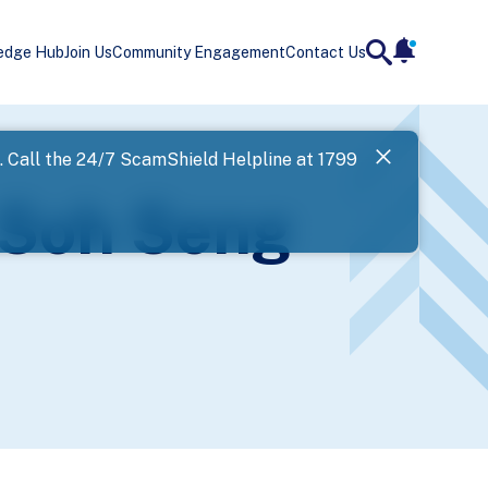
edge Hub
Join Us
Community Engagement
Contact Us
notificatio
search
Landing
l. Call the 24/7 ScamShield Helpline at 1799
SPF has now
 Soh Seng
Next