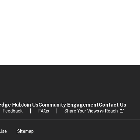
edge Hub
Join Us
Community Engagement
Contact Us
Feedback
FAQs
Share Your Views @ Reach
 Use
Sitemap