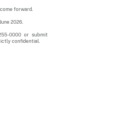
 come forward.
June 2026.
-255-0000 or submit
ictly confidential.