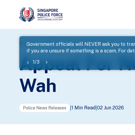
page
Home
...
News
Appeal For Next-Of-Kin – Mr Soh 
Government officials will NEVER ask you to tran
if you are unsure if something is a scam. For deta
banner
Appeal For N
1
/
3
Wah
1 Min Read
02 Jun 2026
|
|
Police News Releases