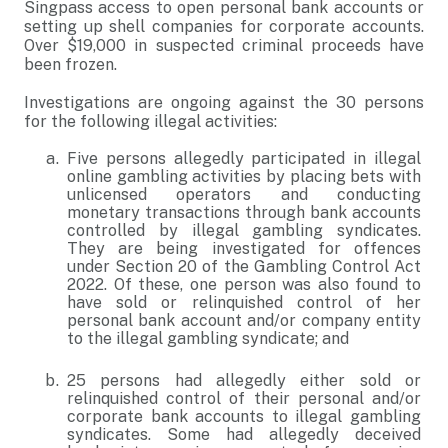
Singpass access to open personal bank accounts or
setting up shell companies for corporate accounts.
Over $19,000 in suspected criminal proceeds have
been frozen.
Investigations are ongoing against the 30 persons
for the following illegal activities:
Five persons allegedly participated in illegal
online gambling activities by placing bets with
unlicensed operators and conducting
monetary transactions through bank accounts
controlled by illegal gambling syndicates.
They are being investigated for offences
under Section 20 of the Gambling Control Act
2022. Of these, one person was also found to
have sold or relinquished control of her
personal bank account and/or company entity
to the illegal gambling syndicate; and
25 persons had allegedly either sold or
relinquished control of their personal and/or
corporate bank accounts to illegal gambling
syndicates. Some had allegedly deceived