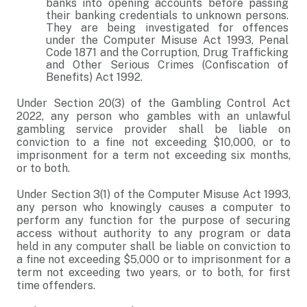
banks into opening accounts before passing
their banking credentials to unknown persons.
They are being investigated for offences
under the Computer Misuse Act 1993, Penal
Code 1871 and the Corruption, Drug Trafficking
and Other Serious Crimes (Confiscation of
Benefits) Act 1992.
Under Section 20(3) of the Gambling Control Act
2022, any person who gambles with an unlawful
gambling service provider shall be liable on
conviction to a fine not exceeding $10,000, or to
imprisonment for a term not exceeding six months,
or to both.
Under Section 3(1) of the Computer Misuse Act 1993,
any person who knowingly causes a computer to
perform any function for the purpose of securing
access without authority to any program or data
held in any computer shall be liable on conviction to
a fine not exceeding $5,000 or to imprisonment for a
term not exceeding two years, or to both, for first
time offenders.