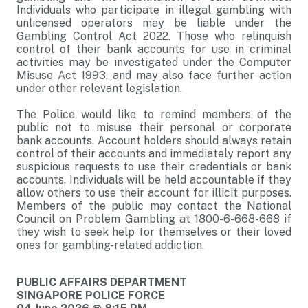
Individuals who participate in illegal gambling with
unlicensed operators may be liable under the
Gambling Control Act 2022. Those who relinquish
control of their bank accounts for use in criminal
activities may be investigated under the Computer
Misuse Act 1993, and may also face further action
under other relevant legislation.
The Police would like to remind members of the
public not to misuse their personal or corporate
bank accounts. Account holders should always retain
control of their accounts and immediately report any
suspicious requests to use their credentials or bank
accounts. Individuals will be held accountable if they
allow others to use their account for illicit purposes.
Members of the public may contact the National
Council on Problem Gambling at 1800-6-668-668 if
they wish to seek help for themselves or their loved
ones for gambling-related addiction.
PUBLIC AFFAIRS DEPARTMENT
SINGAPORE POLICE FORCE