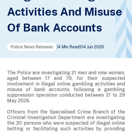
Activities And Misuse
Of Bank Accounts
Police News Releases
|
4 Min Read
|
04 Jun 2026
The Police are investigating 21 men and nine women,
aged between 17 and 79, for their suspected
involvement in illegal online gambling activities and
misuse of bank accounts, following a gambling
suppression operation conducted between 21 to 29
May 2026.
Officers from the Specialised Crime Branch of the
Criminal Investigation Department are investigating
the 30 persons who were suspected of illegal online
betting or facilitating such activities by providing