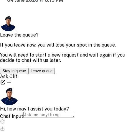
04 June 2026 @ 8:15 PM