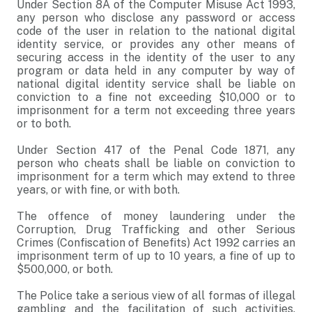
Under Section 8A of the Computer Misuse Act 1993,
any person who disclose any password or access
code of the user in relation to the national digital
identity service, or provides any other means of
securing access in the identity of the user to any
program or data held in any computer by way of
national digital identity service shall be liable on
conviction to a fine not exceeding $10,000 or to
imprisonment for a term not exceeding three years
or to both.
Under Section 417 of the Penal Code 1871, any
person who cheats shall be liable on conviction to
imprisonment for a term which may extend to three
years, or with fine, or with both.
The offence of money laundering under the
Corruption, Drug Trafficking and other Serious
Crimes (Confiscation of Benefits) Act 1992 carries an
imprisonment term of up to 10 years, a fine of up to
$500,000, or both.
The Police take a serious view of all formas of illegal
gambling and the facilitation of such activities.