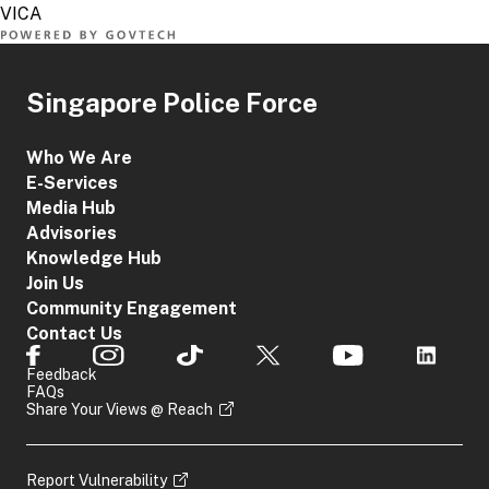
Singapore Police Force
Who We Are
E-Services
Media Hub
Advisories
Knowledge Hub
Join Us
Community Engagement
Contact Us
Feedback
FAQs
Share Your Views @ Reach
Report Vulnerability