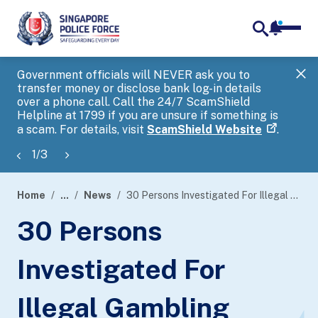
notifica
me
search
Government officials will NEVER ask you to
SP
transfer money or disclose bank log-in details
you
over a phone call. Call the 24/7 ScamShield
Ap
Helpline at 1799 if you are unsure if something is
a scam. For details, visit
ScamShield Website
.
1
/
3
Home
...
News
30 Persons Investigated For Illegal Gambling Activities And Misuse Of Bank Accounts
page
30 Persons
banner
Investigated For
Illegal Gambling