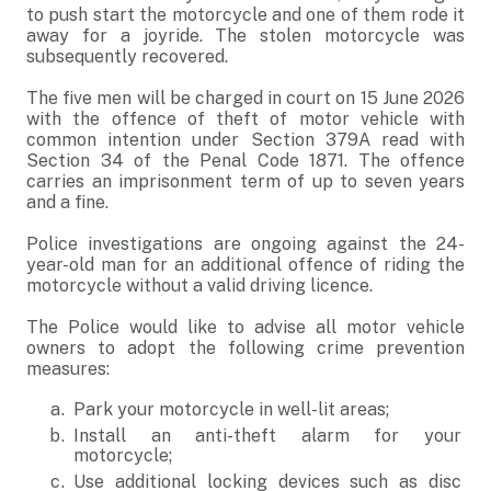
to push start the motorcycle and one of them rode it
away for a joyride. The stolen motorcycle was
subsequently recovered.
The five men will be charged in court on 15 June 2026
with the offence of theft of motor vehicle with
common intention under Section 379A read with
Section 34 of the Penal Code 1871. The offence
carries an imprisonment term of up to seven years
and a fine.
Police investigations are ongoing against the 24-
year-old man for an additional offence of riding the
motorcycle without a valid driving licence.
The Police would like to advise all motor vehicle
owners to adopt the following crime prevention
measures:
Park your motorcycle in well-lit areas;
Install an anti-theft alarm for your
motorcycle;
Use additional locking devices such as disc