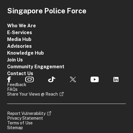
Singapore Police Force
Who We Are
E-Services
Media Hub
Advisories
Knowledge Hub
Join Us
Community Engagement
Contact Us
Feedback
FAQs
Share Your Views @ Reach
Report Vulnerability
Privacy Statement
Terms of Use
Sitemap