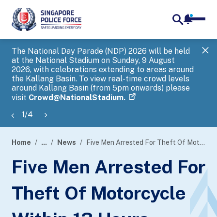
notifica
me
search
The National Day Parade (NDP) 2026 will be held
Gov
at the National Stadium on Sunday, 9 August
tra
2026, with celebrations extending to areas around
ove
the Kallang Basin. To view real-time crowd levels
Hel
around Kallang Basin (from 5pm onwards) please
a s
visit
Crowd@NationalStadium.
1
/
4
Home
...
News
Five Men Arrested For Theft Of Motorcycle Within 13 Hours
page
Five Men Arrested For
banner
Theft Of Motorcycle