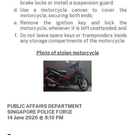
brake locks or install a suspension guard;
Use a motorcycle canvas to cover the
motorcycle, securing both ends;
Remove the ignition key and lock the
motorcycle, whenever it is left unattended; and
Do not leave spare keys or transponders inside
any storage compartments of the motorcycle.
Photo of stolen motorcycle
PUBLIC AFFAIRS DEPARTMENT
SINGAPORE POLICE FORCE
14 June 2026 @ 9:10 PM