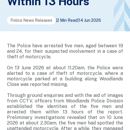
Within 13 Hours
Police News Releases
|
2 Min Read
|
14 Jun 2026
The Police have arrested five men, aged between 19
and 24, for their suspected involvement in a case of
theft of motorcycle.
On 13 June 2026 at about 11.20am, the Police were
alerted to a case of theft of motorcycle, where a
motorcycle parked at a building along Woodlands
Close was reported missing.
Through ground enquiries and with the aid of images
from CCTV, officers from Woodlands Police Division
established the identities of the five men and
arrested them within 13 hours of the report.
Preliminary investigations revealed that on 10 June
2026 at about 2.30am, the five men had spotted the
unattended motorcycle. After a while, they managed