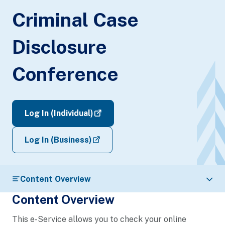
Criminal Case
Disclosure
Conference
Log In (Individual)
Log In (Business)
Content Overview
Content Overview
This e-Service allows you to check your online