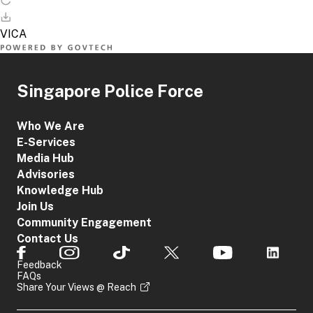
Singapore Police Force
Who We Are
E-Services
Media Hub
Advisories
Knowledge Hub
Join Us
Community Engagement
Contact Us
Feedback
FAQs
Share Your Views @ Reach