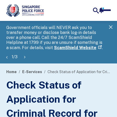
notifica
me
search
Government officials will NEVER ask you to
SP
transfer money or disclose bank log-in details
you
over a phone call. Call the 24/7 ScamShield
Ap
Helpline at 1799 if you are unsure if something is
a scam. For details, visit
ScamShield Website
.
1
/
3
Home
E-Services
Check Status of Application for Criminal Record for Criminal Case Disclosure Conference
page
Check Status of
banner
Application for
Criminal Record for