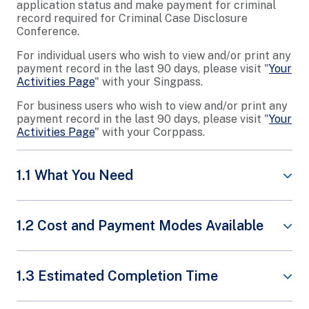
application status and make payment for criminal
record required for Criminal Case Disclosure
Conference.
For individual users who wish to view and/or print any
payment record in the last 90 days, please visit "
Your
Activities Page
" with your Singpass.
For business users who wish to view and/or print any
payment record in the last 90 days, please visit "
Your
Activities Page
" with your Corppass.
1.1 What You Need
Applicant’s ID (NRIC or FIN)
1.2 Cost and Payment Modes Available
Transaction Reference Number
Share This Content
S$32
1.3 Estimated Completion Time
Valid Credit/Debit Card
(VISA/MASTERCARD)
Payment is required upon application