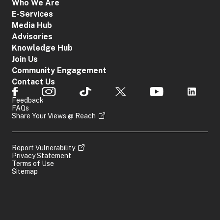
Who We Are
E-Services
Media Hub
Advisories
Knowledge Hub
Join Us
Community Engagement
Contact Us
Feedback
FAQs
Share Your Views @ Reach
Report Vulnerability
Privacy Statement
Terms of Use
Sitemap