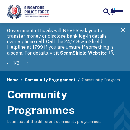
notifica
me
search
Government officials will NEVER ask you to
SP
transfer money or disclose bank log-in details
you
over a phone call. Call the 24/7 ScamShield
Ap
Helpline at 1799 if you are unsure if something is
a scam. For details, visit
ScamShield Website
.
1
/
3
Home
Community Engagement
Community Programmes
page
Community
banner
Programmes
Learn about the different community programmes.