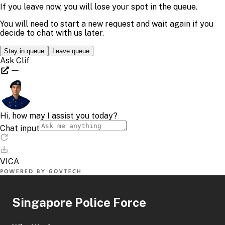
Singapore Police Force