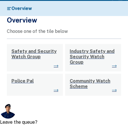
Overview
Overview
Choose one of the tile below
Safety and Security
Industry Safety and
Watch Group
Security Watch
Group
Police Pal
Community Watch
Scheme