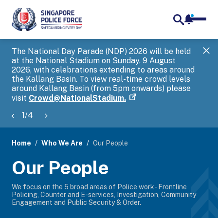
notifica
me
search
The National Day Parade (NDP) 2026 will be held
Gov
at the National Stadium on Sunday, 9 August
tra
2026, with celebrations extending to areas around
ove
the Kallang Basin. To view real-time crowd levels
Hel
around Kallang Basin (from 5pm onwards) please
a s
visit
Crowd@NationalStadium.
1
/
4
Home
Who We Are
Our People
page
Our People
banner
We focus on the 5 broad areas of Police work - Frontline
Policing, Counter and E-services, Investigation, Community
Engagement and Public Security & Order.