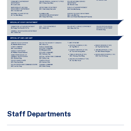
Staff Departments