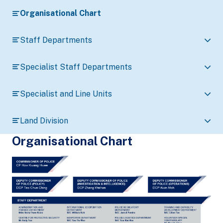
Organisational Chart
Staff Departments
Specialist Staff Departments
Specialist and Line Units
Land Division
Organisational Chart