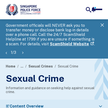
notifica
me
search
Government officials will NEVER ask you to
SP
transfer money or disclose bank log-in details
you
over a phone call. Call the 24/7 ScamShield
Ap
Helpline at 1799 if you are unsure if something is
a scam. For details, visit
ScamShield Website
.
1
/
3
Home
...
Sexual Crimes
Sexual Crime
page
Sexual Crime
banner
Information and guidance on seeking help against sexual
crime.
Content Overview