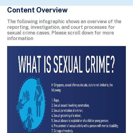
Content Overview
The following infographic shows an overview of the
reporting, investigation, and court processes for
sexual crime cases. Please scroll down for more
information