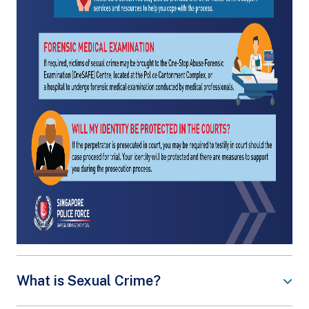
What is Sexual Crime?