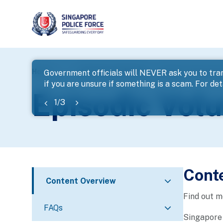
page
Home
...
Volunteer Schemes
Episodic Volunteer
Government officials will NEVER ask you to tran
if you are unsure if something is a scam. For deta
banner
Episodic Vol
1
/
3
Cont
Content Overview
Find out 
FAQs
Singapore 