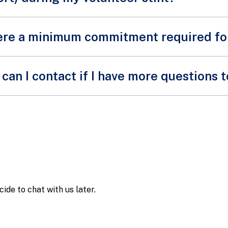
there a minimum commitment required f
volunteering opportunities that do not require a minimum 
can I contact if I have more questions 
teer opportunities may require our volunteers to attend a ma
nt.
email us at
SPF_Volunteers@spf.gov.sg