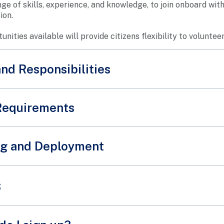
nge of skills, experience, and knowledge, to join onboard wi
ion.
nities available will provide citizens flexibility to volunteer
and Responsibilities
Requirements
d applicants may refer to the requirements for the available
ng and Deployment
riefing or on-the-job training will be provided to our volunt
s
teers with the necessary information to succeed in their rol
re and sign up as an SPF volunteer today!