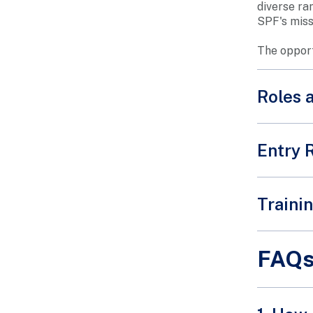
diverse ra
SPF's miss
The opportu
Roles 
Entry 
Intereste
Traini
portal.
A short b
FAQ
our volun
Learn mo