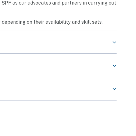
th SPF as our advocates and partners in carrying out
 depending on their availability and skill sets.
Share This Content
 volunteer roles listed in the
www.volunteer.gov.sg
Share This Content
eers prior to the start of the engagement to equip
e.