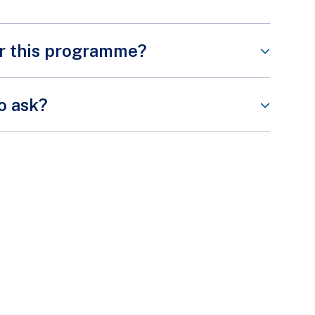
or this programme?
Share This Content
commitment from our volunteers. However, some of
to ask?
ndatory training or briefing session prior to the
Share This Content
Share This Content