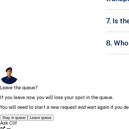
7. Is 
We have 
8. Who 
the volun
deployme
You may 