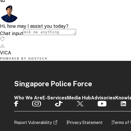
Singapore Police Force
Who We Are
E-Services
Media Hub
Advisories
Knowl
Report Vulnerability
Privacy Statement
Terms of