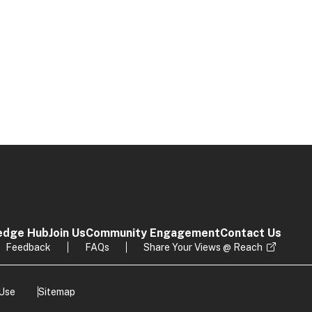
edge Hub
Join Us
Community Engagement
Contact Us
Feedback
FAQs
Share Your Views @ Reach
 Use
Sitemap