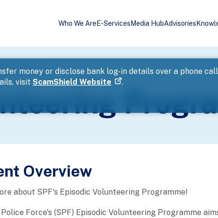
Who We Are
E-Services
Media Hub
Advisories
Knowl
ing Programme
sfer money or disclose bank log-in details over a phone cal
ils, visit
ScamShield Website
.
unteering Prog
ent Overview
more about SPF's Episodic Volunteering Programme!
Police Force's (SPF) Episodic Volunteering Programme aims 