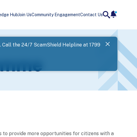
edge Hub
Join Us
Community Engagement
Contact Us
notificatio
search
Landing
l. Call the 24/7 ScamShield Helpline at 1799
SPF has now
ramme
Next
to provide more opportunities for citizens with a